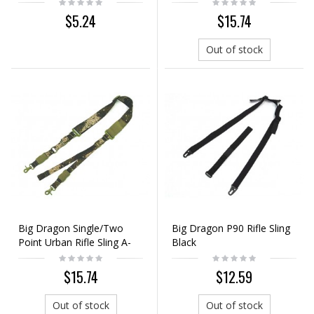
Digital ACU Camo
$5.24
$15.74
Out of stock
Big Dragon Single/Two
Big Dragon P90 Rifle Sling
Point Urban Rifle Sling A-
Black
TACS Camo
$15.74
$12.59
Out of stock
Out of stock