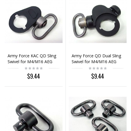
Army Force KAC QD Sling
Army Force QD Dual Sling
Swivel for M4/M16 AEG
Swivel for M4/M16 AEG
$9.44
$9.44