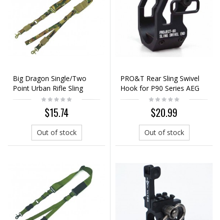
Big Dragon Single/Two
PRO&T Rear Sling Swivel
Point Urban Rifle Sling
Hook for P90 Series AEG
Multi Camo
(Ver.2)
$15.74
$20.99
Out of stock
Out of stock