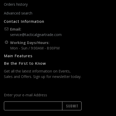
Orders history
Advanced search
Contact Information
Email:
service@tacticalgeartrade.com
Working Days/Hours:
Mon - Sun / 9:00AM - 8:00PM
Main Features
Be the First to Know
Get all the latest information on Events,
Sales and Offers. Sign up for newsletter today.
Enter your e-mail Address
SUBMIT