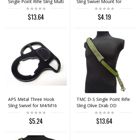
Single Point Rifle Sling Multi
Sling Swivel Mount for
Camo
M4/M16
$13.64
$4.19
APS Metal Three Hook
TMC D-S Single Point Rifle
Sling Swivel for M4/M16
Sling Olive Drab OD
AEG
$5.24
$13.64