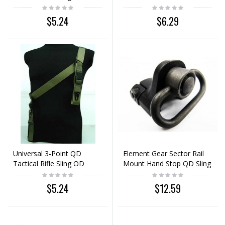
$5.24
$6.29
Universal 3-Point QD
Element Gear Sector Rail
Tactical Rifle Sling OD
Mount Hand Stop QD Sling
Swivel Black
$5.24
$12.59