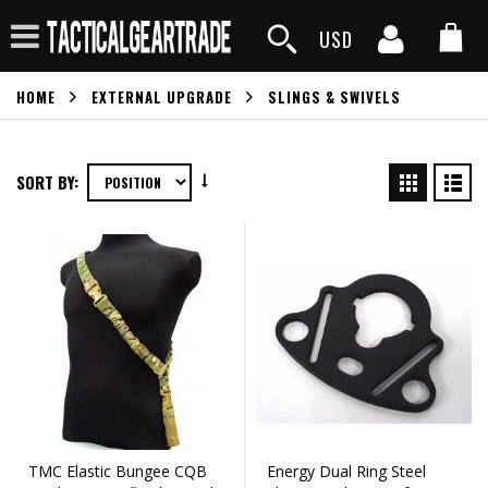
USD
HOME
EXTERNAL UPGRADE
SLINGS & SWIVELS
SORT BY:
TMC Elastic Bungee CQB
Energy Dual Ring Steel