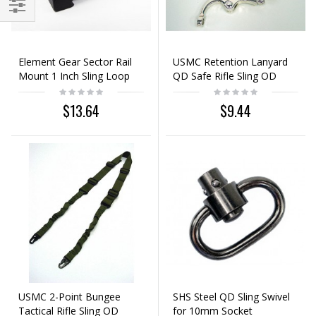
Element Gear Sector Rail
USMC Retention Lanyard
Mount 1 Inch Sling Loop
QD Safe Rifle Sling OD
Black
Green
$13.64
$9.44
USMC 2-Point Bungee
SHS Steel QD Sling Swivel
Tactical Rifle Sling OD
for 10mm Socket