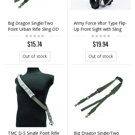
Big Dragon Single/Two
Army Force Vltor Type Flip-
Point Urban Rifle Sling OD
Up Front Sight with Sling
Swivel
$15.74
$19.94
Out of stock
Out of stock
TMC D-S Single Point Rifle
Big Dragon Single/Two