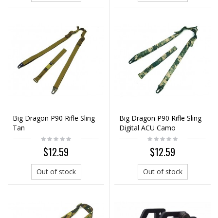
Big Dragon P90 Rifle Sling
Big Dragon P90 Rifle Sling
Tan
Digital ACU Camo
$12.59
$12.59
Out of stock
Out of stock