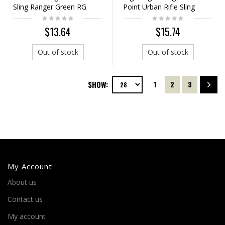
Sling Ranger Green RG
Point Urban Rifle Sling
Ranger Green
$13.64
$15.74
Out of stock
Out of stock
SHOW:
1
2
3
My Account
About us
Contact us
My account