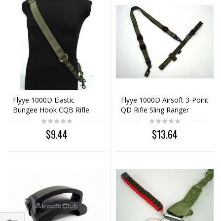
Flyye 1000D Elastic
Flyye 1000D Airsoft 3-Point
Bungee Hook CQB Rifle
QD Rifle Sling Ranger
Sling Ranger Green
Green
$9.44
$13.64