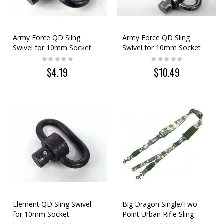
Army Force QD Sling
Army Force QD Sling
Swivel for 10mm Socket
Swivel for 10mm Socket
3pcs Set
$4.19
$10.49
Element QD Sling Swivel
Big Dragon Single/Two
for 10mm Socket
Point Urban Rifle Sling