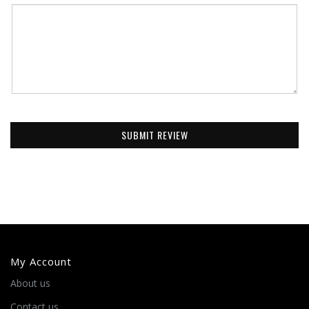
SUBMIT REVIEW
My Account
About us
Contact us