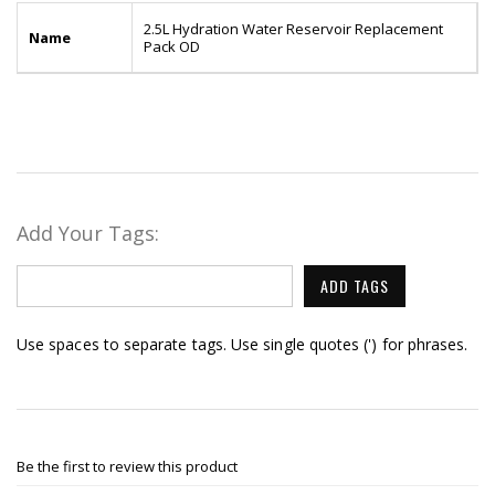
2.5L Hydration Water Reservoir Replacement
Name
Pack OD
Add Your Tags:
ADD TAGS
Use spaces to separate tags. Use single quotes (') for phrases.
Be the first to review this product