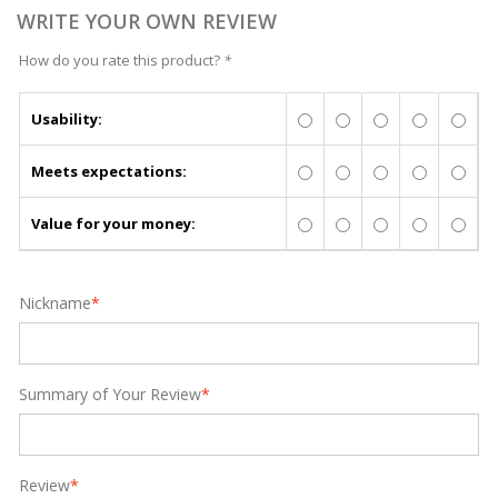
WRITE YOUR OWN REVIEW
How do you rate this product?
*
Usability:
Meets expectations:
Value for your money:
Nickname
*
Summary of Your Review
*
Review
*