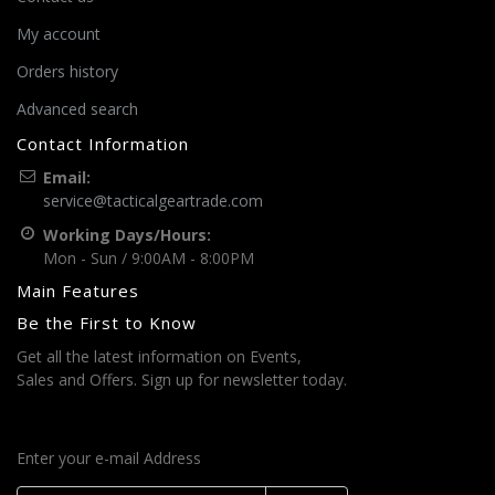
My account
Orders history
Advanced search
Contact Information
Email:
service@tacticalgeartrade.com
Working Days/Hours:
Mon - Sun / 9:00AM - 8:00PM
Main Features
Be the First to Know
Get all the latest information on Events,
Sales and Offers. Sign up for newsletter today.
Enter your e-mail Address