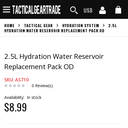
USD
HOME
TACTICAL GEAR
HYDRATION SYSTEM
2.5L
HYDRATION WATER RESERVOIR REPLACEMENT PACK OD
2.5L Hydration Water Reservoir
Replacement Pack OD
SKU: AS710
0 Review(s)
Availability:
In stock
$8.99