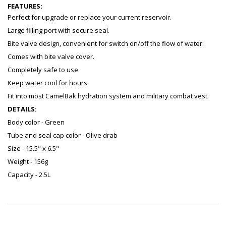
FEATURES:
Perfect for upgrade or replace your current reservoir.
Large filling port with secure seal.
Bite valve design, convenient for switch on/off the flow of water.
Comes with bite valve cover.
Completely safe to use.
Keep water cool for hours.
Fit into most CamelBak hydration system and military combat vest.
DETAILS:
Body color - Green
Tube and seal cap color - Olive drab
Size - 15.5" x 6.5"
Weight - 156g
Capacity - 2.5L