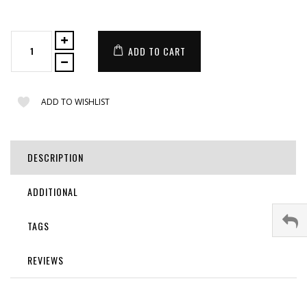
ADD TO CART
ADD TO WISHLIST
DESCRIPTION
ADDITIONAL
TAGS
REVIEWS