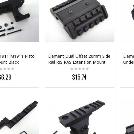
 1911 M1911 Pistol
Element Dual Offset 20mm Side
Eleme
ount Black
Rail RIS RAS Extension Mount
Under
Base
$6.29
$15.74