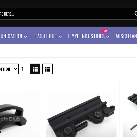
HOT!
UNICATION
FLASHLIGHT
FLYYE INDUSTRIES
MISCELLA