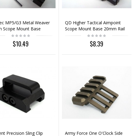
pec MP5/G3 Metal Weaver
QD Higher Tactical Aimpoint
 Scope Mount Base
Scope Mount Base 20mm Rail
$10.49
$8.39
nt Precision Sling Clip
Army Force One O'Clock Side