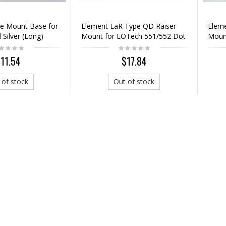
e Mount Base for
Element LaR Type QD Raiser
Elem
 Silver (Long)
Mount for EOTech 551/552 Dot
Mount
Sight
11.54
$17.84
 of stock
Out of stock