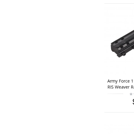
Army Force 
RIS Weaver R
Base Adaptor