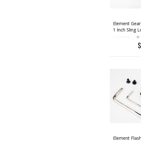
Element Gear
1 Inch Sling 
$
Element Flash