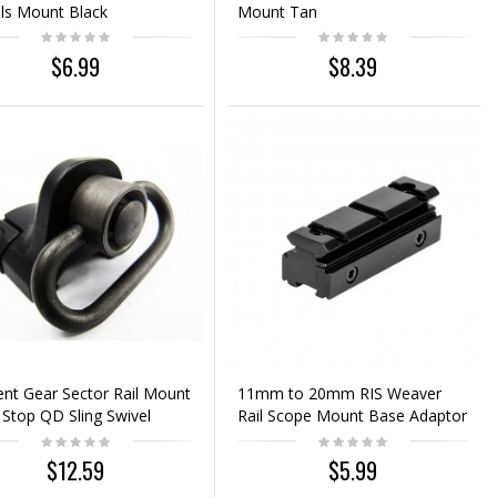
ls Mount Black
Mount Tan
$6.99
$8.39
nt Gear Sector Rail Mount
11mm to 20mm RIS Weaver
Stop QD Sling Swivel
Rail Scope Mount Base Adaptor
$12.59
$5.99