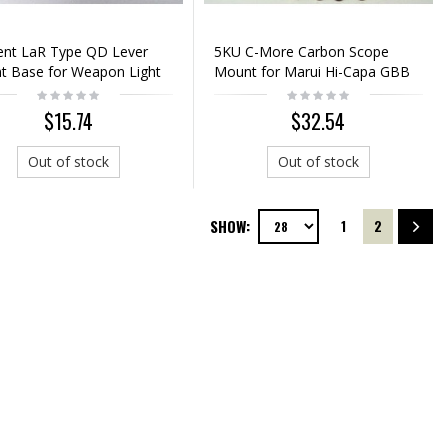
ent LaR Type QD Lever
5KU C-More Carbon Scope
 Base for Weapon Light
Mount for Marui Hi-Capa GBB
Silver
$15.74
$32.54
Out of stock
Out of stock
SHOW:
1
2