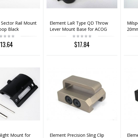
 Sector Rail Mount
Element LaR Type QD Throw
Mils
Loop Black
Lever Mount Base for ACOG
20mm
Sight Scope
13.64
$17.84
light Mount for
Element Precision Sling Clip
Eleme