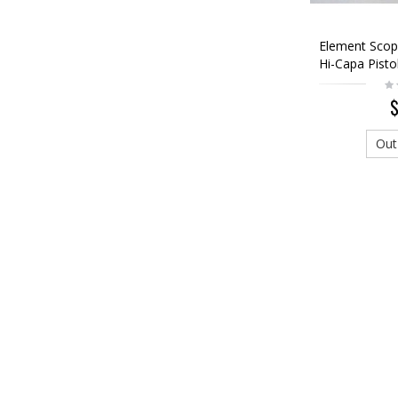
Element Scop
Hi-Capa Pistol
$
Out