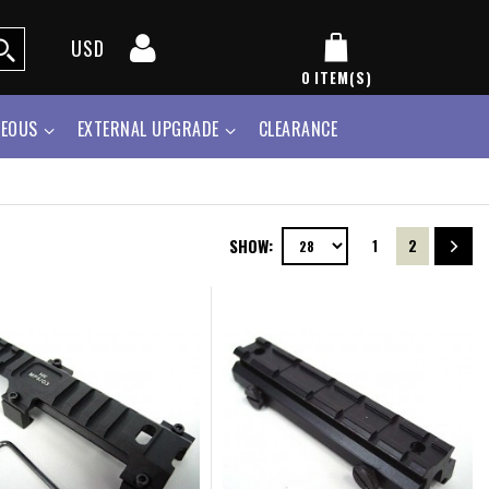
USD
0
ITEM(S)
NEOUS
EXTERNAL UPGRADE
CLEARANCE
SHOW:
1
2