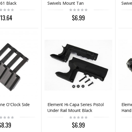
61 Black
Swivels Mount Tan
Swive
13.64
$6.99
ne O'Clock Side
Element Hi-Capa Series Pistol
Eleme
Under Rail Mount Black
Hand 
Black
$8.39
$6.99