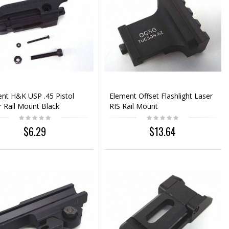
nt H&K USP .45 Pistol
Element Offset Flashlight Laser
 Rail Mount Black
RIS Rail Mount
$6.29
$13.64