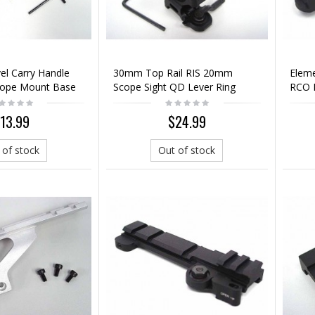
el Carry Handle
30mm Top Rail RIS 20mm
Elem
cope Mount Base
Scope Sight QD Lever Ring
RCO 
Mount
Sight
13.99
$24.99
 of stock
Out of stock