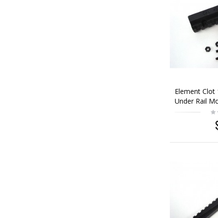
Element Clot
Under Rail M