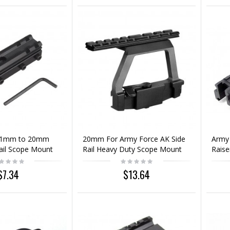
11mm to 20mm
20mm For Army Force AK Side
Army
ail Scope Mount
Rail Heavy Duty Scope Mount
Rais
Base
Rail
$7.34
$13.64