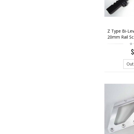
Z Type Bi-Lev
20mm Rail S
$
Out