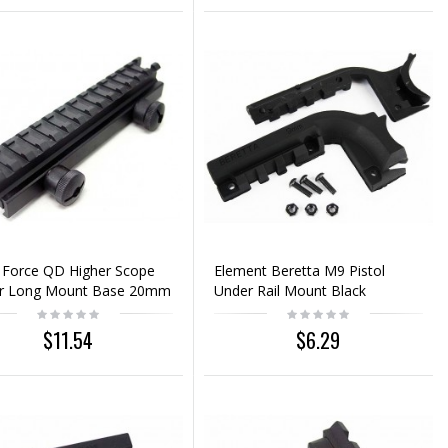
 Force QD Higher Scope
Element Beretta M9 Pistol
er Long Mount Base 20mm
Under Rail Mount Black
$11.54
$6.29