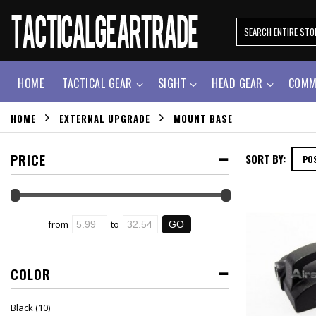
HOME
TACTICAL GEAR
SIGHT
HEAD GEAR
COMM
HOME
EXTERNAL UPGRADE
MOUNT BASE
PRICE
SORT BY:
from
to
COLOR
Black
(10)