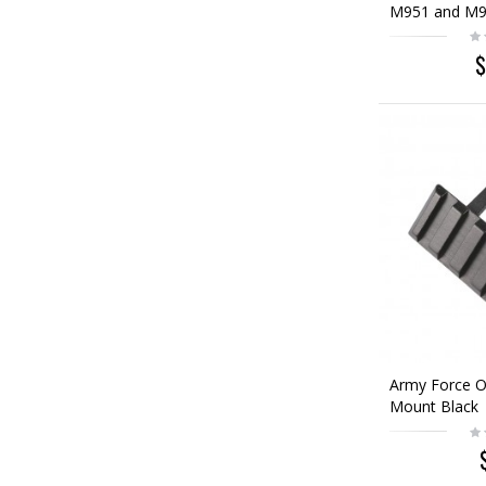
M951 and M9
$
Army Force O
Mount Black