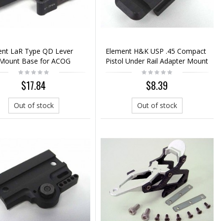
ent LaR Type QD Lever
Element H&K USP .45 Compact
Mount Base for ACOG
Pistol Under Rail Adapter Mount
 Scope
$17.84
$8.39
Out of stock
Out of stock