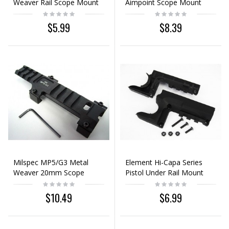
Weaver Rail Scope Mount
Aimpoint Scope Mount
Base Adaptor
Base 20mm Rail
$5.99
$8.39
Milspec MP5/G3 Metal
Element Hi-Capa Series
Weaver 20mm Scope
Pistol Under Rail Mount
Mount Base
Black
$10.49
$6.99