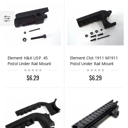
Element H&K USP .45
Element Clot 1911 M1911
Pistol Under Rail Mount
Pistol Under Rail Mount
Black
Black
$6.29
$6.29