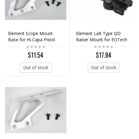
Element Scope Mount
Element LaR Type QD
Base for Hi-Capa Pistol
Raiser Mount for EOTech
Silver (Long)
551/552 Dot Sight
$11.54
$17.84
Out of stock
Out of stock