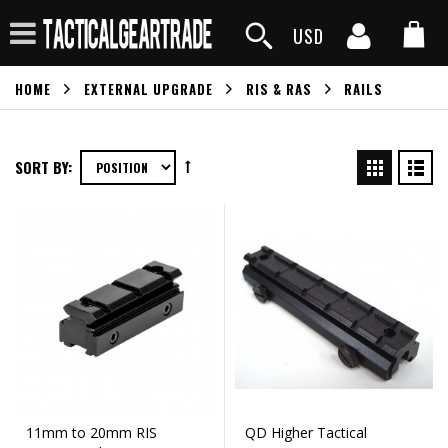
USD
HOME
EXTERNAL UPGRADE
RIS & RAS
RAILS
SORT BY:
11mm to 20mm RIS
QD Higher Tactical