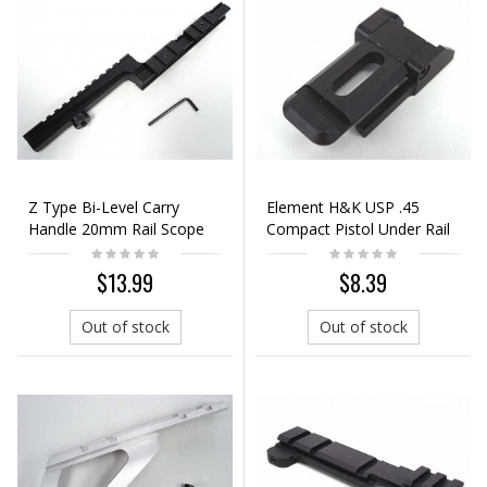
Z Type Bi-Level Carry
Element H&K USP .45
Handle 20mm Rail Scope
Compact Pistol Under Rail
Mount Base
Adapter Mount
$13.99
$8.39
Out of stock
Out of stock