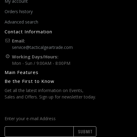
My account
Orders history
Advanced search
Contact Information
Email:
service@tacticalgeartrade.com
Working Days/Hours:
Mon - Sun / 9:00AM - 8:00PM
Main Features
Be the First to Know
Get all the latest information on Events,
Sales and Offers. Sign up for newsletter today.
Enter your e-mail Address
SUBMIT