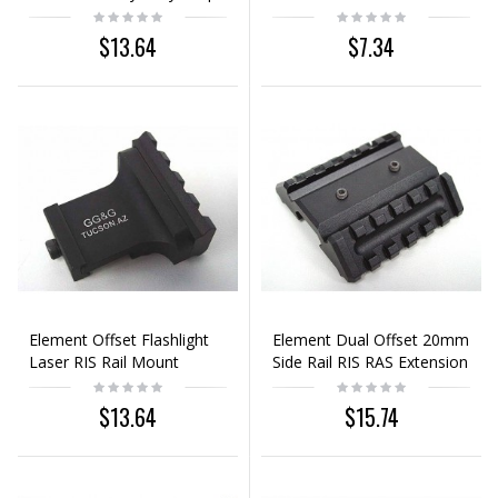
Mount Base
Scope Mount Base
Adaptor
$13.64
$7.34
Element Offset Flashlight
Element Dual Offset 20mm
Laser RIS Rail Mount
Side Rail RIS RAS Extension
Mount Base
$13.64
$15.74