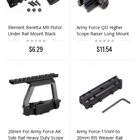
Element Beretta M9 Pistol
Army Force QD Higher
Under Rail Mount Black
Scope Raiser Long Mount
Base 20mm Rail
$6.29
$11.54
20mm For Army Force AK
Army Force 11mm to
Side Rail Heavy Duty Scope
20mm RIS Weaver Rail