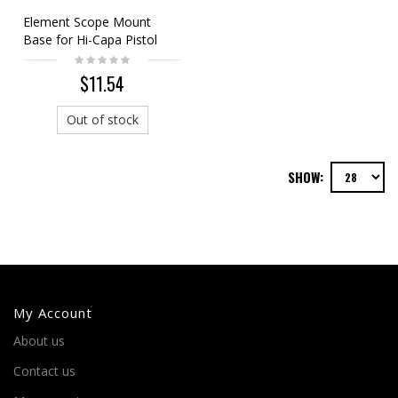
Element Scope Mount
Base for Hi-Capa Pistol
Silver (Short)
$11.54
Out of stock
SHOW:
My Account
About us
Contact us