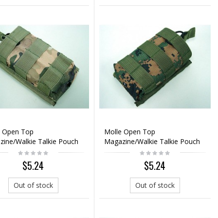
e Open Top
Molle Open Top
ine/Walkie Talkie Pouch
Magazine/Walkie Talkie Pouch
i Camo
Digital Woodland
$5.24
$5.24
Out of stock
Out of stock