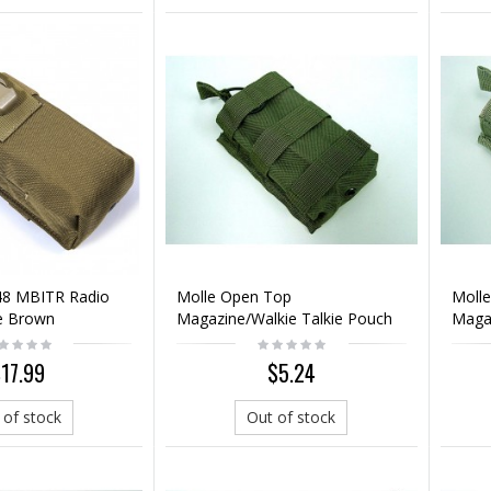
48 MBITR Radio
Molle Open Top
Moll
e Brown
Magazine/Walkie Talkie Pouch
Magaz
OD
Mult
17.99
$5.24
 of stock
Out of stock