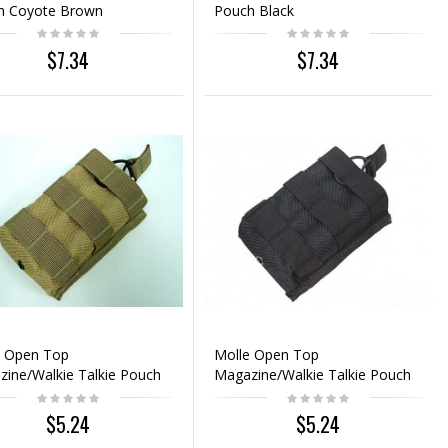
h Coyote Brown
Pouch Black
$7.34
$7.34
e Open Top
Molle Open Top
ine/Walkie Talkie Pouch
Magazine/Walkie Talkie Pouch
te Brown
Black
$5.24
$5.24