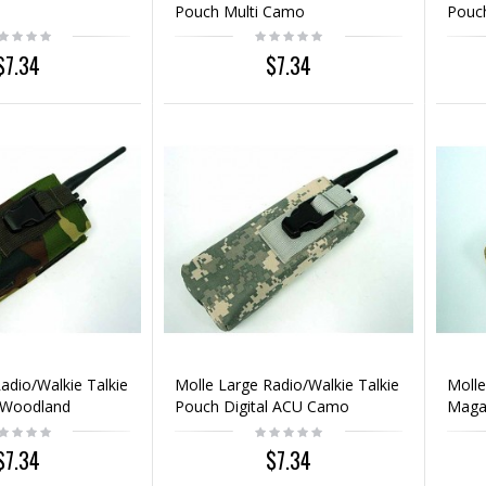
Pouch Multi Camo
Pouc
$7.34
$7.34
adio/Walkie Talkie
Molle Large Radio/Walkie Talkie
Moll
 Woodland
Pouch Digital ACU Camo
Magaz
Coyo
$7.34
$7.34