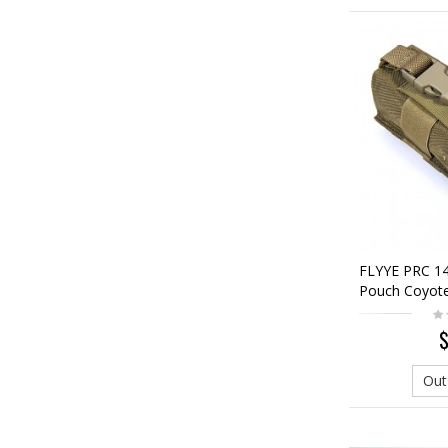
FLYYE PRC 1
Pouch Coyot
$
Out