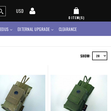
USD
0
ITEM(S)
NEOUS
EXTERNAL UPGRADE
CLEARANCE
SHOW: