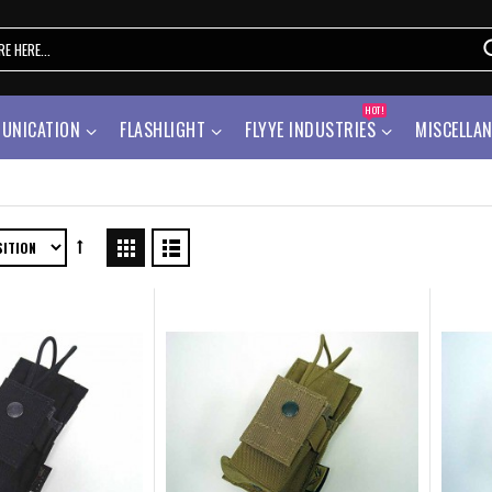
HOT!
UNICATION
FLASHLIGHT
FLYYE INDUSTRIES
MISCELLA