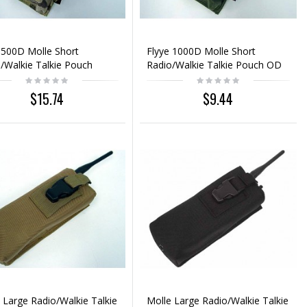
 500D Molle Short
Flyye 1000D Molle Short
/Walkie Talkie Pouch
Radio/Walkie Talkie Pouch OD
icam
$15.74
$9.44
 Large Radio/Walkie Talkie
Molle Large Radio/Walkie Talkie