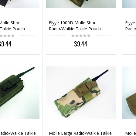
Molle Short
Flyye 1000D Molle Short
Flyye
Talkie Pouch
Radio/Walkie Talkie Pouch
Radio
Coyote Brown
Mult
$9.44
$9.44
adio/Walkie Talkie
Molle Large Radio/Walkie Talkie
Molle