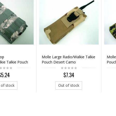
Top
Molle Large Radio/Walkie Talkie
Molle
kie Talkie Pouch
Pouch Desert Camo
Pouc
Camo
$5.24
$7.34
 of stock
Out of stock