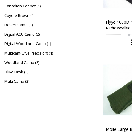
Canadian Cadpat
(1)
Coyote Brown
(4)
Flyye 1000D 
Desert Camo
(1)
Radio/Walkie 
Black
Digital ACU Camo
(2)
Digital Woodland Camo
(1)
Multicam(Crye Precision)
(1)
Woodland Camo
(2)
Olive Drab
(3)
Multi Camo
(2)
Molle Large R