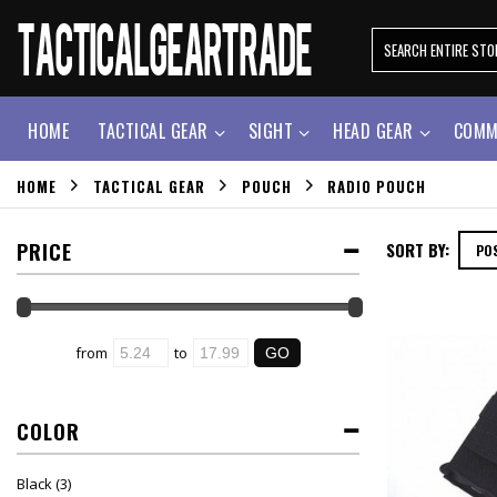
HOME
TACTICAL GEAR
SIGHT
HEAD GEAR
COMM
HOME
TACTICAL GEAR
POUCH
RADIO POUCH
PRICE
SORT BY:
from
to
COLOR
Black
(3)