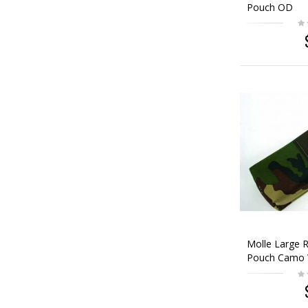
Pouch OD
Molle Large R
Pouch Camo