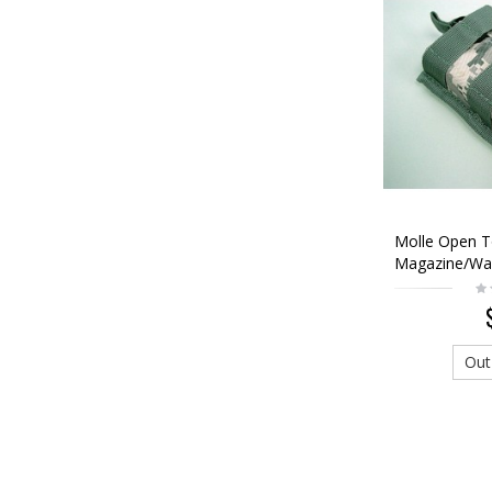
Molle Open 
Magazine/Wal
Digital ACU 
Out