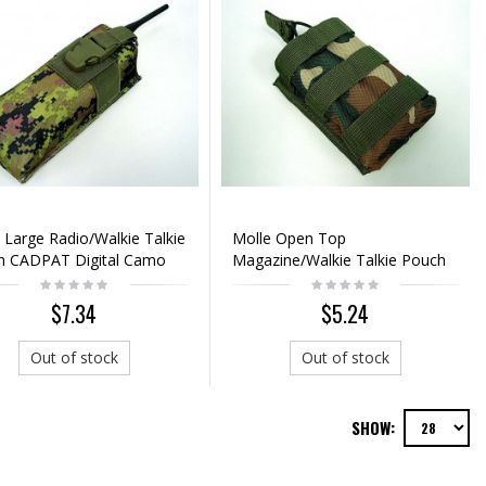
 Large Radio/Walkie Talkie
Molle Open Top
h CADPAT Digital Camo
Magazine/Walkie Talkie Pouch
Camo Woodland
$7.34
$5.24
Out of stock
Out of stock
SHOW: