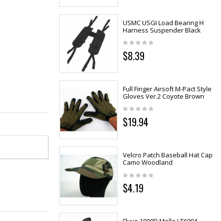
USMC USGI Load Bearing H
Harness Suspender Black
$8.39
Full Finger Airsoft M-Pact Style
Gloves Ver.2 Coyote Brown
$19.94
Velcro Patch Baseball Hat Cap
Camo Woodland
$4.19