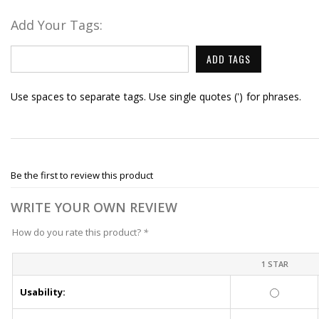
Add Your Tags:
ADD TAGS
Use spaces to separate tags. Use single quotes (') for phrases.
Be the first to review this product
WRITE YOUR OWN REVIEW
How do you rate this product?
*
1 STAR
Usability: