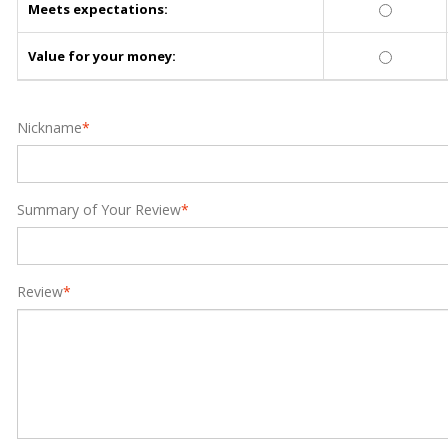
Meets expectations:
Value for your money:
Nickname
*
Summary of Your Review
*
Review
*