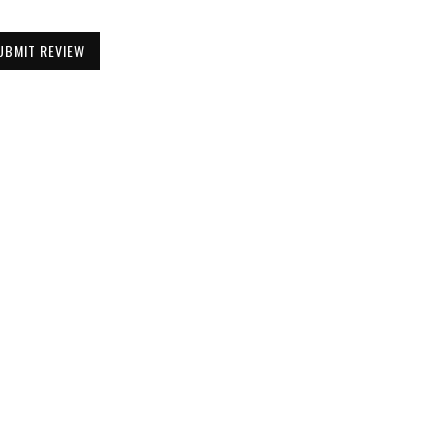
UBMIT REVIEW
Be the First to Know
Get all the latest information on Events,