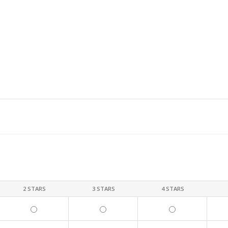
2 STARS
3 STARS
4 STARS