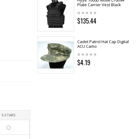
Flyye 1000D Molle LT6094
Plate Carrier Vest Black
$135.44
Cadet Patrol Hat Cap Digital
ACU Camo
$4.19
5 STARS