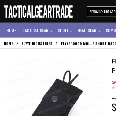
HOME
TACTICAL GEAR
SIGHT
HEAD GEAR
COMM
HOME
FLYYE INDUSTRIES
FLYYE 1000D MOLLE SHORT RADI
F
P
S
Av
$