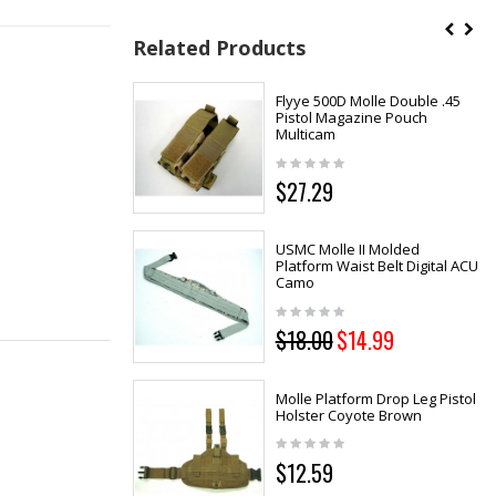
Related Products
Flyye 500D Molle Double .45
Pistol Magazine Pouch
Multicam
$27.29
USMC Molle II Molded
Platform Waist Belt Digital ACU
Camo
$18.00
$14.99
Molle Platform Drop Leg Pistol
Holster Coyote Brown
$12.59