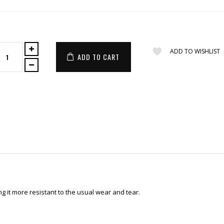
ADD TO WISHLIST
ADD TO CART
 it more resistant to the usual wear and tear.