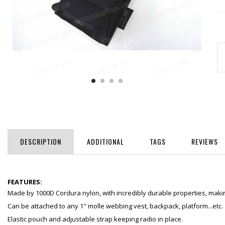
DESCRIPTION
ADDITIONAL
TAGS
REVIEWS
FEATURES:
Made by 1000D Cordura nylon, with incredibly durable properties, making
Can be attached to any 1" molle webbing vest, backpack, platform...etc.
Elastic pouch and adjustable strap keeping radio in place.