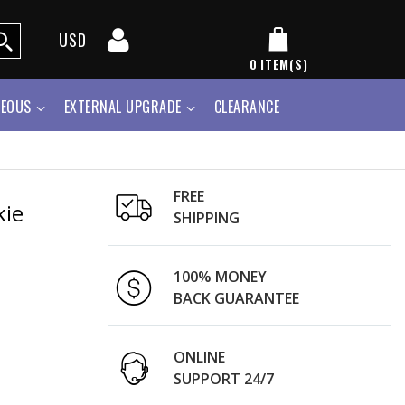
USD
0
ITEM(S)
NEOUS
EXTERNAL UPGRADE
CLEARANCE
FREE
kie
SHIPPING
100% MONEY
BACK GUARANTEE
ONLINE
SUPPORT 24/7