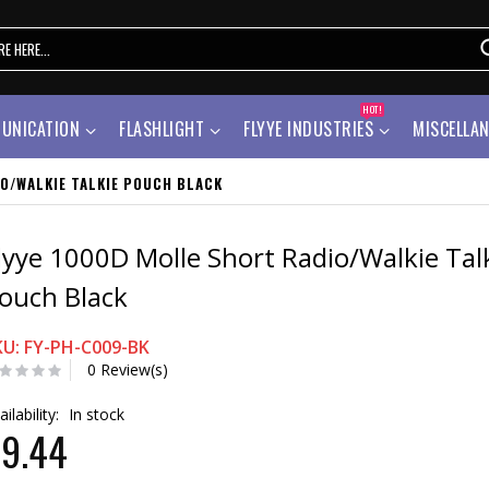
HOT!
UNICATION
FLASHLIGHT
FLYYE INDUSTRIES
MISCELLA
O/WALKIE TALKIE POUCH BLACK
lyye 1000D Molle Short Radio/Walkie Tal
ouch Black
KU: FY-PH-C009-BK
0 Review(s)
ailability:
In stock
9.44