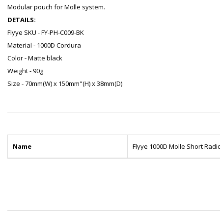
Modular pouch for Molle system.
DETAILS:
Flyye SKU - FY-PH-C009-BK
Material - 1000D Cordura
Color - Matte black
Weight - 90g
Size - 70mm(W) x 150mm"(H) x 38mm(D)
Name
Flyye 1000D Molle Short Radi