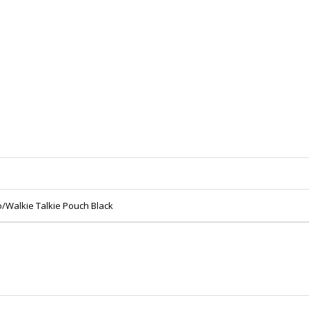
o/Walkie Talkie Pouch Black