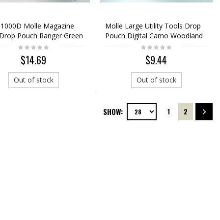
 1000D Molle Magazine
Molle Large Utility Tools Drop
 Drop Pouch Ranger Green
Pouch Digital Camo Woodland
$14.69
$9.44
Out of stock
Out of stock
SHOW:
1
2