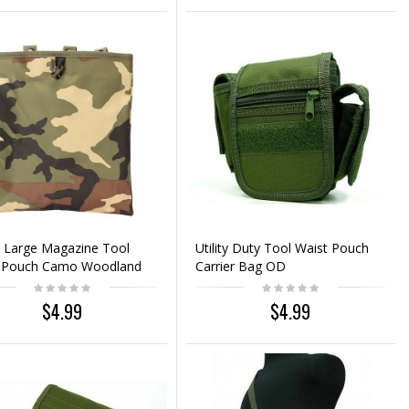
 Large Magazine Tool
Utility Duty Tool Waist Pouch
 Pouch Camo Woodland
Carrier Bag OD
$4.99
$4.99