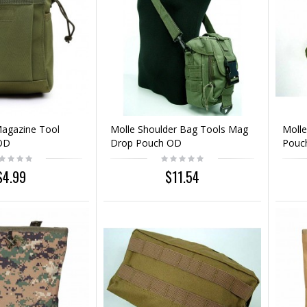
Magazine Tool
Molle Shoulder Bag Tools Mag
Molle
OD
Drop Pouch OD
Pouc
$4.99
$11.54