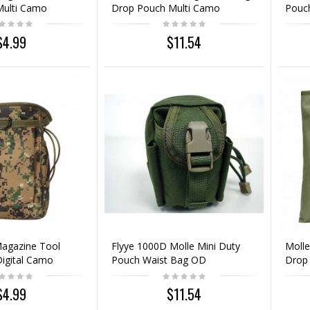
Multi Camo
Drop Pouch Multi Camo
Pouc
$4.99
$11.54
Magazine Tool
Flyye 1000D Molle Mini Duty
Molle
igital Camo
Pouch Waist Bag OD
Drop
$4.99
$11.54