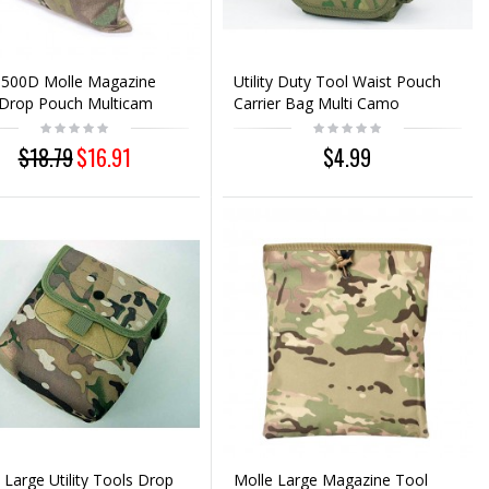
 500D Molle Magazine
Utility Duty Tool Waist Pouch
 Drop Pouch Multicam
Carrier Bag Multi Camo
$18.79
$16.91
$4.99
 Large Utility Tools Drop
Molle Large Magazine Tool