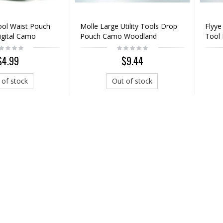
Tool Waist Pouch
Molle Large Utility Tools Drop
Flyye
igital Camo
Pouch Camo Woodland
Tool
$4.99
$9.44
 of stock
Out of stock