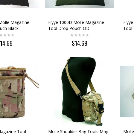
Molle Magazine
Flyye 1000D Molle Magazine
Flyye
uch Black
Tool Drop Pouch OD
Tool
14.69
$14.69
Magazine Tool
Molle Shoulder Bag Tools Mag
Molle