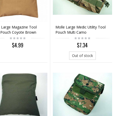
 Large Magazine Tool
Molle Large Medic Utility Tool
 Pouch Coyote Brown
Pouch Multi Camo
$4.99
$7.34
Out of stock