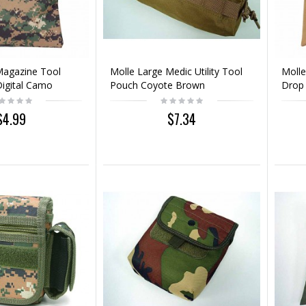
Magazine Tool
Molle Large Medic Utility Tool
Molle
igital Camo
Pouch Coyote Brown
Drop
$4.99
$7.34