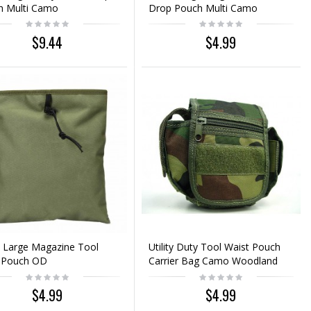
h Multi Camo
Drop Pouch Multi Camo
$9.44
$4.99
 Large Magazine Tool
Utility Duty Tool Waist Pouch
 Pouch OD
Carrier Bag Camo Woodland
$4.99
$4.99