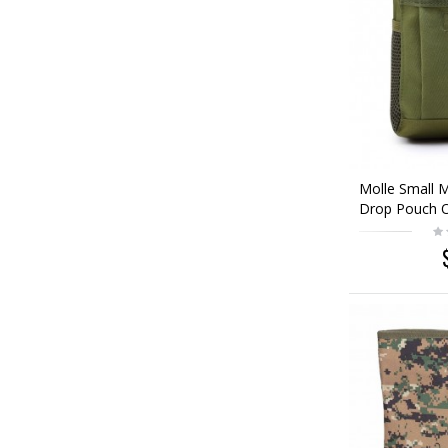
Molle Small 
Drop Pouch 