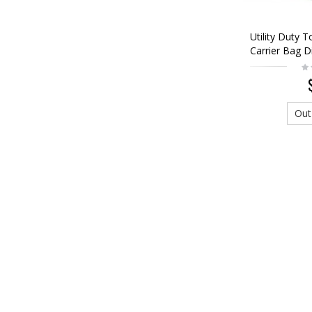
Utility Duty 
Carrier Bag D
Woodland
Out