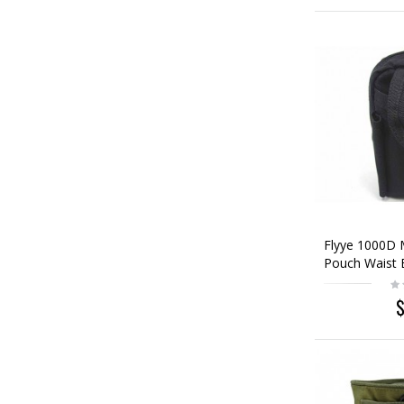
Flyye 1000D 
Pouch Waist 
$