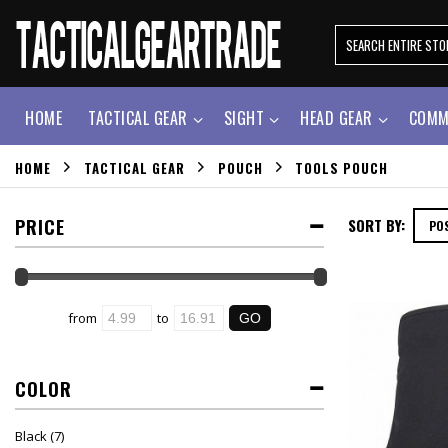
HOME
TACTICAL GEAR
SIGHT
HEAD GEAR
COMM
HOME
TACTICAL GEAR
POUCH
TOOLS POUCH
PRICE
SORT BY:
from
to
COLOR
Black
(7)