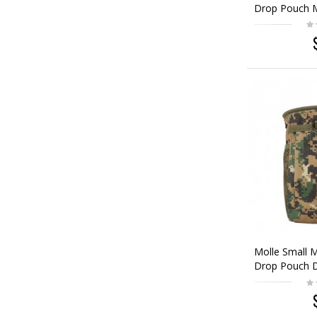
Drop Pouch 
Molle Small 
Drop Pouch D
Woodland