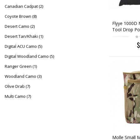
Canadian Cadpat
(2)
Coyote Brown
(8)
Flyye 1000D 
Desert Camo
(2)
Tool Drop Po
Desert Tan/Khaki
(1)
$
Digital ACU Camo
(5)
Digital Woodland Camo
(5)
Ranger Green
(1)
Woodland Camo
(3)
Olive Drab
(7)
Multi Camo
(7)
Molle Small 