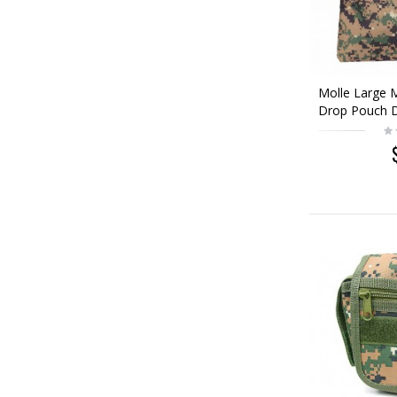
Molle Large 
Drop Pouch D
Woodland