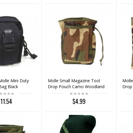
Molle Mini Duty
Molle Small Magazine Tool
Molle
Bag Black
Drop Pouch Camo Woodland
Drop
11.54
$4.99