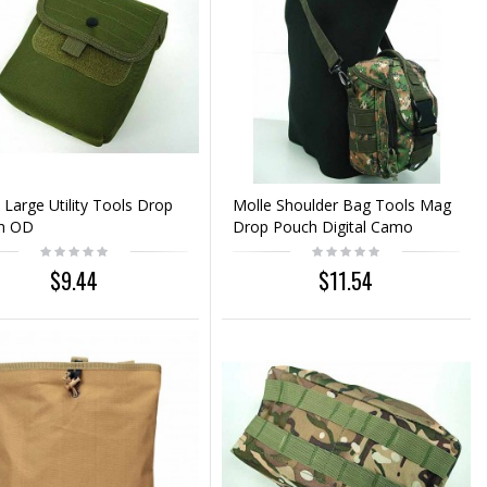
 Large Utility Tools Drop
Molle Shoulder Bag Tools Mag
h OD
Drop Pouch Digital Camo
Woodland
$9.44
$11.54