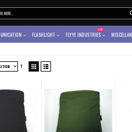
HOT!
UNICATION
FLASHLIGHT
FLYYE INDUSTRIES
MISCELLA