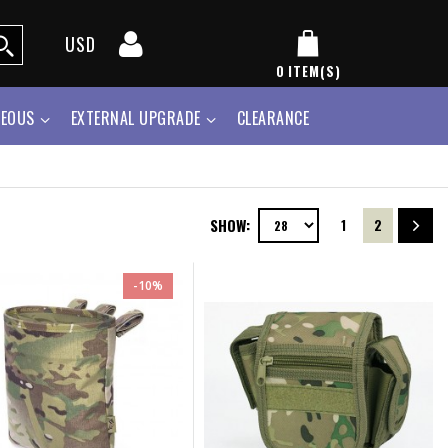
USD
0
ITEM(S)
NEOUS
EXTERNAL UPGRADE
CLEARANCE
SHOW:
1
2
-10%