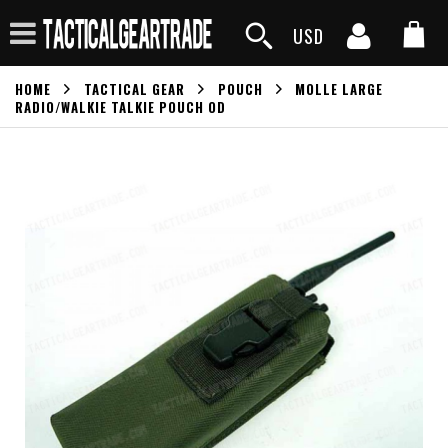
USD
HOME
TACTICAL GEAR
POUCH
MOLLE LARGE
RADIO/WALKIE TALKIE POUCH OD