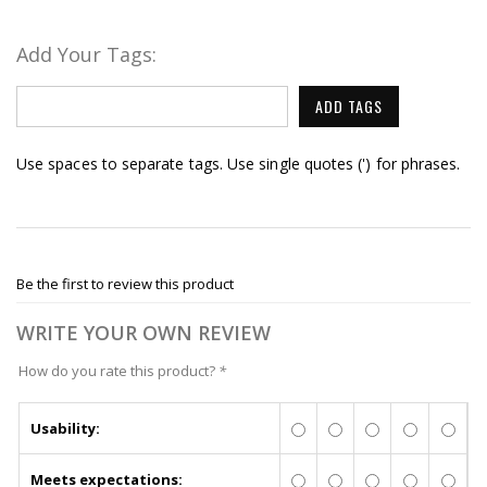
Add Your Tags:
ADD TAGS
Use spaces to separate tags. Use single quotes (') for phrases.
Be the first to review this product
WRITE YOUR OWN REVIEW
How do you rate this product?
*
Usability:
Meets expectations: