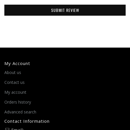
SUBMIT REVIEW
My Account
About us
Contact us
My account
Orders history
Advanced search
Contact Information
Email: