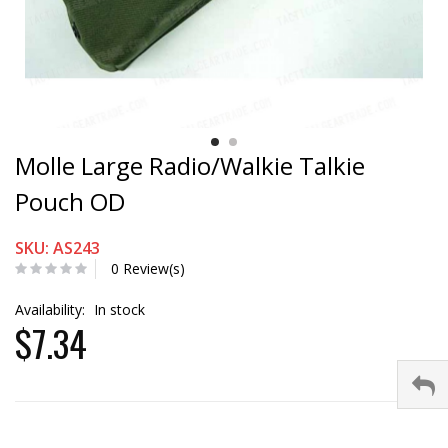
Molle Large Radio/Walkie Talkie
Pouch OD
SKU: AS243
0 Review(s)
Availability:
In stock
$7.34