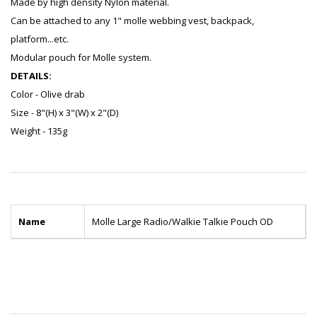
Made by high density Nylon material.
Can be attached to any 1" molle webbing vest, backpack,
platform...etc.
Modular pouch for Molle system.
DETAILS:
Color - Olive drab
Size - 8"(H) x 3"(W) x 2"(D)
Weight - 135g
Name
Molle Large Radio/Walkie Talkie Pouch OD