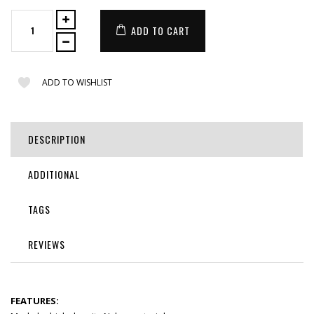
ADD TO CART
ADD TO WISHLIST
DESCRIPTION
ADDITIONAL
TAGS
REVIEWS
FEATURES: