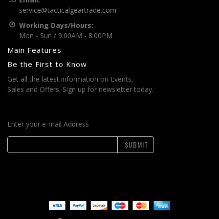
service@tacticalgeartrade.com
Working Days/Hours:
Mon - Sun / 9:00AM - 8:00PM
Main Features
Be the First to Know
Get all the latest information on Events,
Sales and Offers. Sign up for newsletter today.
Enter your e-mail Address
SUBMIT