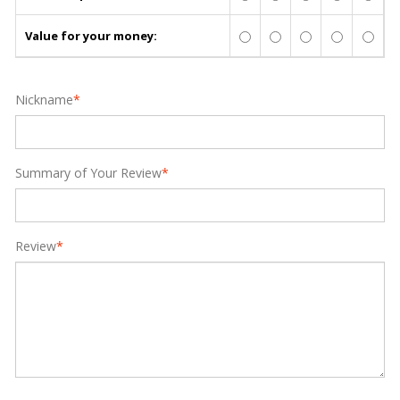
Value for your money:
Nickname
*
Summary of Your Review
*
Review
*