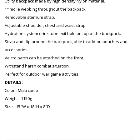
Utility backpack made by high density Nylon material.
1" molle webbing throughout the backpack.
Removable sternum strap.
Adjustable shoulder, chest and waist strap.
Hydration system drink tube exit hole on top of the backpack.
Strap and clip around the backpack, able to add-on pouches and
accessories.
Velcro patch can be attached on the front.
Withstand harsh combat situation.
Perfect for outdoor war game activities.
DETAILS:
Color - Multi camo
Weight - 1150g
Size - 15"W x 18"H x 8"D