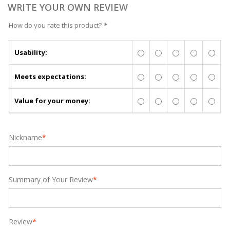
WRITE YOUR OWN REVIEW
How do you rate this product?
*
Usability:
Meets expectations:
Value for your money:
Nickname
*
Summary of Your Review
*
Review
*