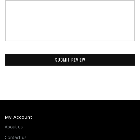
SUBMIT REVIEW
My Account
About us
Contact us