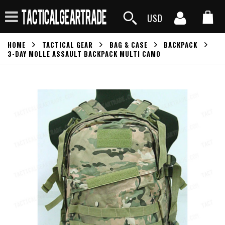
USD
HOME
TACTICAL GEAR
BAG & CASE
BACKPACK
3-DAY MOLLE ASSAULT BACKPACK MULTI CAMO