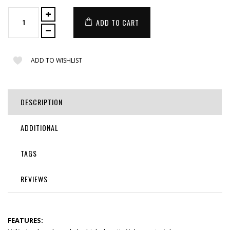
ADD TO CART
ADD TO WISHLIST
DESCRIPTION
ADDITIONAL
TAGS
REVIEWS
FEATURES: