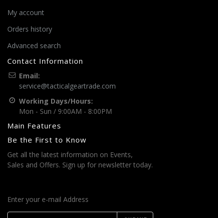
My account
Orders history
Advanced search
Contact Information
Email:
service@tacticalgeartrade.com
Working Days/Hours:
Mon - Sun / 9:00AM - 8:00PM
Main Features
Be the First to Know
Get all the latest information on Events,
Sales and Offers. Sign up for newsletter today.
Enter your e-mail Address