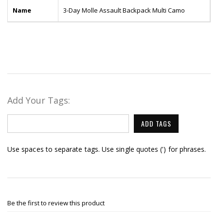
Name
3-Day Molle Assault Backpack Multi Camo
Add Your Tags:
ADD TAGS
Use spaces to separate tags. Use single quotes (') for phrases.
Be the first to review this product