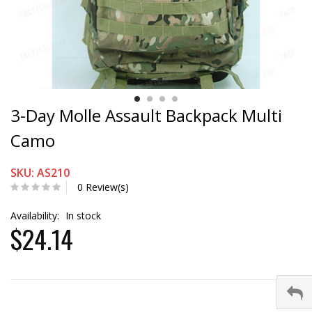
3-Day Molle Assault Backpack Multi
Camo
SKU: AS210
0 Review(s)
Availability:
In stock
$24.14