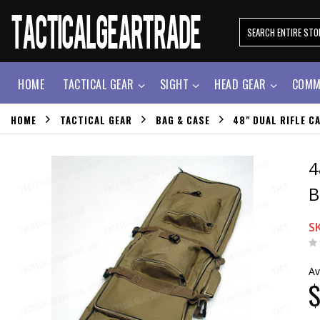
HOME
TACTICAL GEAR
SIGHT
HEAD GEAR
COMM
HOME
TACTICAL GEAR
BAG & CASE
48" DUAL RIFLE 
4
B
S
Av
$