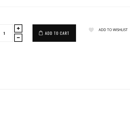
ADD TO WISHLIST
ADD TO CART