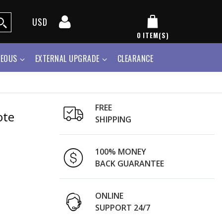
USD
0
ITEM(S)
NEOUS
EXTERNAL UPGRADE
CLEARANCE
FREE
ote
SHIPPING
100% MONEY
BACK GUARANTEE
ONLINE
SUPPORT 24/7