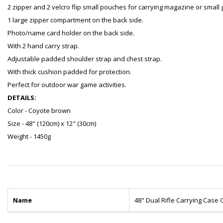
2 zipper and 2 velcro flip small pouches for carrying magazine or small 
1 large zipper compartment on the back side.
Photo/name card holder on the back side.
With 2 hand carry strap.
Adjustable padded shoulder strap and chest strap.
With thick cushion padded for protection.
Perfect for outdoor war game activities.
DETAILS:
Color - Coyote brown
Size - 48" (120cm) x 12" (30cm)
Weight - 1450g
Name
48" Dual Rifle Carrying Cas