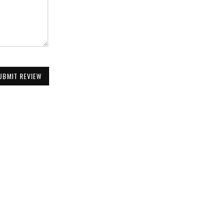
UBMIT REVIEW