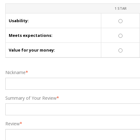
1 STAR
Usability:
Meets expectations:
Value for your money:
Nickname
*
Summary of Your Review
*
Review
*