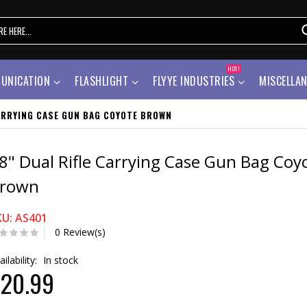
HOT!
UNICATION
FLASHLIGHT
FLYYE INDUSTRIES
MISCELLA
CARRYING CASE GUN BAG COYOTE BROWN
8" Dual Rifle Carrying Case Gun Bag Coy
rown
KU: AS401
0 Review(s)
ailability:
In stock
20.99