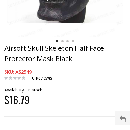
Airsoft Skull Skeleton Half Face
Protector Mask Black
SKU: AS2549
0 Review(s)
Availability:
In stock
$16.79