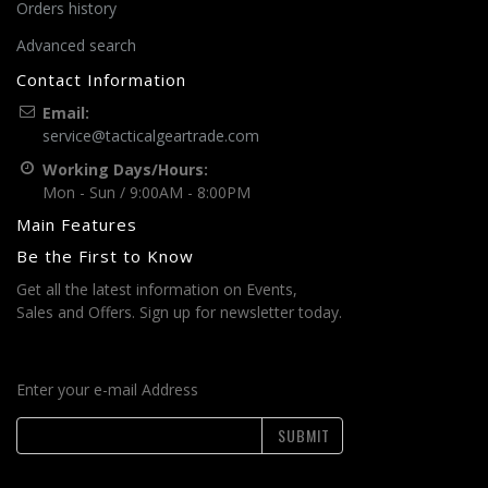
Orders history
Advanced search
Contact Information
Email:
service@tacticalgeartrade.com
Working Days/Hours:
Mon - Sun / 9:00AM - 8:00PM
Main Features
Be the First to Know
Get all the latest information on Events,
Sales and Offers. Sign up for newsletter today.
Enter your e-mail Address
SUBMIT