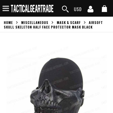
USD
HOME
MISCELLANEOUS
MASK & SCARF
AIRSOFT
SKULL SKELETON HALF FACE PROTECTOR MASK BLACK