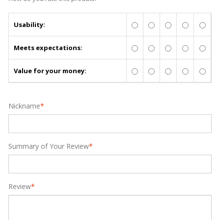
Usability:
Meets expectations:
Value for your money:
Nickname
*
Summary of Your Review
*
Review
*