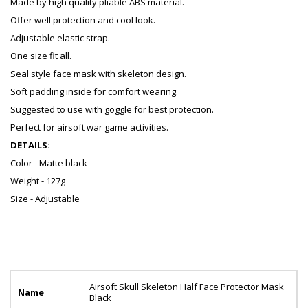
Made by high quality pliable ABS material.
Offer well protection and cool look.
Adjustable elastic strap.
One size fit all.
Seal style face mask with skeleton design.
Soft padding inside for comfort wearing.
Suggested to use with goggle for best protection.
Perfect for airsoft war game activities.
DETAILS:
Color - Matte black
Weight - 127g
Size - Adjustable
Airsoft Skull Skeleton Half Face Protector Mask
Name
Black