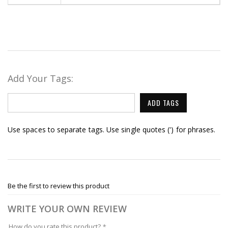
Add Your Tags:
ADD TAGS
Use spaces to separate tags. Use single quotes (') for phrases.
Be the first to review this product
WRITE YOUR OWN REVIEW
How do you rate this product?
*