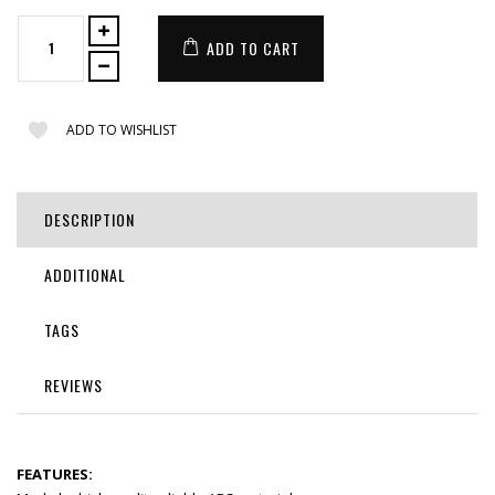
ADD TO CART
ADD TO WISHLIST
DESCRIPTION
ADDITIONAL
TAGS
REVIEWS
FEATURES: