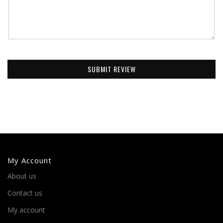
SUBMIT REVIEW
My Account
About us
Contact us
My account