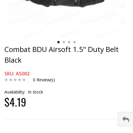
Combat BDU Airsoft 1.5" Duty Belt
Black
SKU: AS002
0 Review(s)
Availability:
In stock
$4.19