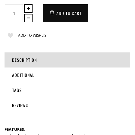
ADD TO CART
ADD TO WISHLIST
DESCRIPTION
ADDITIONAL
TAGS
REVIEWS
FEATURES: