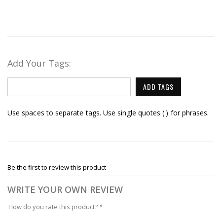
Add Your Tags:
ADD TAGS
Use spaces to separate tags. Use single quotes (') for phrases.
Be the first to review this product
WRITE YOUR OWN REVIEW
How do you rate this product?
*