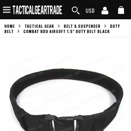
USD
HOME
TACTICAL GEAR
BELT & SUSPENDER
DUTY
BELT
COMBAT BDU AIRSOFT 1.5" DUTY BELT BLACK