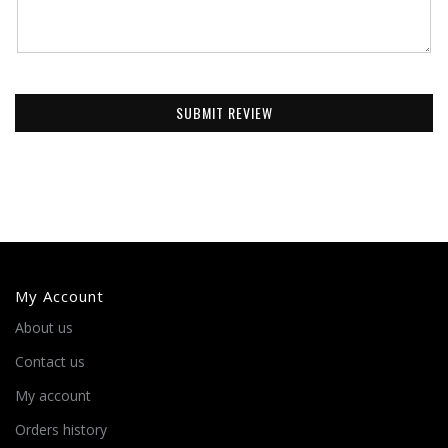
SUBMIT REVIEW
My Account
About us
Contact us
My account
Orders history