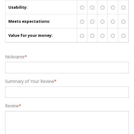
Usability:
Meets expectations:
Value for your money:
Nickname
*
Summary of Your Review
*
Review
*