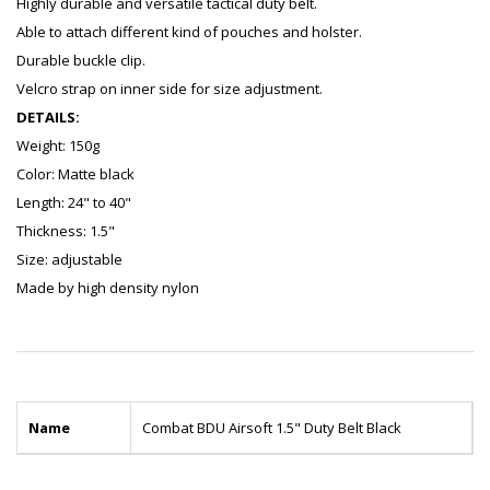
Highly durable and versatile tactical duty belt.
Able to attach different kind of pouches and holster.
Durable buckle clip.
Velcro strap on inner side for size adjustment.
DETAILS:
Weight: 150g
Color: Matte black
Length: 24" to 40"
Thickness: 1.5"
Size: adjustable
Made by high density nylon
Name
Combat BDU Airsoft 1.5" Duty Belt Black