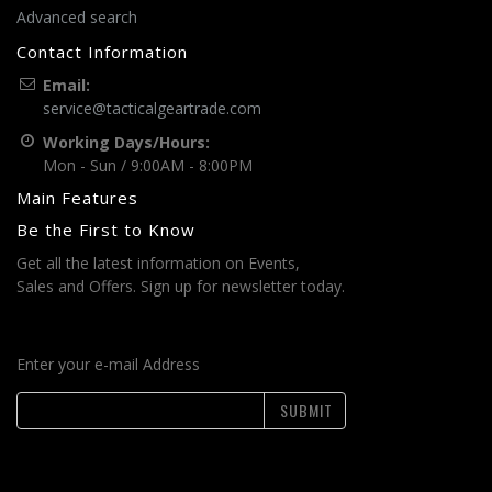
Advanced search
Contact Information
Email:
service@tacticalgeartrade.com
Working Days/Hours:
Mon - Sun / 9:00AM - 8:00PM
Main Features
Be the First to Know
Get all the latest information on Events,
Sales and Offers. Sign up for newsletter today.
Enter your e-mail Address
SUBMIT