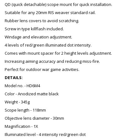
QD (quick detachable) scope mount for quick installation.
Suitable for any 20mm RIS weaver standard rail.
Rubber lens covers to avoid scratching.
Screw in type killflash included.
Windage and elevation adjustment.
4 levels of red/green illuminated dot intensity.
Comes with mount spacer for 2 height levels adjustment.
Increasing aiming accuracy and reducing miss-fire.
Perfect for outdoor war game activities.
DETAILS:
Model no. - HD6M4
Color - Anodized matte black
Weight - 345g
Scope length - 118mm
Objective lens diameter - 30mm
Magnification - 1X
Illuminated level - 4 intensity red/green dot