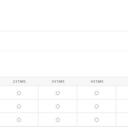
2 STARS
3 STARS
4 STARS