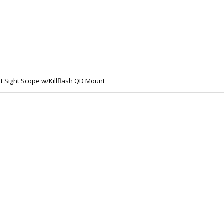
Sight Scope w/Killflash QD Mount