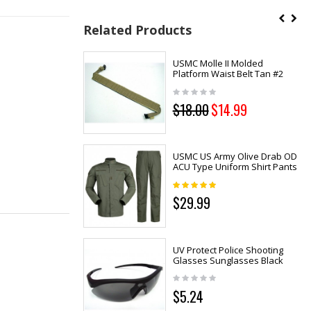
Related Products
USMC Molle II Molded
Platform Waist Belt Tan #2
$18.00
$14.99
USMC US Army Olive Drab OD
ACU Type Uniform Shirt Pants
$29.99
UV Protect Police Shooting
Glasses Sunglasses Black
$5.24