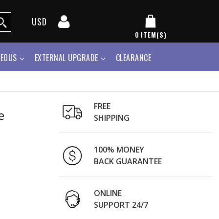
USD
0
ITEM(S)
NEOUS
EXTERNAL UPGRADE
CLEARANCE
FREE
e
SHIPPING
100% MONEY
BACK GUARANTEE
ONLINE
SUPPORT 24/7