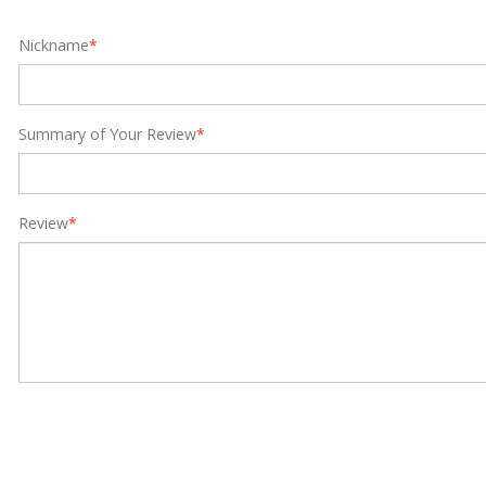
Nickname
*
Summary of Your Review
*
Review
*