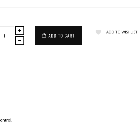
ADD TO WISHLIST
ADD TO CART
ontrol.