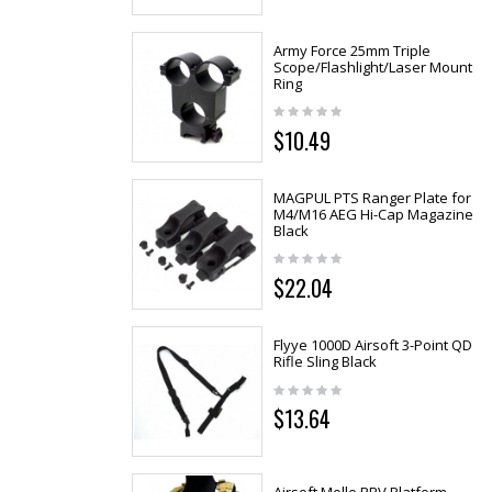
Army Force 25mm Triple
Scope/Flashlight/Laser Mount
Ring
$10.49
MAGPUL PTS Ranger Plate for
M4/M16 AEG Hi-Cap Magazine
Black
$22.04
Flyye 1000D Airsoft 3-Point QD
Rifle Sling Black
$13.64