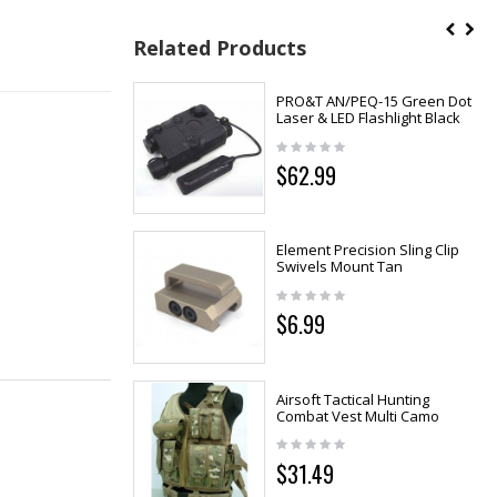
Related Products
PRO&T AN/PEQ-15 Green Dot
Laser & LED Flashlight Black
$62.99
Element Precision Sling Clip
Swivels Mount Tan
$6.99
Airsoft Tactical Hunting
Combat Vest Multi Camo
$31.49