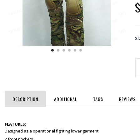
$
SI
DESCRIPTION
ADDITIONAL
TAGS
REVIEWS
FEATURES:
Designed as a operational fighting lower garment.
2 front pockets.