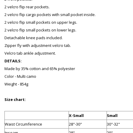
2 velcro flip rear pockets.
2 velcro flip cargo pockets with small pocket inside.
2 velcro flip small pockets on upper legs.
2 velcro flip small pockets on lower legs.
Detachable knee pads included.
Zipper fly with adjustment velcro tab.
Velcro tab ankle adjustment.
DETAILS:
Made by 35% cotton and 65% polyester
Color - Multi camo
Weight - 854g
Size chart:
X-Small
Small
Waist Circumference
28"-30"
30"-32"
Inseam
28"
29"