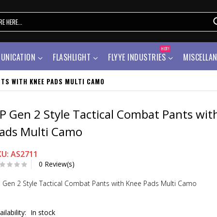
HOT!
UNICATION
FLASHLIGHT
FLYYE INDUSTRIES
MISCELLA
NTS WITH KNEE PADS MULTI CAMO
P Gen 2 Style Tactical Combat Pants wit
ads Multi Camo
KU: AS2711
0 Review(s)
 Gen 2 Style Tactical Combat Pants with Knee Pads Multi Camo
ailability:
In stock