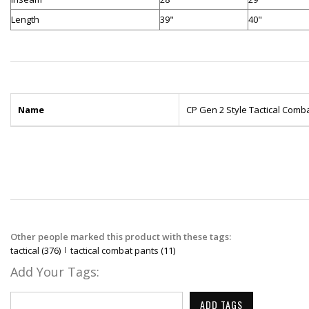
Length
39"
40"
Name
CP Gen 2 Style Tactical Comb
Other people marked this product with these tags:
tactical
(376)
tactical combat pants
(11)
Add Your Tags:
ADD TAGS