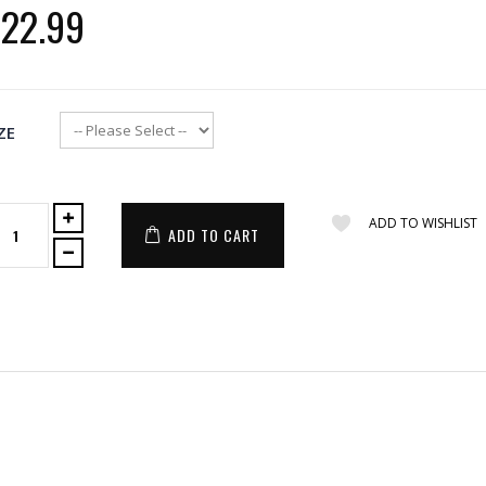
22.99
ZE
ADD TO WISHLIST
ADD TO CART