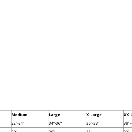
Medium
Large
X-Large
XX-
32"-34"
34"-36"
36"-38"
38"-
29"
30"
31"
32"