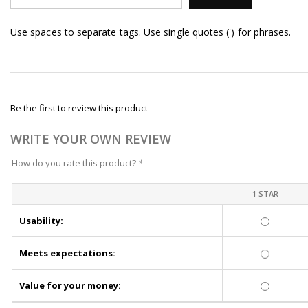
Use spaces to separate tags. Use single quotes (') for phrases.
Be the first to review this product
WRITE YOUR OWN REVIEW
How do you rate this product?
*
1 STAR
Usability:
Meets expectations:
Value for your money: