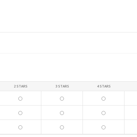
2 STARS
3 STARS
4 STARS