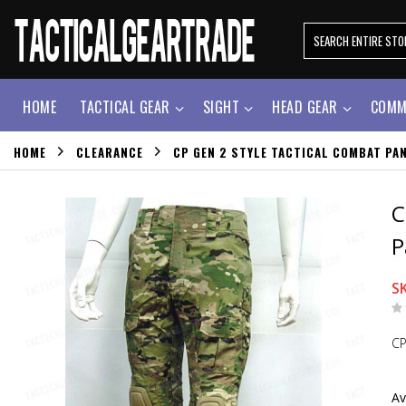
HOME
TACTICAL GEAR
SIGHT
HEAD GEAR
COMM
HOME
CLEARANCE
CP GEN 2 STYLE TACTICAL COMBAT PA
C
P
S
CP
Av