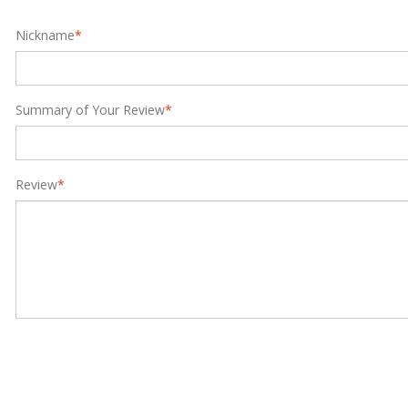
Nickname
*
Summary of Your Review
*
Review
*