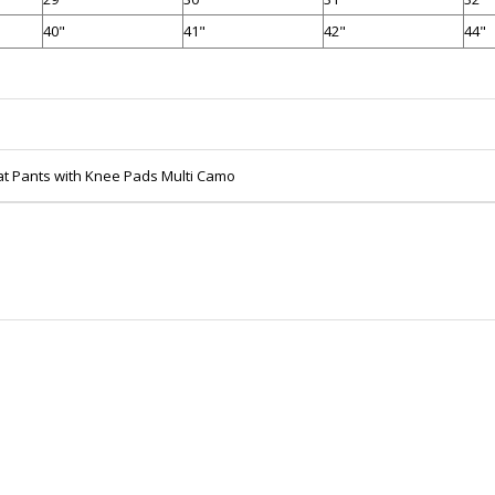
40"
41"
42"
44"
at Pants with Knee Pads Multi Camo