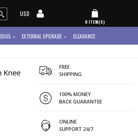
USD
0
ITEM(S)
NEOUS
EXTERNAL UPGRADE
CLEARANCE
FREE
h Knee
SHIPPING
100% MONEY
BACK GUARANTEE
ONLINE
SUPPORT 24/7