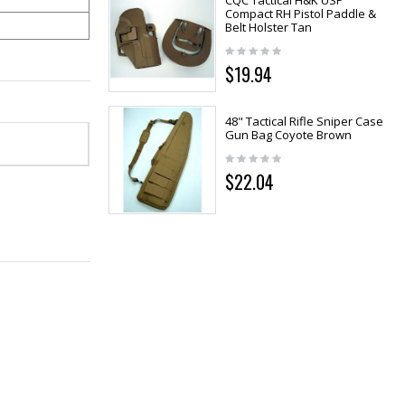
CQC Tactical H&K USP
Compact RH Pistol Paddle &
Belt Holster Tan
$19.94
48" Tactical Rifle Sniper Case
Gun Bag Coyote Brown
$22.04