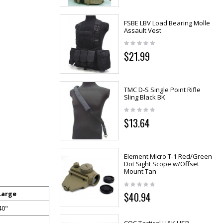
FSBE LBV Load Bearing Molle
Assault Vest
$21.99
TMC D-S Single Point Rifle
Sling Black BK
$13.64
Element Micro T-1 Red/Green
Dot Sight Scope w/Offset
Mount Tan
Large
$40.94
40"