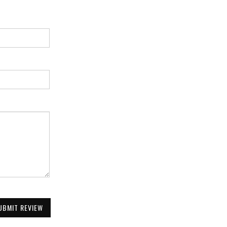
UBMIT REVIEW