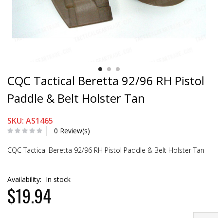
CQC Tactical Beretta 92/96 RH Pistol
Paddle & Belt Holster Tan
SKU: AS1465
0 Review(s)
CQC Tactical Beretta 92/96 RH Pistol Paddle & Belt Holster Tan
Availability:
In stock
$19.94