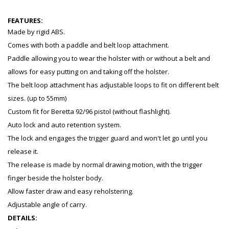
FEATURES:
Made by rigid ABS.
Comes with both a paddle and belt loop attachment.
Paddle allowing you to wear the holster with or without a belt and
allows for easy putting on and taking off the holster.
The belt loop attachment has adjustable loops to fit on different belt
sizes. (up to 55mm)
Custom fit for Beretta 92/96 pistol (without flashlight).
Auto lock and auto retention system.
The lock and engages the trigger guard and won't let go until you
release it.
The release is made by normal drawing motion, with the trigger
finger beside the holster body.
Allow faster draw and easy reholstering.
Adjustable angle of carry.
DETAILS: