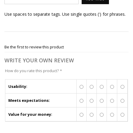
Use spaces to separate tags. Use single quotes (') for phrases.
Be the first to review this product
WRITE YOUR OWN REVIEW
How do you rate this product?
*
Usability:
Meets expectations:
Value for your money: