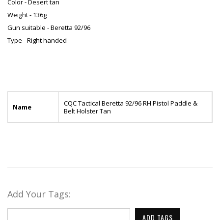
Color - Desert tan
Weight - 136g
Gun suitable - Beretta 92/96
Type - Right handed
CQC Tactical Beretta 92/96 RH Pistol Paddle &
Name
Belt Holster Tan
Add Your Tags:
ADD TAGS