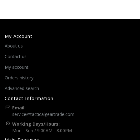
My Account
About us
Contact us
My account
Orders history
Advanced search
Contact Information
Email:
service@tacticalgeartrade.com
Working Days/Hours:
Mon - Sun / 9:00AM - 8:00PM
Main Features