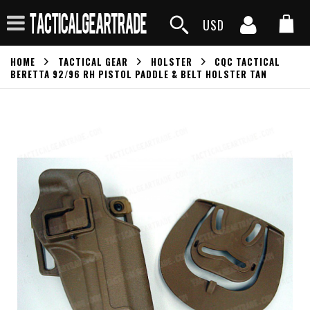
USD
HOME
TACTICAL GEAR
HOLSTER
CQC TACTICAL
BERETTA 92/96 RH PISTOL PADDLE & BELT HOLSTER TAN