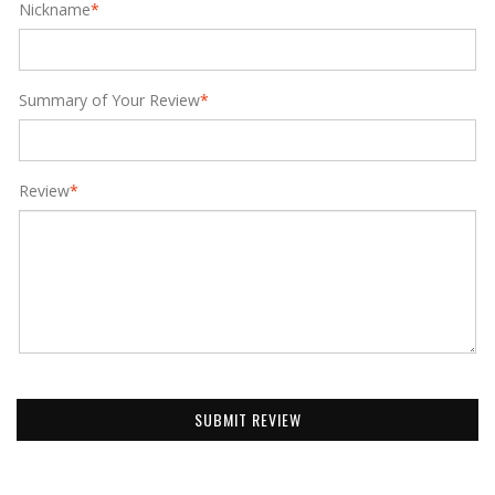
Nickname
*
Summary of Your Review
*
Review
*
SUBMIT REVIEW