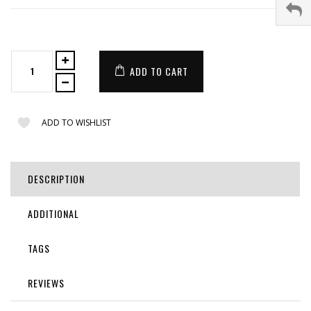
ADD TO CART
ADD TO WISHLIST
DESCRIPTION
ADDITIONAL
TAGS
REVIEWS