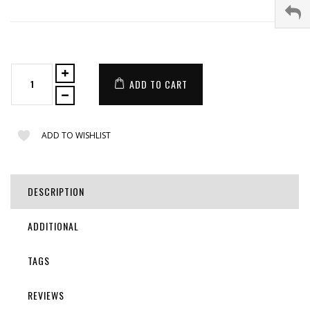
ADD TO CART
ADD TO WISHLIST
DESCRIPTION
ADDITIONAL
TAGS
REVIEWS