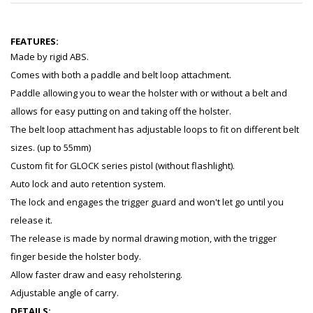
FEATURES:
Made by rigid ABS.
Comes with both a paddle and belt loop attachment.
Paddle allowing you to wear the holster with or without a belt and
allows for easy putting on and taking off the holster.
The belt loop attachment has adjustable loops to fit on different belt
sizes. (up to 55mm)
Custom fit for GLOCK series pistol (without flashlight).
Auto lock and auto retention system.
The lock and engages the trigger guard and won't let go until you
release it.
The release is made by normal drawing motion, with the trigger
finger beside the holster body.
Allow faster draw and easy reholstering.
Adjustable angle of carry.
DETAILS: