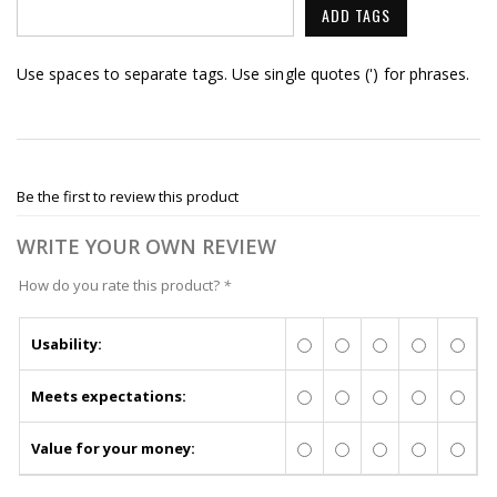
ADD TAGS
Use spaces to separate tags. Use single quotes (') for phrases.
Be the first to review this product
WRITE YOUR OWN REVIEW
How do you rate this product?
*
Usability:
Meets expectations:
Value for your money: