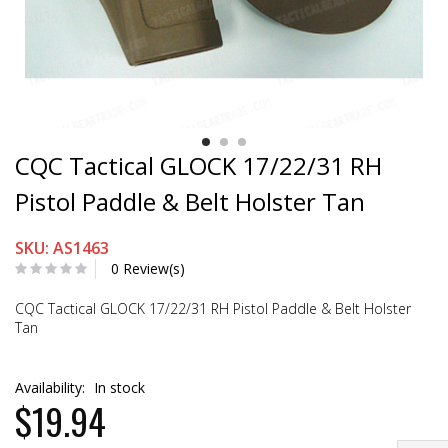
CQC Tactical GLOCK 17/22/31 RH
Pistol Paddle & Belt Holster Tan
SKU: AS1463
0 Review(s)
CQC Tactical GLOCK 17/22/31 RH Pistol Paddle & Belt Holster
Tan
Availability:
In stock
$19.94