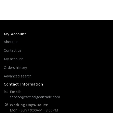
My Account
About us
Contact us
My account
Orders history
Advanced search
Contact Information
Email:
service@tacticalgeartrade.com
Working Days/Hours:
Mon - Sun / 9:00AM - 8:00PM