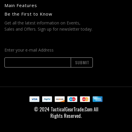
Main Features
Be the First to Know
Get all the latest information on Events,
Sales and Offers. Sign up for newsletter today.
Enter your e-mail Address
SUBMIT
© 2024 TacticalGearTrade.Com All
Rights Reserved.