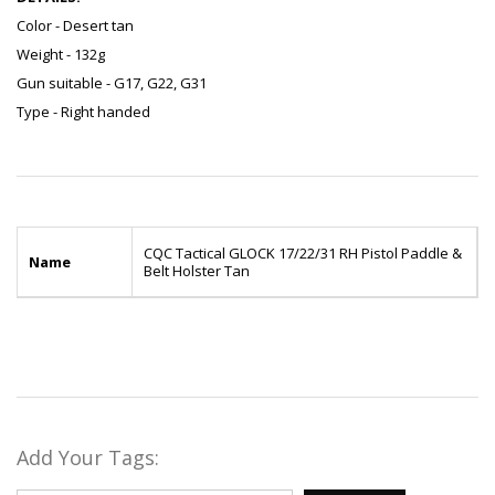
Color - Desert tan
Weight - 132g
Gun suitable - G17, G22, G31
Type - Right handed
CQC Tactical GLOCK 17/22/31 RH Pistol Paddle &
Name
Belt Holster Tan
Add Your Tags: