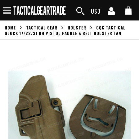
USD
HOME
TACTICAL GEAR
HOLSTER
CQC TACTICAL
GLOCK 17/22/31 RH PISTOL PADDLE & BELT HOLSTER TAN