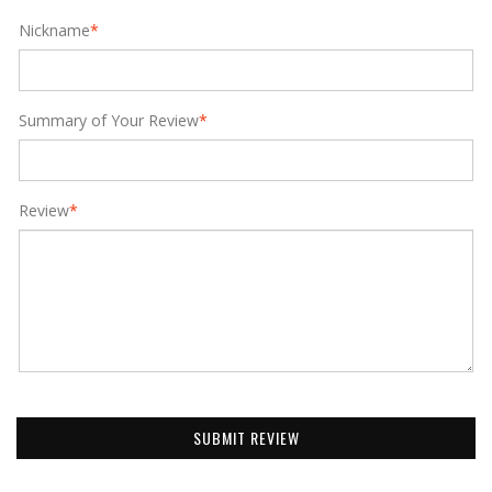
Nickname
*
Summary of Your Review
*
Review
*
SUBMIT REVIEW