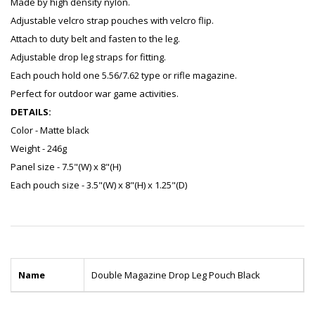
Made by high density nylon.
Adjustable velcro strap pouches with velcro flip.
Attach to duty belt and fasten to the leg.
Adjustable drop leg straps for fitting.
Each pouch hold one 5.56/7.62 type or rifle magazine.
Perfect for outdoor war game activities.
DETAILS:
Color - Matte black
Weight - 246g
Panel size - 7.5"(W) x 8"(H)
Each pouch size - 3.5"(W) x 8"(H) x 1.25"(D)
Name
Double Magazine Drop Leg Pouch Black