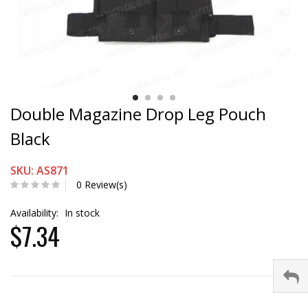
Double Magazine Drop Leg Pouch
Black
SKU: AS871
0 Review(s)
Availability:
In stock
$7.34