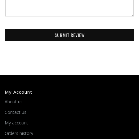
SUBMIT REVIEW
My Account
About us
Contact us
My account
Orders history