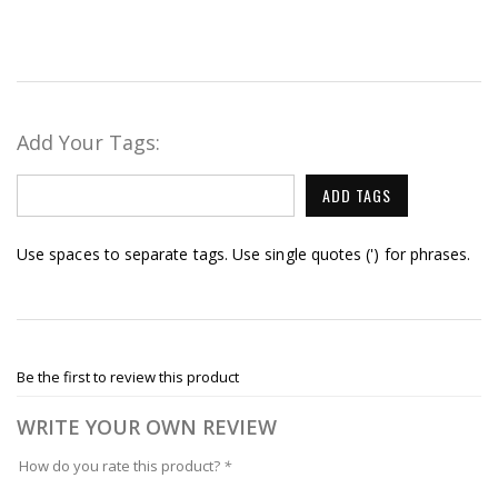
Add Your Tags:
ADD TAGS
Use spaces to separate tags. Use single quotes (') for phrases.
Be the first to review this product
WRITE YOUR OWN REVIEW
How do you rate this product?
*