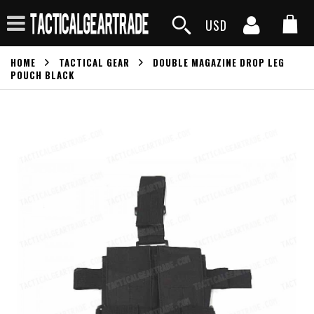
USD
HOME
TACTICAL GEAR
DOUBLE MAGAZINE DROP LEG
POUCH BLACK