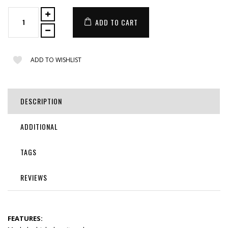
ADD TO CART
ADD TO WISHLIST
DESCRIPTION
ADDITIONAL
TAGS
REVIEWS
FEATURES: