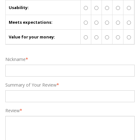
Usability:
Meets expectations:
Value for your money:
Nickname
*
Summary of Your Review
*
Review
*