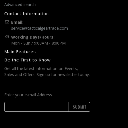
Advanced search
Contact Information
Email:
service@tacticalgeartrade.com
Working Days/Hours:
Mon - Sun / 9:00AM - 8:00PM
Main Features
Be the First to Know
Get all the latest information on Events,
Sales and Offers. Sign up for newsletter today.
Enter your e-mail Address
SUBMIT