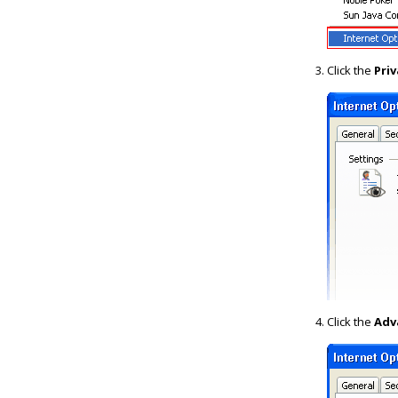
Click the
Priv
Click the
Adv