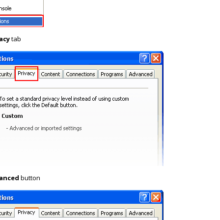
acy
tab
anced
button