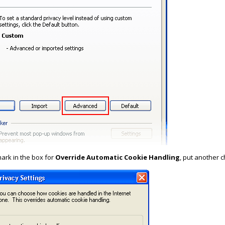
ark in the box for
Override Automatic Cookie Handling
, put another 