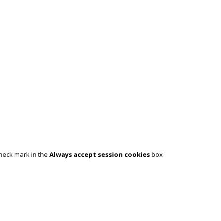
check mark in the
Always accept session cookies
box