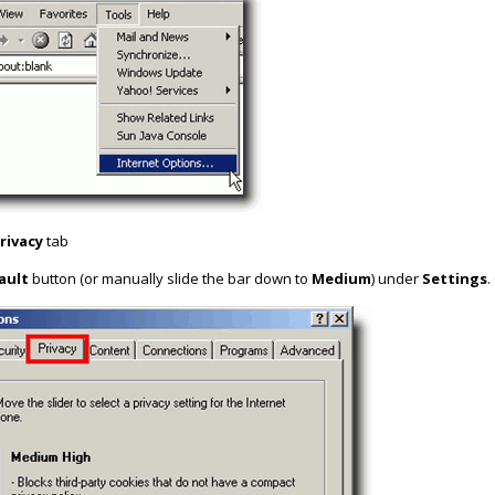
rivacy
tab
ault
button (or manually slide the bar down to
Medium
) under
Settings
.