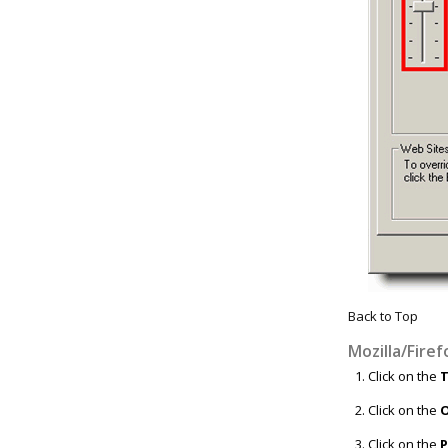
Back to Top
Mozilla/Firef
Click on the
T
Click on the
O
Click on the
P