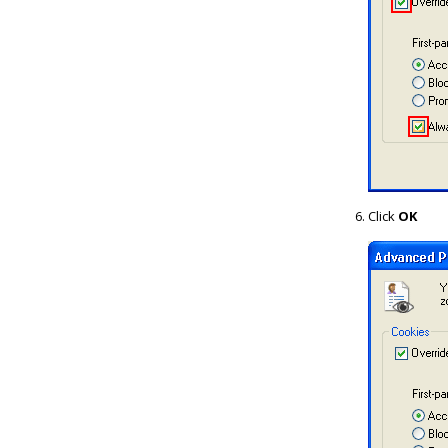
Click
OK