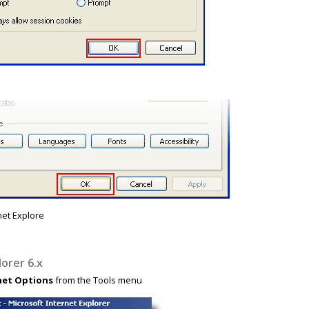
net Explore
lorer 6.x
net Options
from the Tools menu