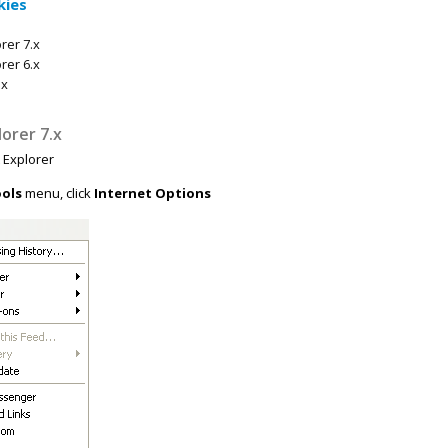
kies
rer 7.x
rer 6.x
ox
lorer 7.x
t Explorer
ols
menu, click
Internet Options