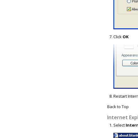
Click
OK
Restart Inter
Back to Top
Internet Exp
Select
Inter