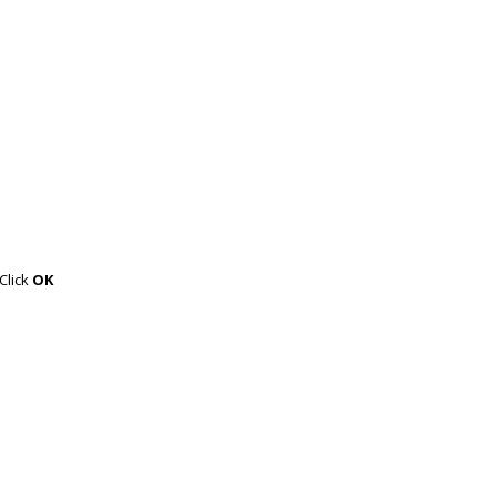
 Click
OK