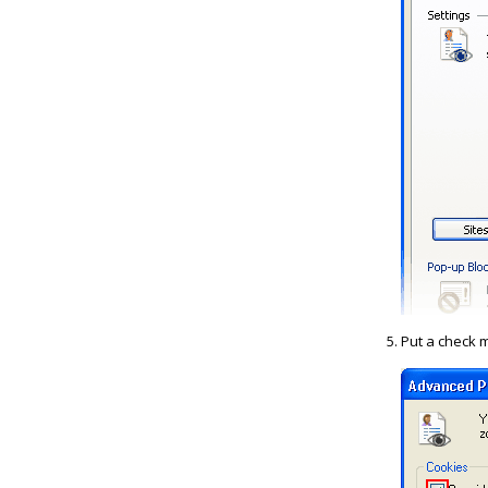
Put a check m