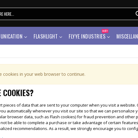
HOT!
UNICATION
FLASHLIGHT
FLYYE INDUSTRIES
MISCELLA
e cookies in your web browser to continue.
 COOKIES?
t pieces of data that are sent to your computer when you visit a website. On
you automatically whenever you visit our site so that we can personalize 
ilar browser data, such as Flash cookies) for fraud prevention and other 
l not be able to complete a purchase or take advantage of certain features
nalized recommendations. As a result, we strongly encourage you to confi