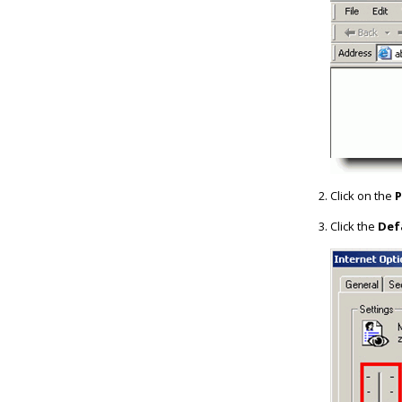
Click on the
P
Click the
Def