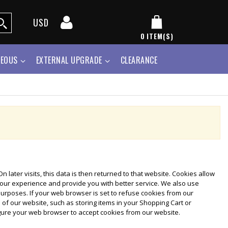
USD
0
ITEM(S)
NEOUS
EXTERNAL UPGRADE
CLEARANCE
 later visits, this data is then returned to that website. Cookies allow
your experience and provide you with better service. We also use
purposes. If your web browser is set to refuse cookies from our
 of our website, such as storing items in your Shopping Cart or
gure your web browser to accept cookies from our website.