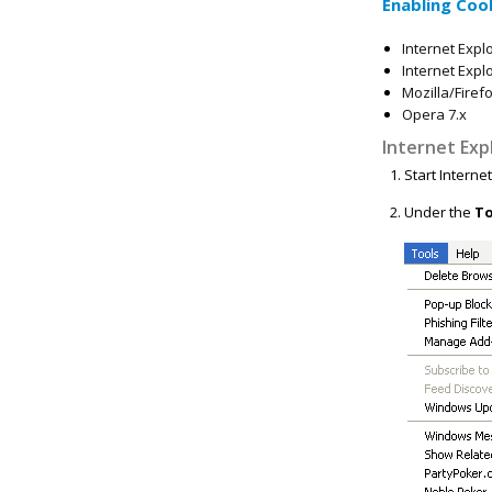
Enabling Coo
Internet Explo
Internet Explo
Mozilla/Firef
Opera 7.x
Internet Exp
Start Interne
Under the
To