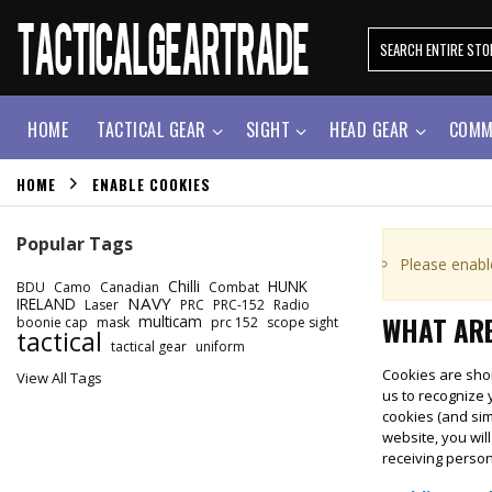
HOME
TACTICAL GEAR
SIGHT
HEAD GEAR
COMM
HOME
ENABLE COOKIES
Popular Tags
Please enabl
Chilli
HUNK
BDU
Camo
Canadian
Combat
NAVY
IRELAND
Laser
PRC
PRC-152
Radio
WHAT ARE
multicam
boonie cap
mask
prc 152
scope sight
tactical
tactical gear
uniform
Cookies are shor
View All Tags
us to recognize 
cookies (and sim
website, you wil
receiving perso