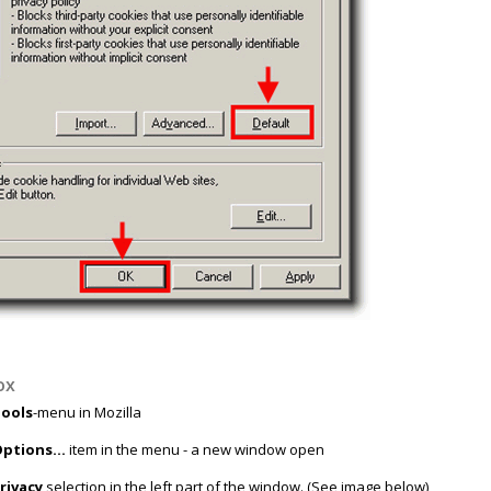
ox
ools
-menu in Mozilla
ptions...
item in the menu - a new window open
rivacy
selection in the left part of the window. (See image below)