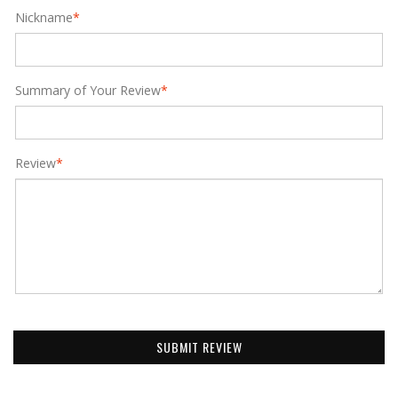
Nickname
*
Summary of Your Review
*
Review
*
SUBMIT REVIEW