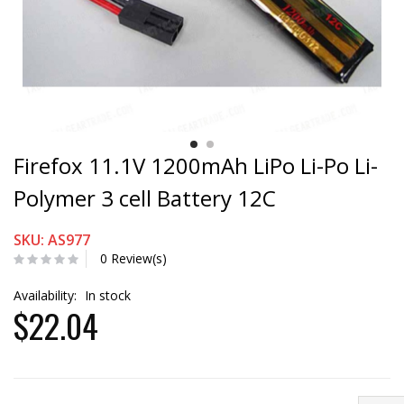
Firefox 11.1V 1200mAh LiPo Li-Po Li-
Polymer 3 cell Battery 12C
SKU: AS977
0 Review(s)
Availability:
In stock
$22.04