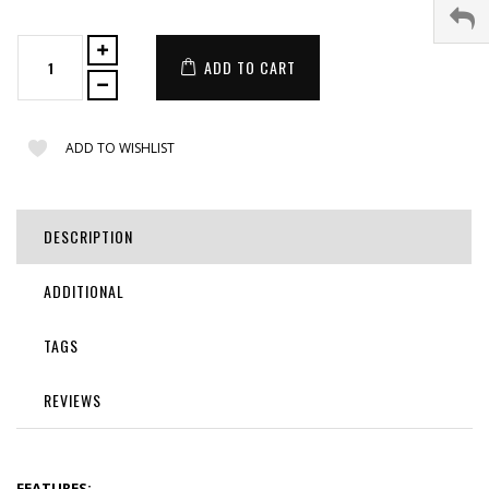
ADD TO CART
ADD TO WISHLIST
DESCRIPTION
ADDITIONAL
TAGS
REVIEWS
FEATURES: