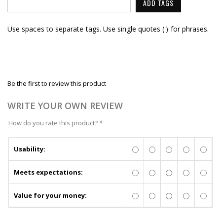
ADD TAGS
Use spaces to separate tags. Use single quotes (') for phrases.
Be the first to review this product
WRITE YOUR OWN REVIEW
How do you rate this product?
*
Usability:
Meets expectations:
Value for your money: