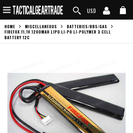
USD
HOME
MISCELLANEOUS
BATTERIES/BBS/GAS
FIREFOX 11.1V 1200MAH LIPO LI-PO LI-POLYMER 3 CELL
BATTERY 12C