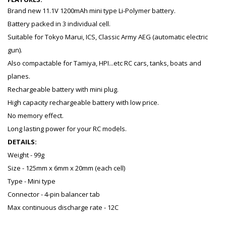
Brand new 11.1V 1200mAh mini type Li-Polymer battery.
Battery packed in 3 individual cell.
Suitable for Tokyo Marui, ICS, Classic Army AEG (automatic electric
gun).
Also compactable for Tamiya, HPI...etc RC cars, tanks, boats and
planes.
Rechargeable battery with mini plug.
High capacity rechargeable battery with low price.
No memory effect.
Long lasting power for your RC models.
DETAILS:
Weight - 99g
Size - 125mm x 6mm x 20mm (each cell)
Type - Mini type
Connector - 4-pin balancer tab
Max continuous discharge rate - 12C