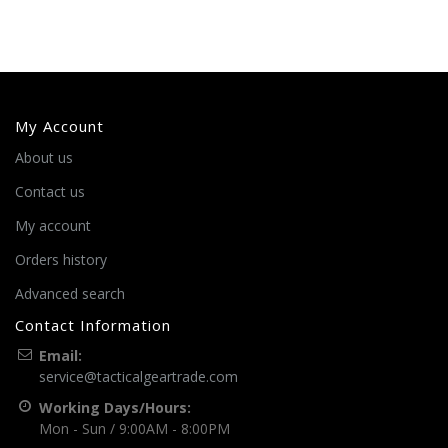
My Account
About us
Contact us
My account
Orders history
Advanced search
Contact Information
Email:
service@tacticalgeartrade.com
Working Days/Hours:
Mon - Sun / 9:00AM - 8:00PM