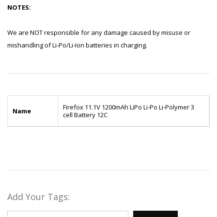
NOTES:
We are NOT responsible for any damage caused by misuse or
mishandling of Li-Po/Li-Ion batteries in charging.
Firefox 11.1V 1200mAh LiPo Li-Po Li-Polymer 3
Name
cell Battery 12C
Add Your Tags: