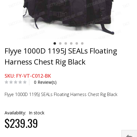
Flyye 1000D 1195J SEALs Floating
Harness Chest Rig Black
SKU: FY-VT-C012-BK
0 Review(s)
Flyye 1000D 1195J SEALs Floating Harness Chest Rig Black
Availability:
In stock
$239.39