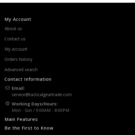
My Account
About us
Contact us
My account
Orders history
Advanced search
Contact Information
Email:
service@tacticalgeartrade.com
Working Days/Hours:
Mon - Sun / 9:00AM - 8:00PM
Main Features
Be the First to Know