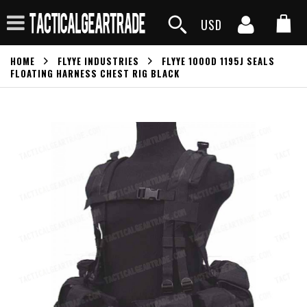
USD
HOME
FLYYE INDUSTRIES
FLYYE 1000D 1195J SEALS
FLOATING HARNESS CHEST RIG BLACK