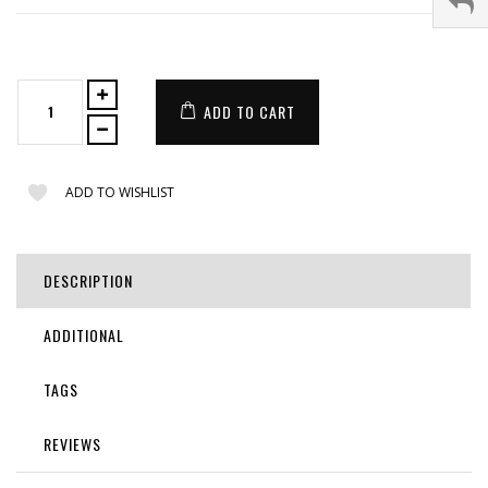
ADD TO CART
ADD TO WISHLIST
DESCRIPTION
ADDITIONAL
TAGS
REVIEWS