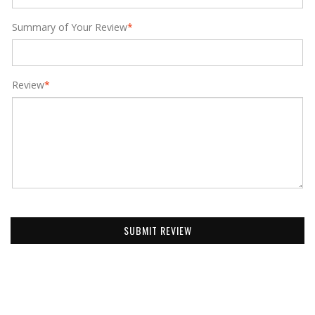
Summary of Your Review
*
Review
*
SUBMIT REVIEW