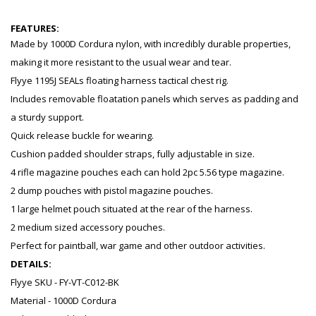
FEATURES:
Made by 1000D Cordura nylon, with incredibly durable properties,
making it more resistant to the usual wear and tear.
Flyye 1195J SEALs floating harness tactical chest rig.
Includes removable floatation panels which serves as padding and
a sturdy support.
Quick release buckle for wearing.
Cushion padded shoulder straps, fully adjustable in size.
4 rifle magazine pouches each can hold 2pc 5.56 type magazine.
2 dump pouches with pistol magazine pouches.
1 large helmet pouch situated at the rear of the harness.
2 medium sized accessory pouches.
Perfect for paintball, war game and other outdoor activities.
DETAILS:
Flyye SKU - FY-VT-C012-BK
Material - 1000D Cordura