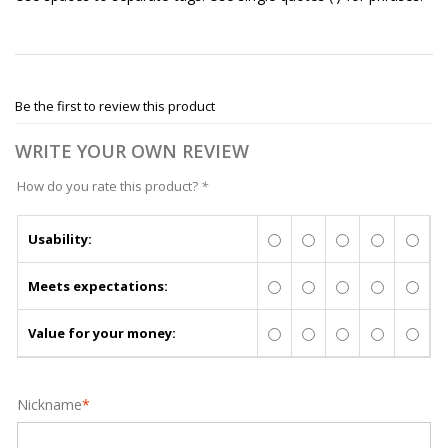
Be the first to review this product
WRITE YOUR OWN REVIEW
How do you rate this product?
*
Usability:
Meets expectations:
Value for your money:
Nickname
*