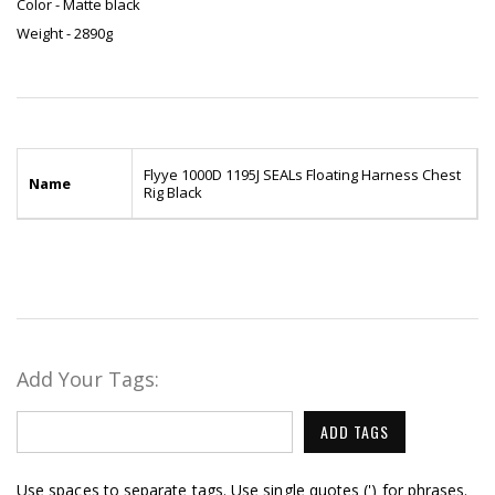
Color - Matte black
Weight - 2890g
Flyye 1000D 1195J SEALs Floating Harness Chest
Name
Rig Black
Add Your Tags:
ADD TAGS
Use spaces to separate tags. Use single quotes (') for phrases.