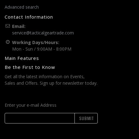
Advanced search
Contact Information
Email:
service@tacticalgeartrade.com
Working Days/Hours:
Mon - Sun / 9:00AM - 8:00PM
Main Features
Be the First to Know
Get all the latest information on Events,
Sales and Offers. Sign up for newsletter today.
Enter your e-mail Address
SUBMIT