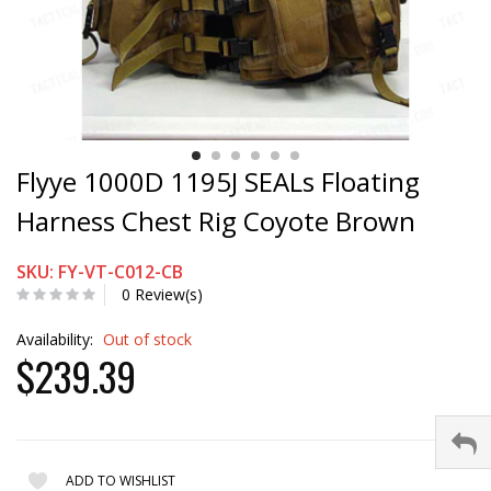
Flyye 1000D 1195J SEALs Floating
Harness Chest Rig Coyote Brown
SKU: FY-VT-C012-CB
0 Review(s)
Availability:
Out of stock
$239.39
ADD TO WISHLIST