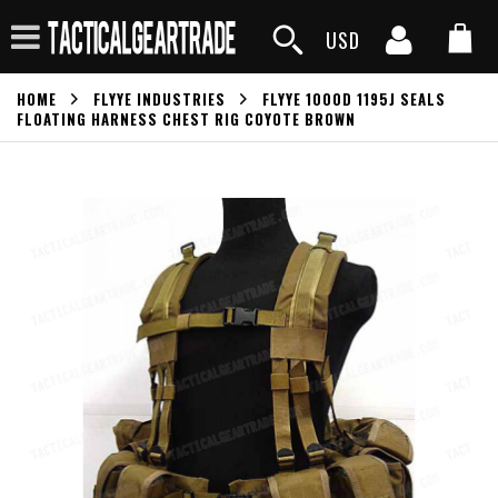
USD
HOME
FLYYE INDUSTRIES
FLYYE 1000D 1195J SEALS
FLOATING HARNESS CHEST RIG COYOTE BROWN