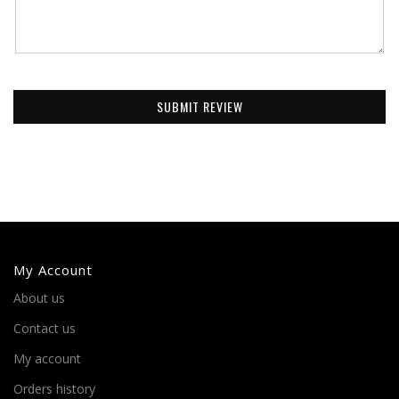
SUBMIT REVIEW
My Account
About us
Contact us
My account
Orders history