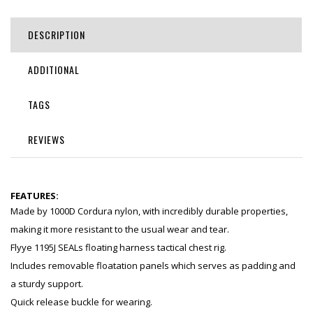
DESCRIPTION
ADDITIONAL
TAGS
REVIEWS
FEATURES:
Made by 1000D Cordura nylon, with incredibly durable properties,
making it more resistant to the usual wear and tear.
Flyye 1195J SEALs floating harness tactical chest rig.
Includes removable floatation panels which serves as padding and
a sturdy support.
Quick release buckle for wearing.