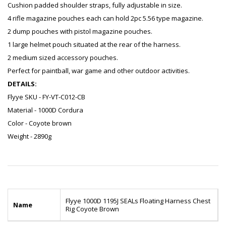
Cushion padded shoulder straps, fully adjustable in size.
4 rifle magazine pouches each can hold 2pc 5.56 type magazine.
2 dump pouches with pistol magazine pouches.
1 large helmet pouch situated at the rear of the harness.
2 medium sized accessory pouches.
Perfect for paintball, war game and other outdoor activities.
DETAILS:
Flyye SKU - FY-VT-C012-CB
Material - 1000D Cordura
Color - Coyote brown
Weight - 2890g
Flyye 1000D 1195J SEALs Floating Harness Chest
Name
Rig Coyote Brown