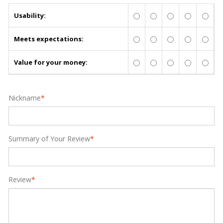
Usability:
Meets expectations:
Value for your money:
Nickname
*
Summary of Your Review
*
Review
*