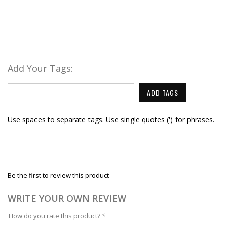
Add Your Tags:
ADD TAGS
Use spaces to separate tags. Use single quotes (') for phrases.
Be the first to review this product
WRITE YOUR OWN REVIEW
How do you rate this product?
*