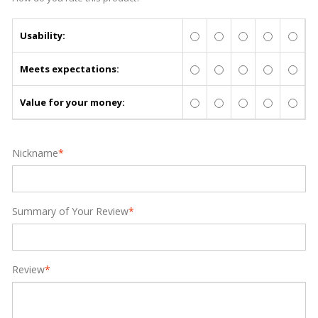
Usability:
Meets expectations:
Value for your money:
Nickname
*
Summary of Your Review
*
Review
*