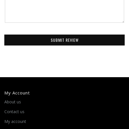
SUBMIT REVIEW
My Account
About us
Contact us
My account