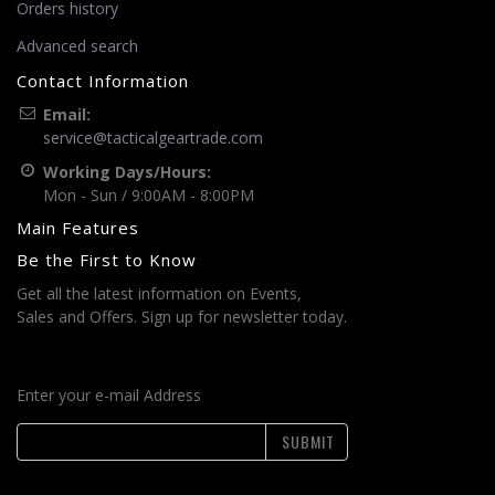
Orders history
Advanced search
Contact Information
Email:
service@tacticalgeartrade.com
Working Days/Hours:
Mon - Sun / 9:00AM - 8:00PM
Main Features
Be the First to Know
Get all the latest information on Events,
Sales and Offers. Sign up for newsletter today.
Enter your e-mail Address
SUBMIT