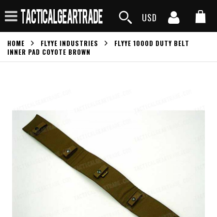
USD
HOME
FLYYE INDUSTRIES
FLYYE 1000D DUTY BELT
INNER PAD COYOTE BROWN