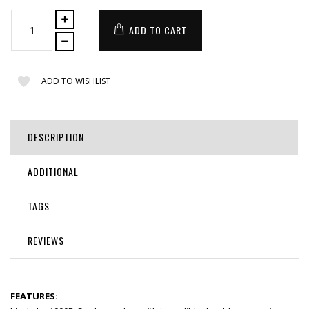
ADD TO CART
ADD TO WISHLIST
DESCRIPTION
ADDITIONAL
TAGS
REVIEWS
FEATURES: