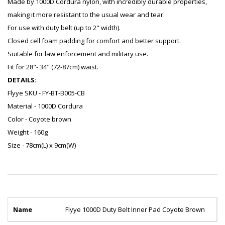
Made by 1000D Cordura nylon, with incredibly durable properties,
making it more resistant to the usual wear and tear.
For use with duty belt (up to 2" width).
Closed cell foam padding for comfort and better support.
Suitable for law enforcement and military use.
Fit for 28"- 34" (72-87cm) waist.
DETAILS:
Flyye SKU - FY-BT-B005-CB
Material - 1000D Cordura
Color - Coyote brown
Weight - 160g
Size - 78cm(L) x 9cm(W)
Name
Flyye 1000D Duty Belt Inner Pad Coyote Brown