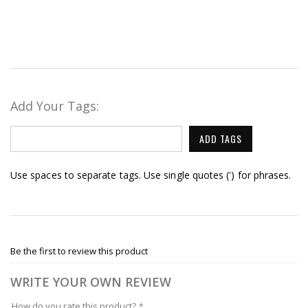
Add Your Tags:
ADD TAGS
Use spaces to separate tags. Use single quotes (') for phrases.
Be the first to review this product
WRITE YOUR OWN REVIEW
How do you rate this product?
*