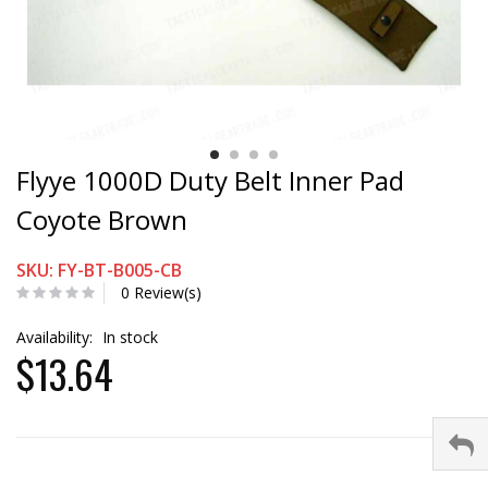
Flyye 1000D Duty Belt Inner Pad
Coyote Brown
SKU: FY-BT-B005-CB
0 Review(s)
Availability:
In stock
$13.64