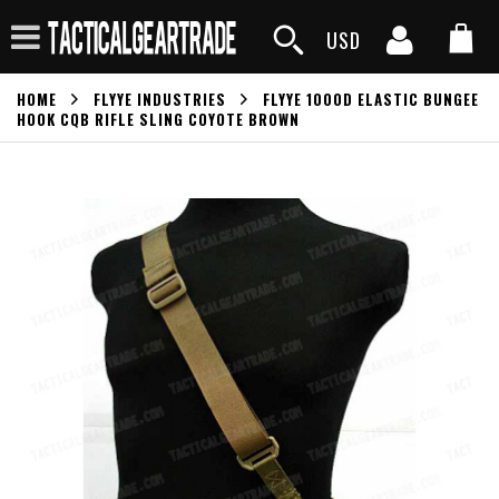
USD
HOME
FLYYE INDUSTRIES
FLYYE 1000D ELASTIC BUNGEE
HOOK CQB RIFLE SLING COYOTE BROWN