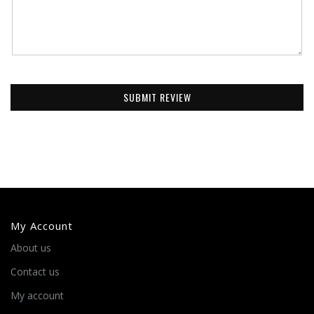
SUBMIT REVIEW
My Account
About us
Contact us
My account