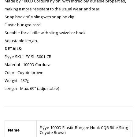
Made by 1000D Cordura nylon, with incredibly durable properties,
making it more resistant to the usual wear and tear.
Snap hook rifle sling with snap on clip.
Elastic bungee cord.
Suitable for all rifle with sling swivel or hook.
Adjustable length.
DETAILS:
Flyye SKU - FY-SL-S001-CB
Material - 1000D Cordura
Color - Coyote brown
Weight - 137g
Length - Max. 69" (adjustable)
Flyye 1000D Elastic Bungee Hook CQB Rifle Sling
Name
Coyote Brown