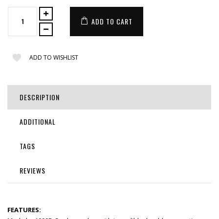
ADD TO CART
ADD TO WISHLIST
DESCRIPTION
ADDITIONAL
TAGS
REVIEWS
FEATURES: