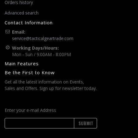
Orders history
Advanced search
Contact Information
Email:
service@tacticalgeartrade.com
Working Days/Hours:
Mon - Sun / 9:00AM - 8:00PM
Main Features
Be the First to Know
Get all the latest information on Events,
Sales and Offers. Sign up for newsletter today.
Enter your e-mail Address
SUBMIT