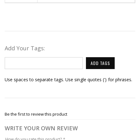
Add Your Tags:
ADD TAGS
Use spaces to separate tags. Use single quotes (') for phrases.
Be the first to review this product
WRITE YOUR OWN REVIEW
How do you rate this product?
*