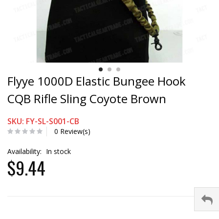
Flyye 1000D Elastic Bungee Hook
CQB Rifle Sling Coyote Brown
SKU: FY-SL-S001-CB
0 Review(s)
Availability:
In stock
$9.44