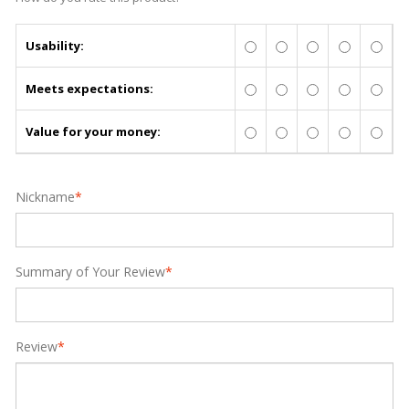
Usability:
Meets expectations:
Value for your money:
Nickname
*
Summary of Your Review
*
Review
*