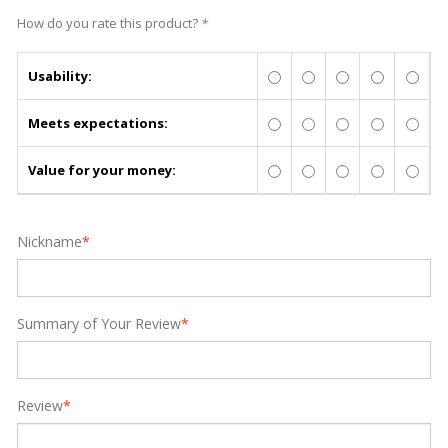
How do you rate this product?
*
Usability:
Meets expectations:
Value for your money:
Nickname
*
Summary of Your Review
*
Review
*