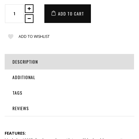
ADD TO CART
ADD TO WISHLIST
DESCRIPTION
ADDITIONAL
TAGS
REVIEWS
FEATURES: