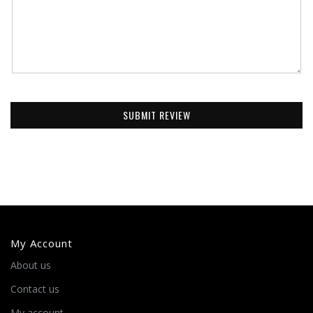
SUBMIT REVIEW
My Account
About us
Contact us
My account