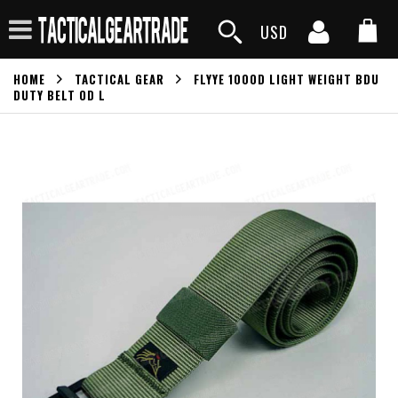
USD
HOME
TACTICAL GEAR
FLYYE 1000D LIGHT WEIGHT BDU
DUTY BELT OD L