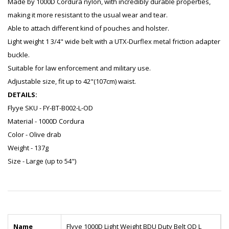
Made by 1000D Cordura nylon, with incredibly durable properties,
making it more resistant to the usual wear and tear.
Able to attach different kind of pouches and holster.
Light weight 1 3/4" wide belt with a UTX-Durflex metal friction adapter
buckle.
Suitable for law enforcement and military use.
Adjustable size, fit up to 42"(107cm) waist.
DETAILS:
Flyye SKU - FY-BT-B002-L-OD
Material - 1000D Cordura
Color - Olive drab
Weight - 137g
Size - Large (up to 54")
Name
Flyye 1000D Light Weight BDU Duty Belt OD L