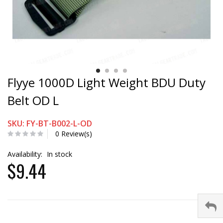
Flyye 1000D Light Weight BDU Duty
Belt OD L
SKU: FY-BT-B002-L-OD
0 Review(s)
Availability:
In stock
$9.44