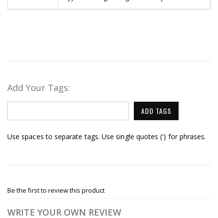
Add Your Tags:
ADD TAGS
Use spaces to separate tags. Use single quotes (') for phrases.
Be the first to review this product
WRITE YOUR OWN REVIEW