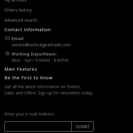
Orders history
Advanced search
Contact Information
Email:
service@tacticalgeartrade.com
Working Days/Hours:
Mon - Sun / 9:00AM - 8:00PM
Main Features
Be the First to Know
Get all the latest information on Events,
Sales and Offers. Sign up for newsletter today.
Enter your e-mail Address
SUBMIT