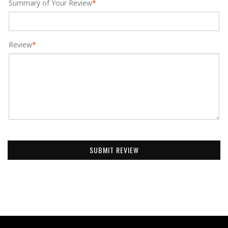
Summary of Your Review
*
Review
*
SUBMIT REVIEW