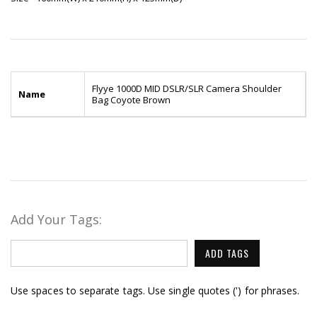
Flyye 1000D MID DSLR/SLR Camera Shoulder
Name
Bag Coyote Brown
Add Your Tags:
ADD TAGS
Use spaces to separate tags. Use single quotes (') for phrases.