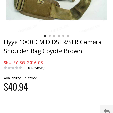
Flyye 1000D MID DSLR/SLR Camera
Shoulder Bag Coyote Brown
SKU: FY-BG-G016-CB
0 Review(s)
Availability:
In stock
$40.94