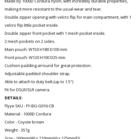
Made by 1000D Cordura nylon, with incredibly durable properties,
making it more resistant to the usual wear and tear.
Double zipper opening with velcro flip for main compartment, with 1
velcro flip little pocket inside.
Double zipper front pocket with 1 mesh pocket inside.
2 mesh pockets on 2 sides.
Main pouch: W150 H180 D100 mm.
Front pouch: W120 H100 D25 mm.
Cushion padding arround for great protection.
Adjustable padded shoulder strap.
Able to attach to duty belt.(up to 1.5")
Fit for DSLR/SLR camera.
DETAILS:
Flyye SKU - FY-BG-G016-CB
Material - 1000D Cordura
Color - Coyote brown
Weight - 357g
Size - 160mm(W) x 210mm(H) x 125mm(D)