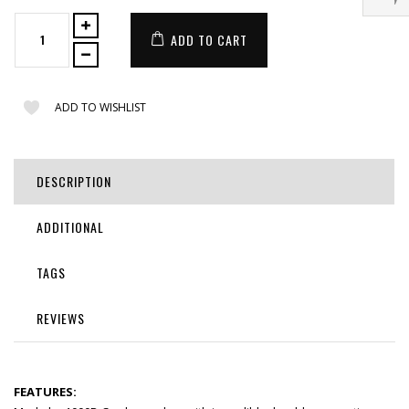
ADD TO CART
ADD TO WISHLIST
DESCRIPTION
ADDITIONAL
TAGS
REVIEWS
FEATURES: