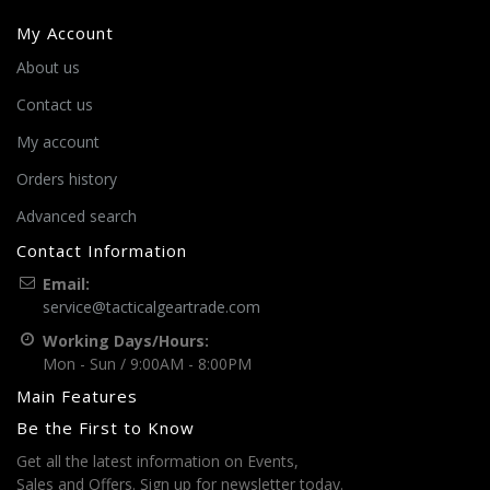
My Account
About us
Contact us
My account
Orders history
Advanced search
Contact Information
Email:
service@tacticalgeartrade.com
Working Days/Hours:
Mon - Sun / 9:00AM - 8:00PM
Main Features
Be the First to Know
Get all the latest information on Events,
Sales and Offers. Sign up for newsletter today.