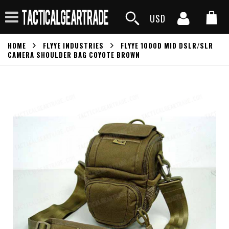
USD
HOME
FLYYE INDUSTRIES
FLYYE 1000D MID DSLR/SLR
CAMERA SHOULDER BAG COYOTE BROWN