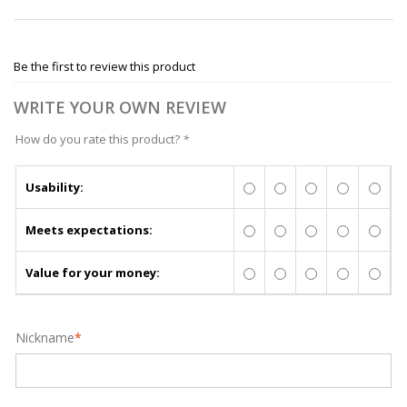
Be the first to review this product
WRITE YOUR OWN REVIEW
How do you rate this product?
*
Usability:
Meets expectations:
Value for your money:
Nickname
*