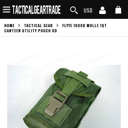
USD
HOME
TACTICAL GEAR
FLYYE 1000D MOLLE 1QT
CANTEEN UTILITY POUCH OD