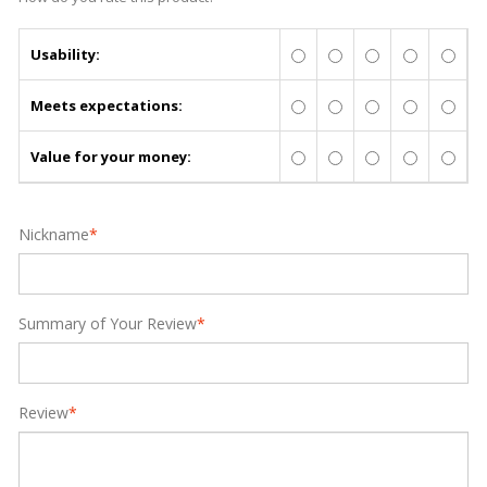
Usability:
Meets expectations:
Value for your money:
Nickname
*
Summary of Your Review
*
Review
*