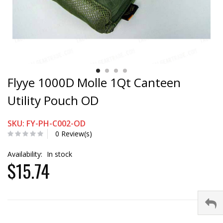
Flyye 1000D Molle 1Qt Canteen
Utility Pouch OD
SKU: FY-PH-C002-OD
0 Review(s)
Availability:
In stock
$15.74