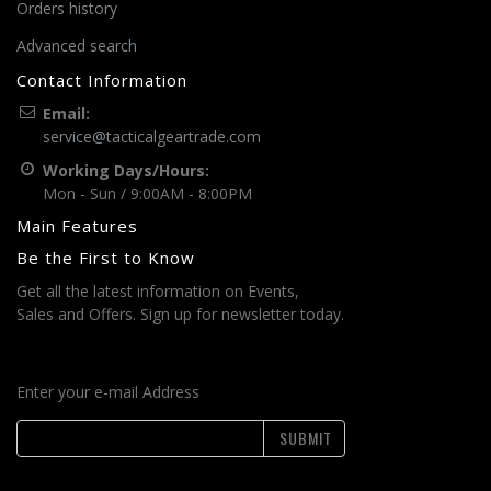
Orders history
Advanced search
Contact Information
Email:
service@tacticalgeartrade.com
Working Days/Hours:
Mon - Sun / 9:00AM - 8:00PM
Main Features
Be the First to Know
Get all the latest information on Events,
Sales and Offers. Sign up for newsletter today.
Enter your e-mail Address
SUBMIT