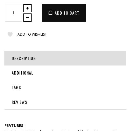
ADD TO CART
ADD TO WISHLIST
DESCRIPTION
ADDITIONAL
TAGS
REVIEWS
FEATURES: