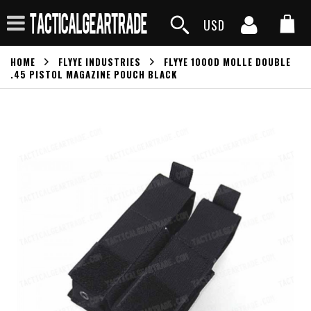
USD
HOME
FLYYE INDUSTRIES
FLYYE 1000D MOLLE DOUBLE
.45 PISTOL MAGAZINE POUCH BLACK