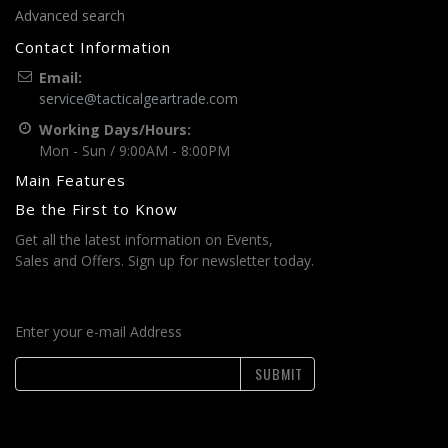
Advanced search
Contact Information
Email:
service@tacticalgeartrade.com
Working Days/Hours:
Mon - Sun / 9:00AM - 8:00PM
Main Features
Be the First to Know
Get all the latest information on Events,
Sales and Offers. Sign up for newsletter today.
Enter your e-mail Address
SUBMIT