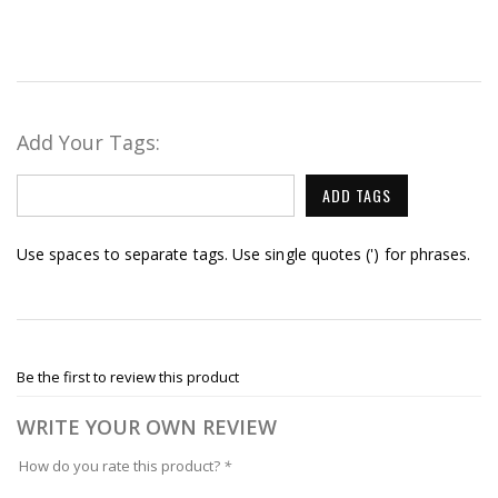
Add Your Tags:
ADD TAGS
Use spaces to separate tags. Use single quotes (') for phrases.
Be the first to review this product
WRITE YOUR OWN REVIEW
How do you rate this product?
*