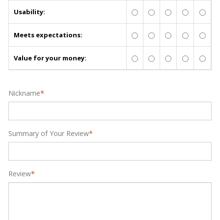
Usability:
Meets expectations:
Value for your money:
Nickname
*
Summary of Your Review
*
Review
*