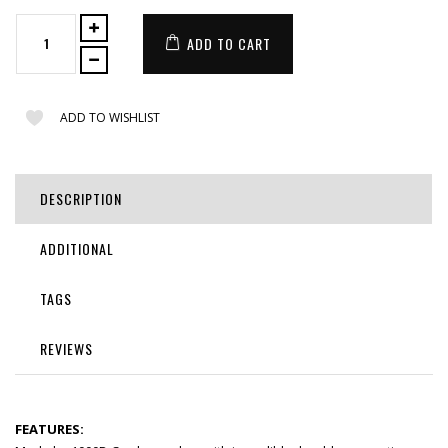
ADD TO CART
ADD TO WISHLIST
DESCRIPTION
ADDITIONAL
TAGS
REVIEWS
FEATURES: