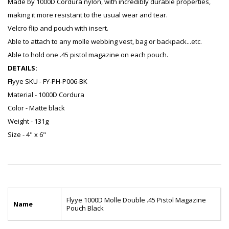
Made by 1000D Cordura nylon, with incredibly durable properties,
making it more resistant to the usual wear and tear.
Velcro flip and pouch with insert.
Able to attach to any molle webbing vest, bag or backpack...etc.
Able to hold one .45 pistol magazine on each pouch.
DETAILS:
Flyye SKU - FY-PH-P006-BK
Material - 1000D Cordura
Color - Matte black
Weight - 131g
Size - 4" x 6"
Flyye 1000D Molle Double .45 Pistol Magazine
Name
Pouch Black