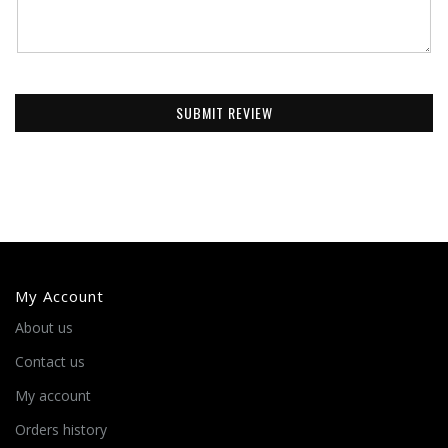
SUBMIT REVIEW
My Account
About us
Contact us
My account
Orders history