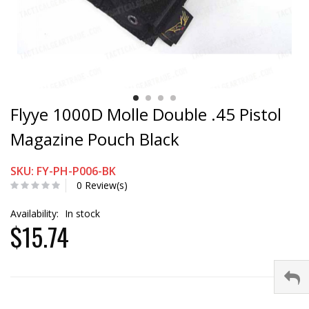
Flyye 1000D Molle Double .45 Pistol
Magazine Pouch Black
SKU: FY-PH-P006-BK
0 Review(s)
Availability:
In stock
$15.74