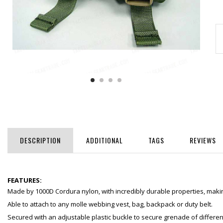
DESCRIPTION
ADDITIONAL
TAGS
REVIEWS
FEATURES:
Made by 1000D Cordura nylon, with incredibly durable properties, making
Able to attach to any molle webbing vest, bag, backpack or duty belt.
Secured with an adjustable plastic buckle to secure grenade of differen