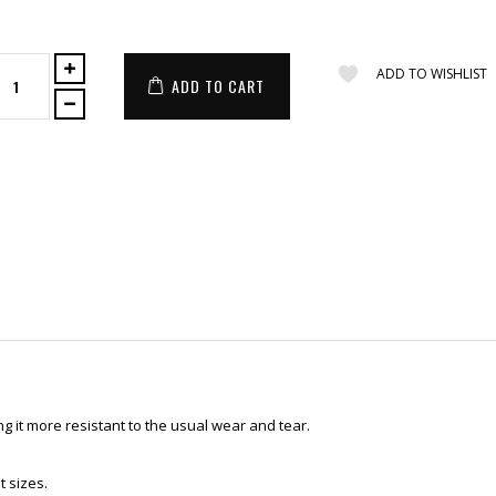
ADD TO WISHLIST
ADD TO CART
 it more resistant to the usual wear and tear.
t sizes.