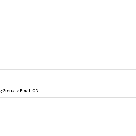
rag Grenade Pouch OD