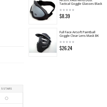
Airsoft X400 Wind Dust
Tactical Goggle Glasses Black
$8.39
Full Face Airsoft Paintball
Goggle Clear Lens Mask BK
$26.24
5 STARS