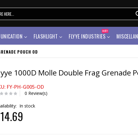
HOT!
UNICATION
FLASHLIGHT
FLYYE INDUSTRIES
MISCELLA
GRENADE POUCH OD
lyye 1000D Molle Double Frag Grenade 
KU: FY-PH-G005-OD
0 Review(s)
ailability:
In stock
14.69