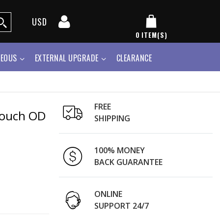
USD
0
ITEM(S)
NEOUS
EXTERNAL UPGRADE
CLEARANCE
FREE
Pouch OD
SHIPPING
100% MONEY
BACK GUARANTEE
ONLINE
SUPPORT 24/7