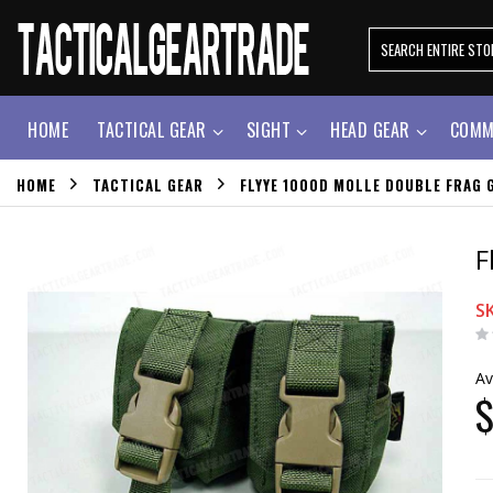
HOME
TACTICAL GEAR
SIGHT
HEAD GEAR
COMM
HOME
TACTICAL GEAR
FLYYE 1000D MOLLE DOUBLE FRAG 
F
S
Av
$