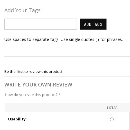
Add Your Tags:
ADD TAGS
Use spaces to separate tags. Use single quotes (') for phrases.
Be the first to review this product
WRITE YOUR OWN REVIEW
How do you rate this product?
*
1 STAR
Usability: