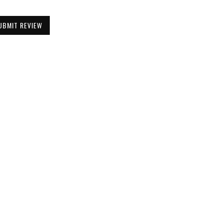
UBMIT REVIEW
Be the First to Know
Get all the latest information on Events,