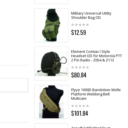
Military Universal Utility
Shoulder Bag OD
$12.59
Element Comtac I Style
Headset OD for Motorola PTT
2 Pin Radio - Z054 & Z113
$80.84
Flyye 1000D Bandoleer Molle
Platform Webbing Belt
Multicam
$101.84