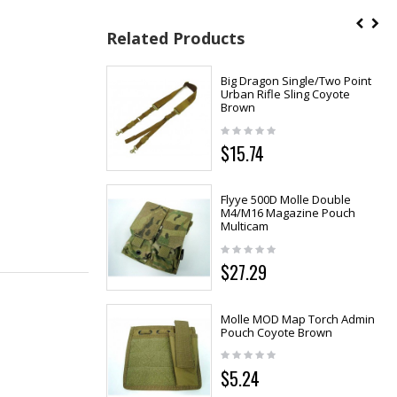
Related Products
Big Dragon Single/Two Point
Urban Rifle Sling Coyote
Brown
$15.74
Flyye 500D Molle Double
M4/M16 Magazine Pouch
Multicam
$27.29
Molle MOD Map Torch Admin
Pouch Coyote Brown
$5.24