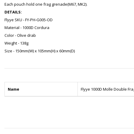
Each pouch hold one frag grenade(M67, MK2).
DETAILS:
Flyye SKU - FY-PH-G005-OD
Material - 1000D Cordura
Color - Olive drab
Weight - 138g
Size - 150mm(W) x 105mm(H) x 60mm(D)
Name
Flyye 1000D Molle Double F