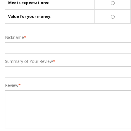
Meets expectations:
Value for your money:
Nickname
*
Summary of Your Review
*
Review
*