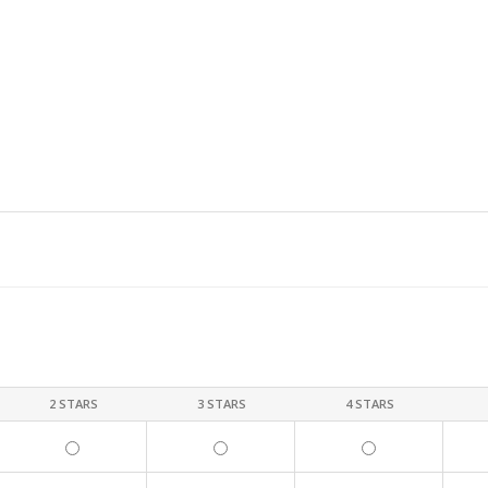
2 STARS
3 STARS
4 STARS