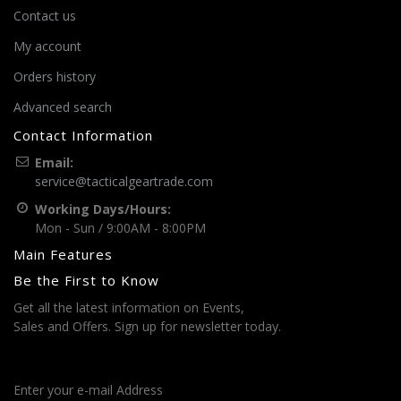
Contact us
My account
Orders history
Advanced search
Contact Information
Email:
service@tacticalgeartrade.com
Working Days/Hours:
Mon - Sun / 9:00AM - 8:00PM
Main Features
Be the First to Know
Get all the latest information on Events,
Sales and Offers. Sign up for newsletter today.
Enter your e-mail Address