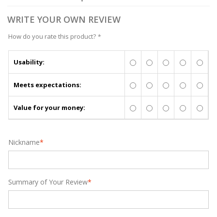
WRITE YOUR OWN REVIEW
How do you rate this product?
*
Usability:
Meets expectations:
Value for your money:
Nickname
*
Summary of Your Review
*