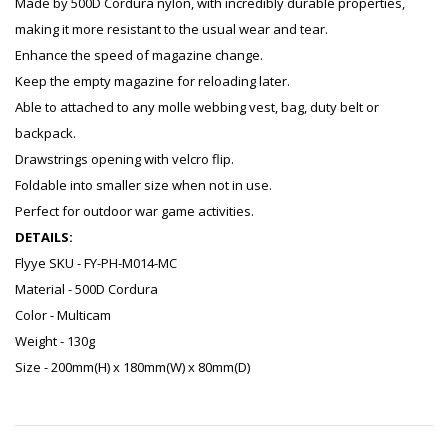
Made by 500D Cordura nylon, with incredibly durable properties,
making it more resistant to the usual wear and tear.
Enhance the speed of magazine change.
Keep the empty magazine for reloading later.
Able to attached to any molle webbing vest, bag, duty belt or
backpack.
Drawstrings opening with velcro flip.
Foldable into smaller size when not in use.
Perfect for outdoor war game activities.
DETAILS:
Flyye SKU - FY-PH-M014-MC
Material - 500D Cordura
Color - Multicam
Weight - 130g
Size - 200mm(H) x 180mm(W) x 80mm(D)