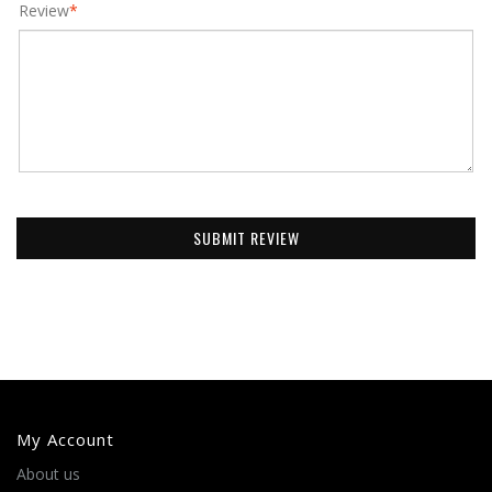
Review
*
SUBMIT REVIEW
My Account
About us