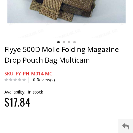
Flyye 500D Molle Folding Magazine
Drop Pouch Bag Multicam
SKU: FY-PH-M014-MC
0 Review(s)
Availability:
In stock
$17.84