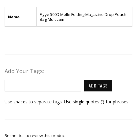
Flyye 500D Molle Folding Magazine Drop Pouch
Name
Bag Multicam
Add Your Tags:
ADD TAGS
Use spaces to separate tags. Use single quotes (') for phrases.
Be the first to review this product