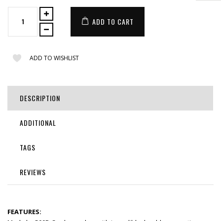
ADD TO CART
ADD TO WISHLIST
DESCRIPTION
ADDITIONAL
TAGS
REVIEWS
FEATURES: