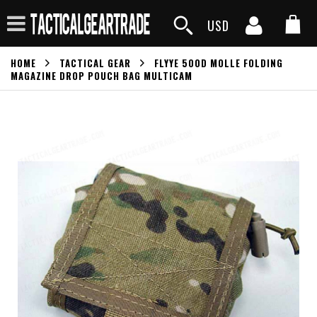
USD
HOME
TACTICAL GEAR
FLYYE 500D MOLLE FOLDING
MAGAZINE DROP POUCH BAG MULTICAM