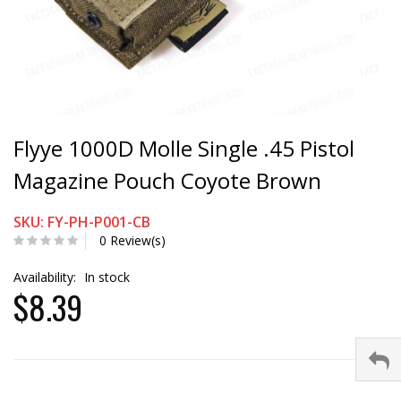
Flyye 1000D Molle Single .45 Pistol
Magazine Pouch Coyote Brown
SKU: FY-PH-P001-CB
0 Review(s)
Availability:
In stock
$8.39