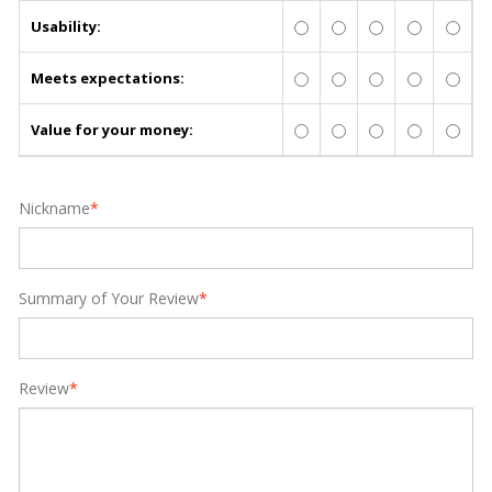
Usability:
Meets expectations:
Value for your money:
Nickname
*
Summary of Your Review
*
Review
*