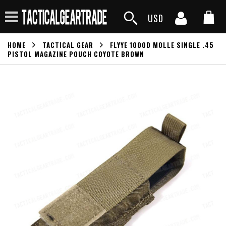
USD
HOME
TACTICAL GEAR
FLYYE 1000D MOLLE SINGLE .45
PISTOL MAGAZINE POUCH COYOTE BROWN