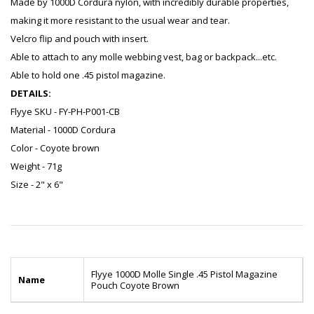
Made by 1000D Cordura nylon, with incredibly durable properties,
making it more resistant to the usual wear and tear.
Velcro flip and pouch with insert.
Able to attach to any molle webbing vest, bag or backpack...etc.
Able to hold one .45 pistol magazine.
DETAILS:
Flyye SKU - FY-PH-P001-CB
Material - 1000D Cordura
Color - Coyote brown
Weight - 71g
Size - 2" x 6"
Flyye 1000D Molle Single .45 Pistol Magazine
Name
Pouch Coyote Brown