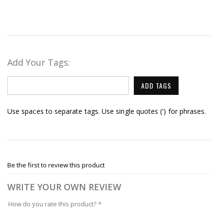
Add Your Tags:
ADD TAGS
Use spaces to separate tags. Use single quotes (') for phrases.
Be the first to review this product
WRITE YOUR OWN REVIEW
How do you rate this product?
*