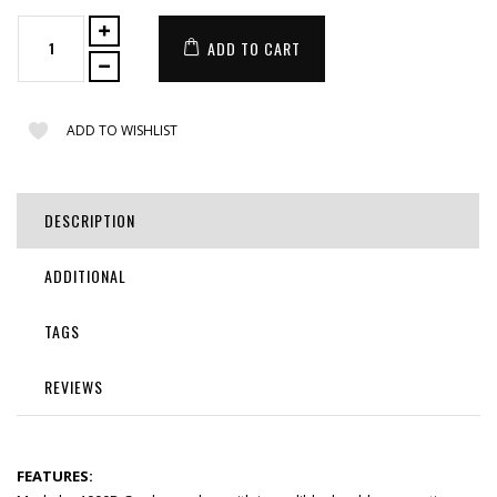
ADD TO CART
ADD TO WISHLIST
DESCRIPTION
ADDITIONAL
TAGS
REVIEWS
FEATURES: