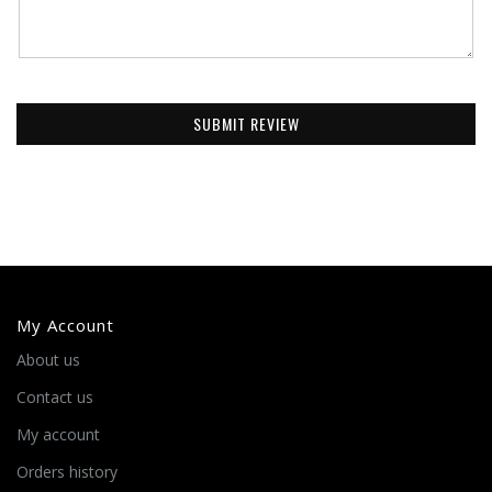
SUBMIT REVIEW
My Account
About us
Contact us
My account
Orders history