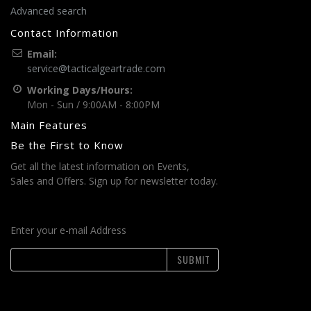
Advanced search
Contact Information
Email:
service@tacticalgeartrade.com
Working Days/Hours:
Mon - Sun / 9:00AM - 8:00PM
Main Features
Be the First to Know
Get all the latest information on Events,
Sales and Offers. Sign up for newsletter today.
Enter your e-mail Address
SUBMIT