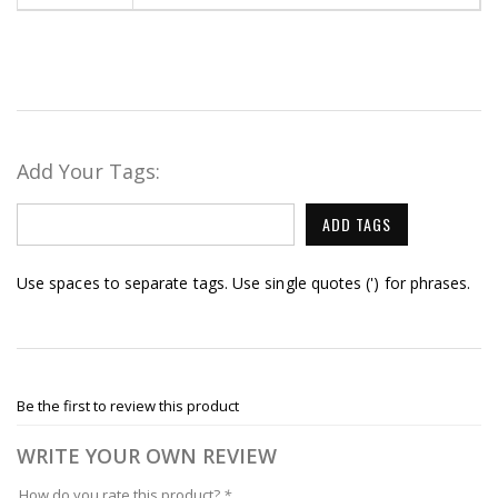
Add Your Tags:
ADD TAGS
Use spaces to separate tags. Use single quotes (') for phrases.
Be the first to review this product
WRITE YOUR OWN REVIEW
How do you rate this product?
*