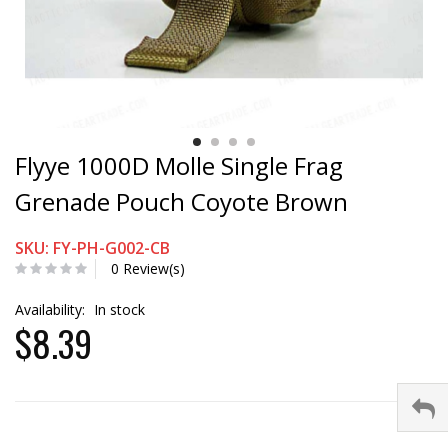
Flyye 1000D Molle Single Frag
Grenade Pouch Coyote Brown
SKU: FY-PH-G002-CB
0 Review(s)
Availability:
In stock
$8.39