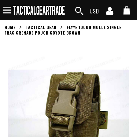
USD
HOME
TACTICAL GEAR
FLYYE 1000D MOLLE SINGLE
FRAG GRENADE POUCH COYOTE BROWN