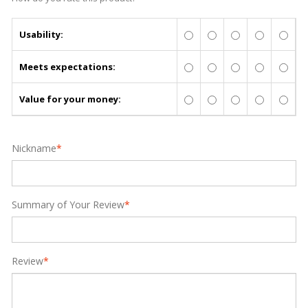
Usability:
Meets expectations:
Value for your money:
Nickname
*
Summary of Your Review
*
Review
*