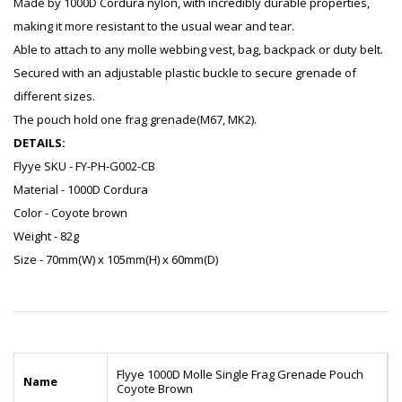
Made by 1000D Cordura nylon, with incredibly durable properties,
making it more resistant to the usual wear and tear.
Able to attach to any molle webbing vest, bag, backpack or duty belt.
Secured with an adjustable plastic buckle to secure grenade of
different sizes.
The pouch hold one frag grenade(M67, MK2).
DETAILS:
Flyye SKU - FY-PH-G002-CB
Material - 1000D Cordura
Color - Coyote brown
Weight - 82g
Size - 70mm(W) x 105mm(H) x 60mm(D)
Flyye 1000D Molle Single Frag Grenade Pouch
Name
Coyote Brown