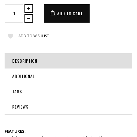
ADD TO CART
ADD TO WISHLIST
DESCRIPTION
ADDITIONAL
TAGS
REVIEWS
FEATURES: