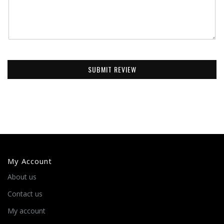
SUBMIT REVIEW
My Account
About us
Contact us
My account