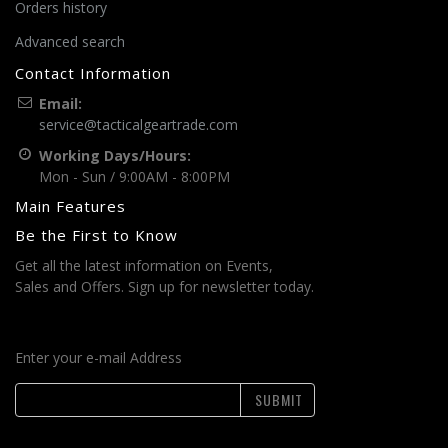
Orders history
Advanced search
Contact Information
Email:
service@tacticalgeartrade.com
Working Days/Hours:
Mon - Sun / 9:00AM - 8:00PM
Main Features
Be the First to Know
Get all the latest information on Events,
Sales and Offers. Sign up for newsletter today.
Enter your e-mail Address
SUBMIT