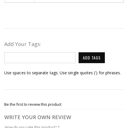
Add Your Tags:
ADD TAGS
Use spaces to separate tags. Use single quotes (') for phrases.
Be the first to review this product
WRITE YOUR OWN REVIEW
How do you rate this product?
*