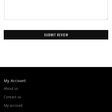
SUBMIT REVIEW
My Account
About us
Contact us
My account