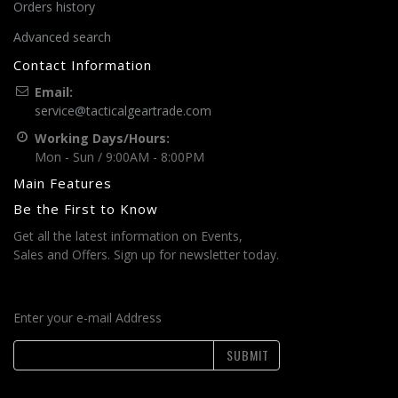
Orders history
Advanced search
Contact Information
Email:
service@tacticalgeartrade.com
Working Days/Hours:
Mon - Sun / 9:00AM - 8:00PM
Main Features
Be the First to Know
Get all the latest information on Events,
Sales and Offers. Sign up for newsletter today.
Enter your e-mail Address
SUBMIT