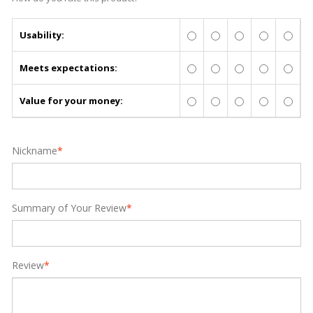
Usability:
Meets expectations:
Value for your money:
Nickname
*
Summary of Your Review
*
Review
*