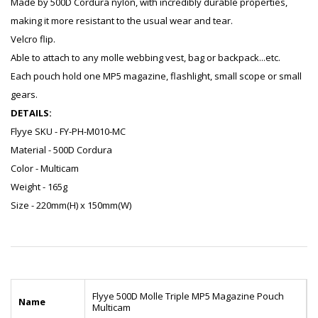
Made by 500D Cordura nylon, with incredibly durable properties,
making it more resistant to the usual wear and tear.
Velcro flip.
Able to attach to any molle webbing vest, bag or backpack...etc.
Each pouch hold one MP5 magazine, flashlight, small scope or small
gears.
DETAILS:
Flyye SKU - FY-PH-M010-MC
Material - 500D Cordura
Color - Multicam
Weight - 165g
Size - 220mm(H) x 150mm(W)
Flyye 500D Molle Triple MP5 Magazine Pouch
Name
Multicam