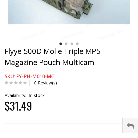
Flyye 500D Molle Triple MP5
Magazine Pouch Multicam
SKU: FY-PH-M010-MC
0 Review(s)
Availability:
In stock
$31.49