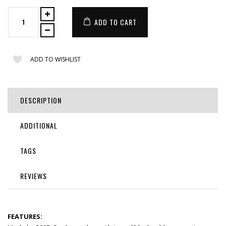
ADD TO CART
ADD TO WISHLIST
DESCRIPTION
ADDITIONAL
TAGS
REVIEWS
FEATURES: