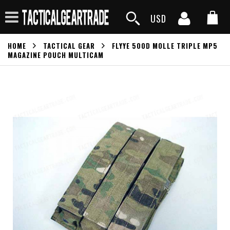
USD
HOME
TACTICAL GEAR
FLYYE 500D MOLLE TRIPLE MP5
MAGAZINE POUCH MULTICAM