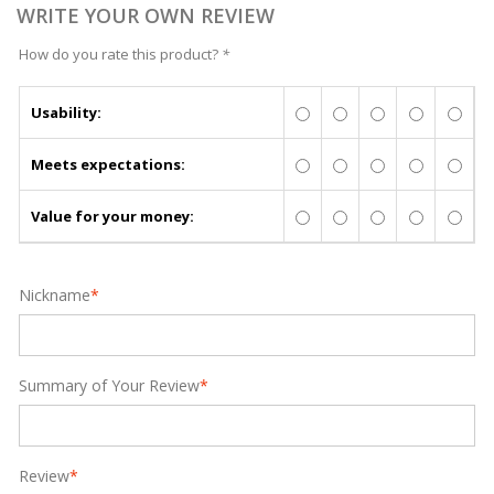
WRITE YOUR OWN REVIEW
How do you rate this product?
*
Usability:
Meets expectations:
Value for your money:
Nickname
*
Summary of Your Review
*
Review
*