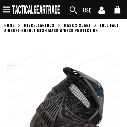
USD
HOME
MISCELLANEOUS
MASK & SCARF
FULL FACE
AIRSOFT GOGGLE MESH MASK W/NECK PROTECT BK