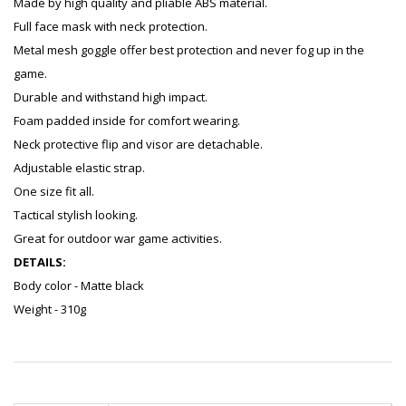
Made by high quality and pliable ABS material.
Full face mask with neck protection.
Metal mesh goggle offer best protection and never fog up in the
game.
Durable and withstand high impact.
Foam padded inside for comfort wearing.
Neck protective flip and visor are detachable.
Adjustable elastic strap.
One size fit all.
Tactical stylish looking.
Great for outdoor war game activities.
DETAILS:
Body color - Matte black
Weight - 310g