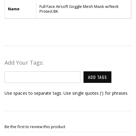
Full Face Airsoft Goggle Mesh Mask w/Neck
Name
Protect BK
Add Your Tags:
ADD TAGS
Use spaces to separate tags. Use single quotes (') for phrases.
Be the first to review this product