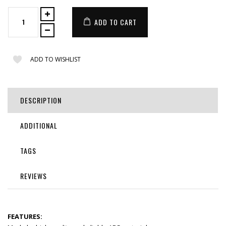
ADD TO CART
ADD TO WISHLIST
DESCRIPTION
ADDITIONAL
TAGS
REVIEWS
FEATURES: