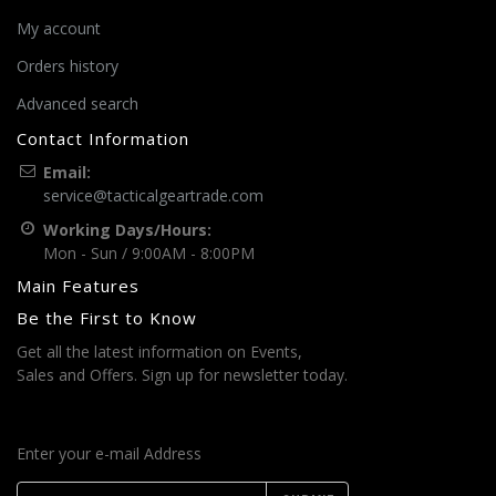
My account
Orders history
Advanced search
Contact Information
Email:
service@tacticalgeartrade.com
Working Days/Hours:
Mon - Sun / 9:00AM - 8:00PM
Main Features
Be the First to Know
Get all the latest information on Events,
Sales and Offers. Sign up for newsletter today.
Enter your e-mail Address