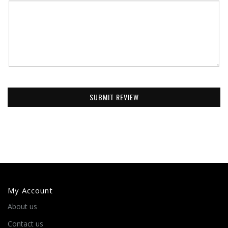
SUBMIT REVIEW
My Account
About us
Contact us