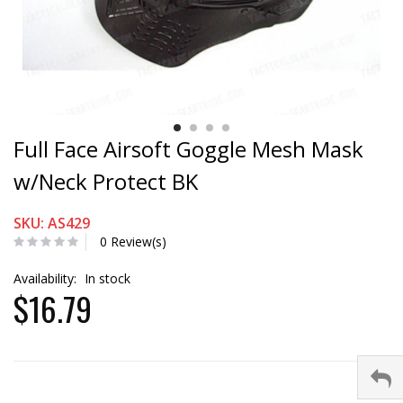
Full Face Airsoft Goggle Mesh Mask
w/Neck Protect BK
SKU: AS429
0 Review(s)
Availability:
In stock
$16.79