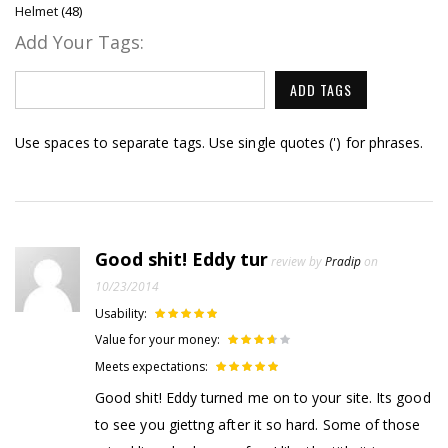
Helmet
(48)
Add Your Tags:
ADD TAGS
Use spaces to separate tags. Use single quotes (') for phrases.
Good shit! Eddy tur
review by
Pradip
on
10/23/2014
Usability:
Value for your money:
Meets expectations:
Good shit! Eddy turned me on to your site. Its good
to see you giettng after it so hard. Some of those