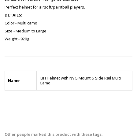
Perfect helmet for airsoft/paintball players.
DETAILS:
Color - Multi camo
Size - Medium to Large
Weight - 920g
IBH Helmet with NVG Mount & Side Rail Multi
Name
Camo
Other people marked this product with these tags: