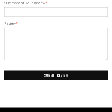
Summary of Your Review
*
Review
*
SUBMIT REVIEW