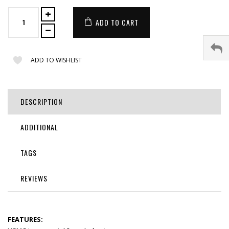
ADD TO CART
ADD TO WISHLIST
DESCRIPTION
ADDITIONAL
TAGS
REVIEWS
FEATURES: