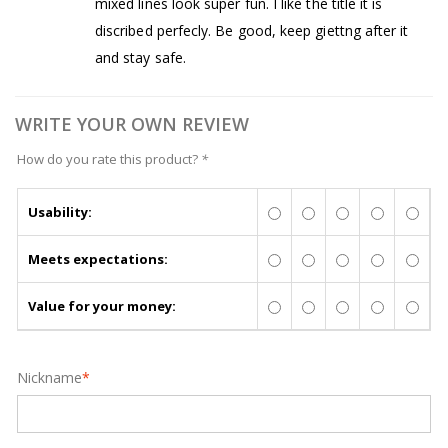
mixed lines look super fun. I like the title it is
discribed perfecly. Be good, keep giettng after it
and stay safe.
WRITE YOUR OWN REVIEW
How do you rate this product?
*
Usability:
Meets expectations:
Value for your money:
Nickname
*