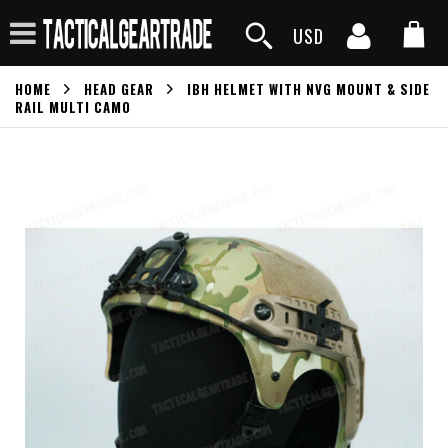
USD
HOME
HEAD GEAR
IBH HELMET WITH NVG MOUNT & SIDE
RAIL MULTI CAMO