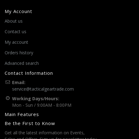
My Account
About us
Contact us
My account
Orders history
Advanced search
Contact Information
Email:
service@tacticalgeartrade.com
Working Days/Hours:
Mon - Sun / 9:00AM - 8:00PM
Main Features
Be the First to Know
Get all the latest information on Events,