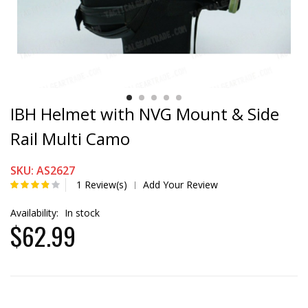
IBH Helmet with NVG Mount & Side
Rail Multi Camo
SKU: AS2627
1 Review(s)
Add Your Review
|
Availability:
In stock
$62.99