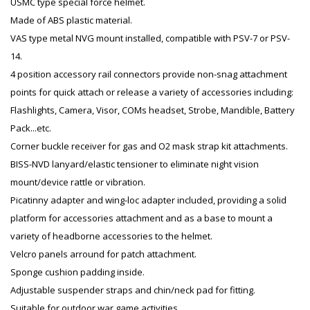
USMC type special force helmet.
Made of ABS plastic material.
VAS type metal NVG mount installed, compatible with PSV-7 or PSV-
14.
4 position accessory rail connectors provide non-snag attachment
points for quick attach or release a variety of accessories including:
Flashlights, Camera, Visor, COMs headset, Strobe, Mandible, Battery
Pack...etc.
Corner buckle receiver for gas and O2 mask strap kit attachments.
BISS-NVD lanyard/elastic tensioner to eliminate night vision
mount/device rattle or vibration.
Picatinny adapter and wing-loc adapter included, providing a solid
platform for accessories attachment and as a base to mount a
variety of headborne accessories to the helmet.
Velcro panels arround for patch attachment.
Sponge cushion padding inside.
Adjustable suspender straps and chin/neck pad for fitting.
Suitable for outdoor war game activities.