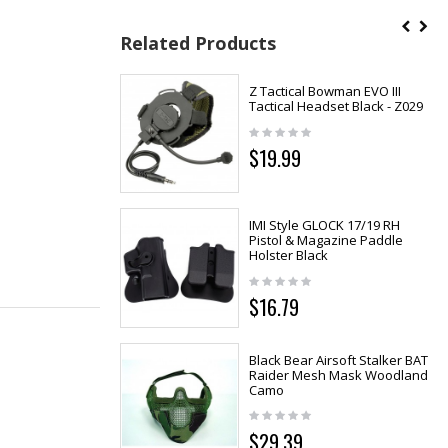
Related Products
Z Tactical Bowman EVO III
Tactical Headset Black - Z029
$19.99
IMI Style GLOCK 17/19 RH
Pistol & Magazine Paddle
Holster Black
$16.79
Black Bear Airsoft Stalker BAT
Raider Mesh Mask Woodland
Camo
$29.39