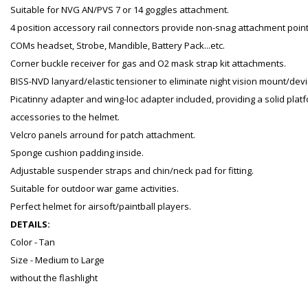
Suitable for NVG AN/PVS 7 or 14 goggles attachment.
4 position accessory rail connectors provide non-snag attachment points 
COMs headset, Strobe, Mandible, Battery Pack...etc.
Corner buckle receiver for gas and O2 mask strap kit attachments.
BISS-NVD lanyard/elastic tensioner to eliminate night vision mount/device
Picatinny adapter and wing-loc adapter included, providing a solid pla
accessories to the helmet.
Velcro panels arround for patch attachment.
Sponge cushion padding inside.
Adjustable suspender straps and chin/neck pad for fitting.
Suitable for outdoor war game activities.
Perfect helmet for airsoft/paintball players.
DETAILS:
Color - Tan
Size - Medium to Large
without the flashlight