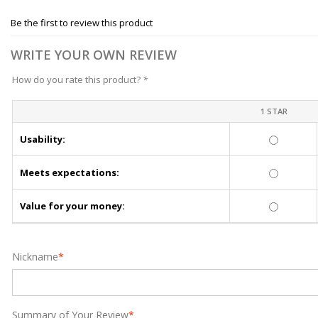
Be the first to review this product
WRITE YOUR OWN REVIEW
How do you rate this product?
*
1 STAR
Usability:
Meets expectations:
Value for your money:
Nickname
*
Summary of Your Review
*