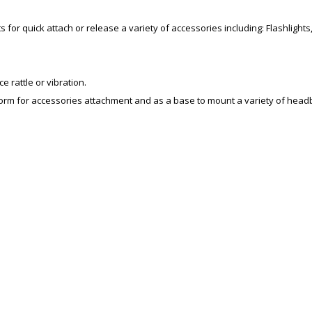
for quick attach or release a variety of accessories including: Flashlights
 rattle or vibration.
tform for accessories attachment and as a base to mount a variety of hea