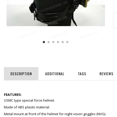
DESCRIPTION
ADDITIONAL
TAGS
REVIEWS
FEATURES:
USMC type special force helmet.
Made of ABS plastic material.
Metal mount at front of the helmet for night vision goggles (NVG).