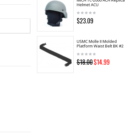
MICH TC-2000 ACH Replica
Helmet ACU
$23.09
USMC Molle II Molded
Platform Waist Belt BK #2
$18.00
$14.99