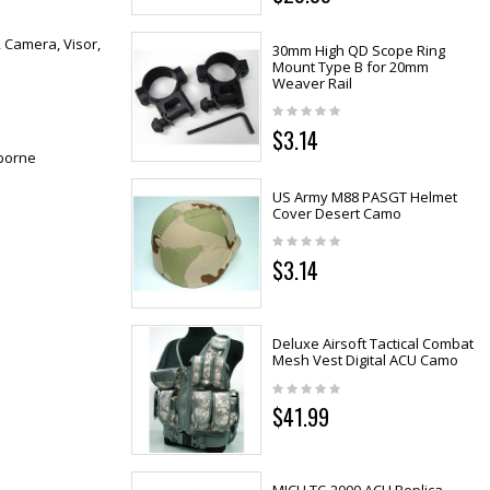
, Camera, Visor,
30mm High QD Scope Ring
Mount Type B for 20mm
Weaver Rail
$3.14
dborne
US Army M88 PASGT Helmet
Cover Desert Camo
$3.14
Deluxe Airsoft Tactical Combat
Mesh Vest Digital ACU Camo
$41.99