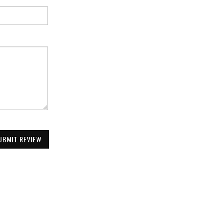
UBMIT REVIEW