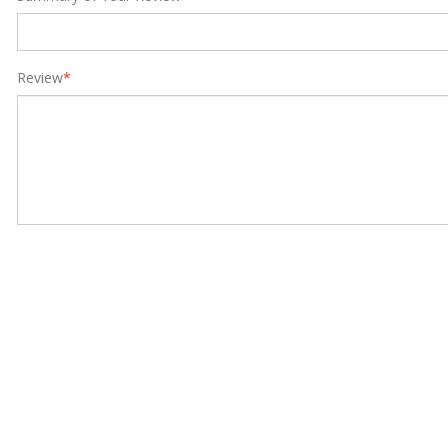
Review
*