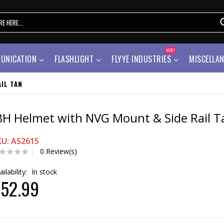
HOT!
UNICATION
FLASHLIGHT
FLYYE INDUSTRIES
MISCELLA
IL TAN
BH Helmet with NVG Mount & Side Rail T
KU: AS2615
0 Review(s)
ailability:
In stock
52.99