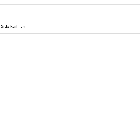
Side Rail Tan