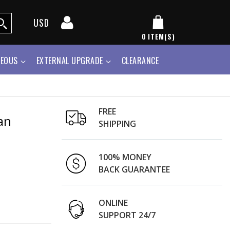
USD
0
ITEM(S)
NEOUS
EXTERNAL UPGRADE
CLEARANCE
FREE
an
SHIPPING
100% MONEY
BACK GUARANTEE
ONLINE
SUPPORT 24/7