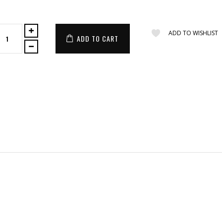
ADD TO WISHLIST
ADD TO CART