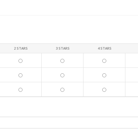
2 STARS
3 STARS
4 STARS