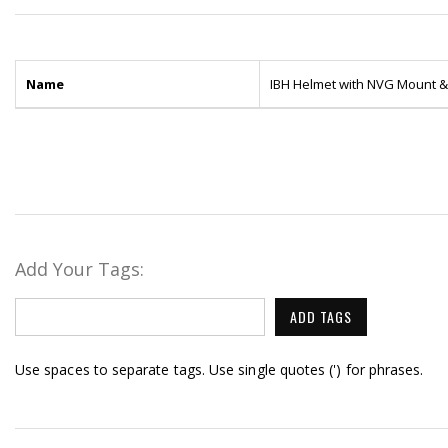
Name
IBH Helmet with NVG Mount & 
Add Your Tags:
ADD TAGS
Use spaces to separate tags. Use single quotes (') for phrases.