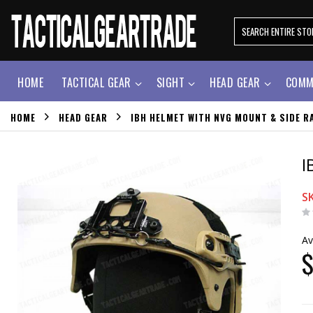
HOME
TACTICAL GEAR
SIGHT
HEAD GEAR
COMM
HOME
HEAD GEAR
IBH HELMET WITH NVG MOUNT & SIDE RA
I
S
Av
$