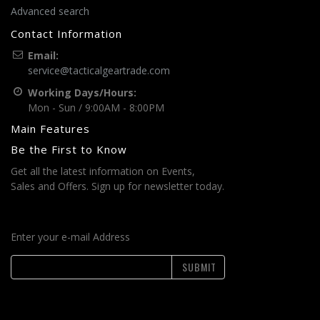
Advanced search
Contact Information
Email:
service@tacticalgeartrade.com
Working Days/Hours:
Mon - Sun / 9:00AM - 8:00PM
Main Features
Be the First to Know
Get all the latest information on Events,
Sales and Offers. Sign up for newsletter today.
Enter your e-mail Address
SUBMIT