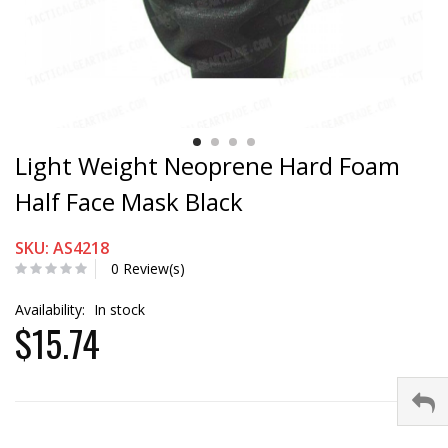
Light Weight Neoprene Hard Foam
Half Face Mask Black
SKU: AS4218
0 Review(s)
Availability:
In stock
$15.74