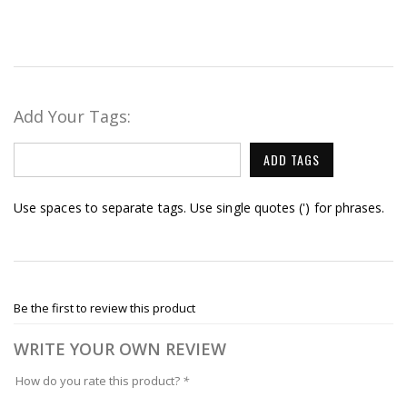
Add Your Tags:
ADD TAGS
Use spaces to separate tags. Use single quotes (') for phrases.
Be the first to review this product
WRITE YOUR OWN REVIEW
How do you rate this product?
*