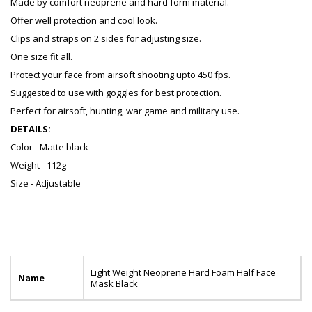
Made by comfort neoprene and hard form material.
Offer well protection and cool look.
Clips and straps on 2 sides for adjusting size.
One size fit all.
Protect your face from airsoft shooting upto 450 fps.
Suggested to use with goggles for best protection.
Perfect for airsoft, hunting, war game and military use.
DETAILS:
Color - Matte black
Weight - 112g
Size - Adjustable
Light Weight Neoprene Hard Foam Half Face
Name
Mask Black