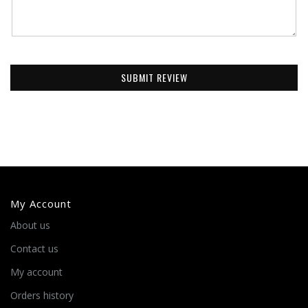
SUBMIT REVIEW
My Account
About us
Contact us
My account
Orders history