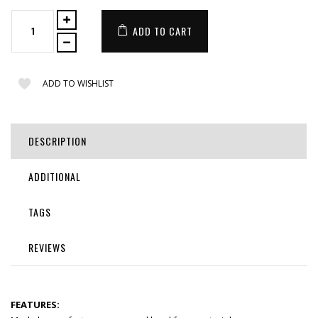
ADD TO CART
ADD TO WISHLIST
DESCRIPTION
ADDITIONAL
TAGS
REVIEWS
FEATURES: