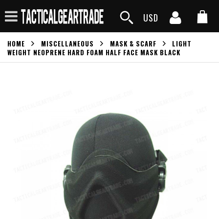
USD
HOME
MISCELLANEOUS
MASK & SCARF
LIGHT
WEIGHT NEOPRENE HARD FOAM HALF FACE MASK BLACK