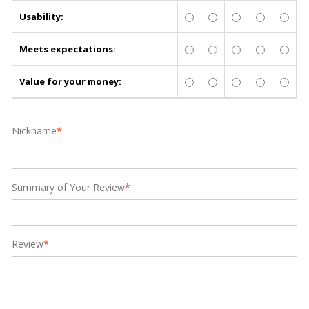
Usability:
Meets expectations:
Value for your money:
Nickname
*
Summary of Your Review
*
Review
*