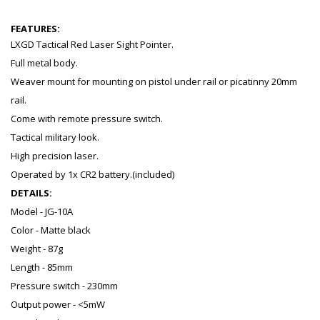
FEATURES:
LXGD Tactical Red Laser Sight Pointer.
Full metal body.
Weaver mount for mounting on pistol under rail or picatinny 20mm
rail.
Come with remote pressure switch.
Tactical military look.
High precision laser.
Operated by 1x CR2 battery.(included)
DETAILS:
Model - JG-10A
Color - Matte black
Weight - 87g
Length - 85mm
Pressure switch - 230mm
Output power - <5mW