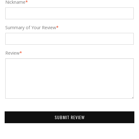
Nickname
*
Summary of Your Review
*
Review
*
SUBMIT REVIEW