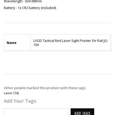
Wavelength - 630-680nm
Battery - 1x CR2 battery (included)
LXGD Tactical Red Laser Sight Pointer for Rail JG-
Name
10A
Other people marked this product with these tags:
Laser
(16)
Add Your Tags:
ADD TAGS