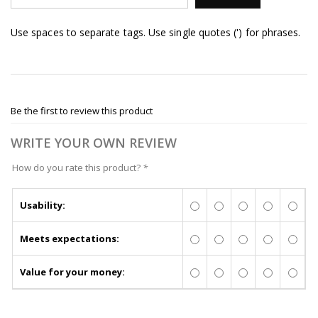
Use spaces to separate tags. Use single quotes (') for phrases.
Be the first to review this product
WRITE YOUR OWN REVIEW
How do you rate this product?
*
Usability:
Meets expectations:
Value for your money: