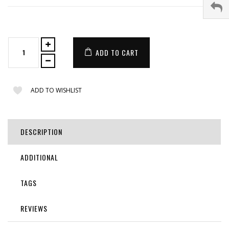
ADD TO CART
ADD TO WISHLIST
DESCRIPTION
ADDITIONAL
TAGS
REVIEWS