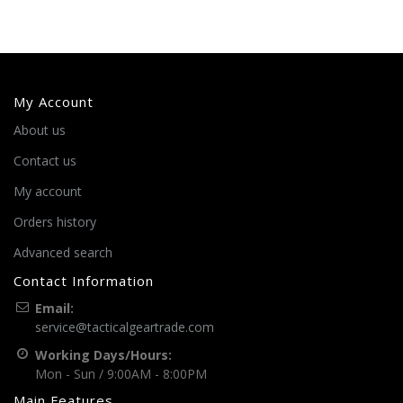
My Account
About us
Contact us
My account
Orders history
Advanced search
Contact Information
Email:
service@tacticalgeartrade.com
Working Days/Hours:
Mon - Sun / 9:00AM - 8:00PM
Main Features