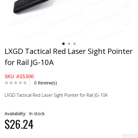
LXGD Tactical Red Laser Sight Pointer
for Rail JG-10A
SKU: AS5300
0 Review(s)
LXGD Tactical Red Laser Sight Pointer for Rail JG-10A
Availability:
In stock
$26.24