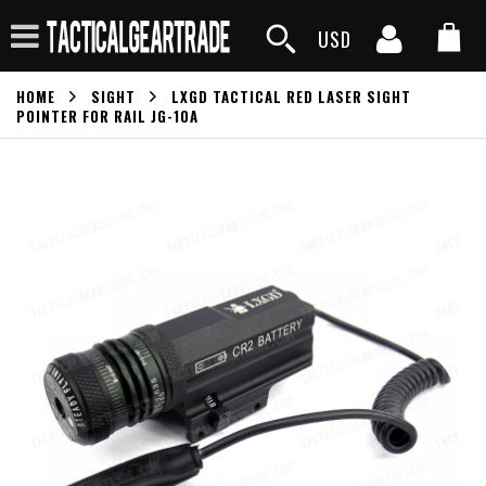
USD
HOME
SIGHT
LXGD TACTICAL RED LASER SIGHT
POINTER FOR RAIL JG-10A