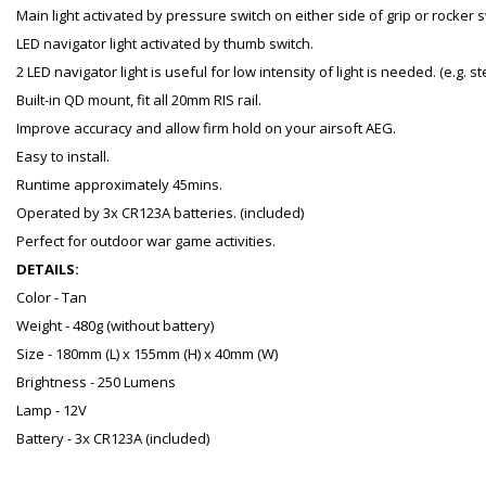
Main light activated by pressure switch on either side of grip or rocker 
LED navigator light activated by thumb switch.
2 LED navigator light is useful for low intensity of light is needed. (e.g. 
Built-in QD mount, fit all 20mm RIS rail.
Improve accuracy and allow firm hold on your airsoft AEG.
Easy to install.
Runtime approximately 45mins.
Operated by 3x CR123A batteries. (included)
Perfect for outdoor war game activities.
DETAILS:
Color - Tan
Weight - 480g (without battery)
Size - 180mm (L) x 155mm (H) x 40mm (W)
Brightness - 250 Lumens
Lamp - 12V
Battery - 3x CR123A (included)