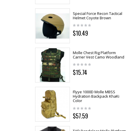
Special Force Recon Tactical
Helmet Coyote Brown
$10.49
Molle Chest Rig Platform
Carrier Vest Camo Woodland
$15.74
Flyye 1000D Molle MBSS
Hydration Backpack KhaKi
Color
$57.59