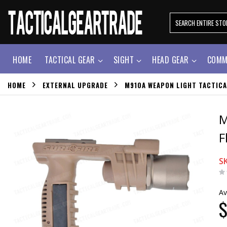
HOME
TACTICAL GEAR
SIGHT
HEAD GEAR
COMM
HOME
EXTERNAL UPGRADE
M910A WEAPON LIGHT TACTICA
M
F
S
Av
$