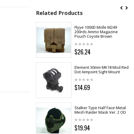
Related Products
Flyye 1000D Molle M249
200rds Ammo Magazine
Pouch Coyote Brown
$26.24
Element 30mm MK18 Mod Red
Dot Aimpoint Sight Mount
$14.69
Stalker Type Half Face Metal
Mesh Raider Mask Ver. 2 OD
$19.94