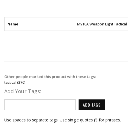
Name
M910A Weapon Light Tactical V
Other people marked this product with these tags:
tactical
(376)
Add Your Tags:
ADD TAGS
Use spaces to separate tags. Use single quotes (') for phrases.