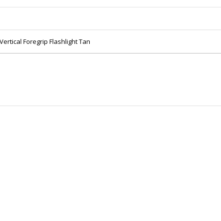
ertical Foregrip Flashlight Tan