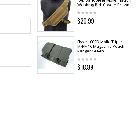
TAD Bandoleer Molle Platform
Webbing Belt Coyote Brown
$20.99
Flyye 1000D Molle Triple
M4/M16 Magazine Pouch
Ranger Green
$18.89