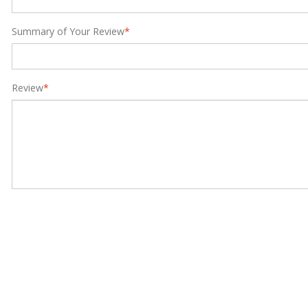
Summary of Your Review
*
Review
*