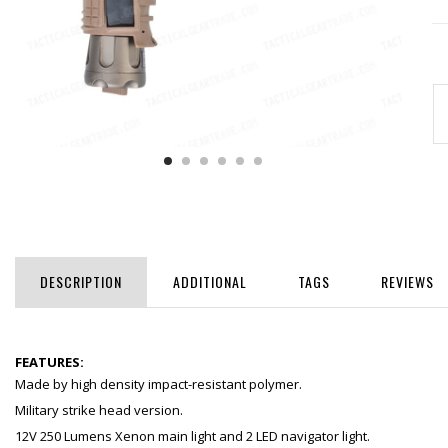
DESCRIPTION
ADDITIONAL
TAGS
REVIEWS
FEATURES:
Made by high density impact-resistant polymer.
Military strike head version.
12V 250 Lumens Xenon main light and 2 LED navigator light.