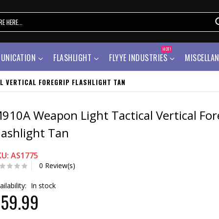
HOT!
UNICATION
FLASHLIGHT
FLYYE INDUSTRIES
MISCELLA
L VERTICAL FOREGRIP FLASHLIGHT TAN
910A Weapon Light Tactical Vertical For
lashlight Tan
KU: AS1775
0 Review(s)
ailability:
In stock
59.99