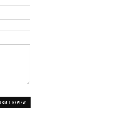
UBMIT REVIEW