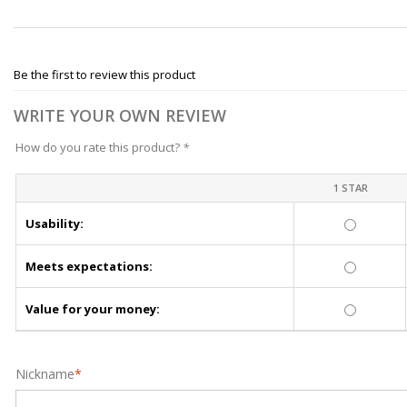
Be the first to review this product
WRITE YOUR OWN REVIEW
How do you rate this product?
*
1 STAR
Usability:
Meets expectations:
Value for your money:
Nickname
*