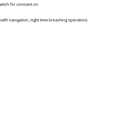
switch for constant on.
stealth navigation, night time breaching operation)