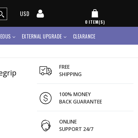
USD
0
ITEM(S)
NEOUS
EXTERNAL UPGRADE
CLEARANCE
FREE
egrip
SHIPPING
100% MONEY
BACK GUARANTEE
ONLINE
SUPPORT 24/7