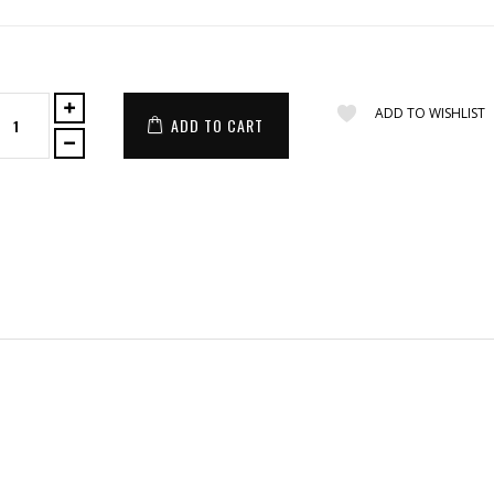
ADD TO WISHLIST
ADD TO CART