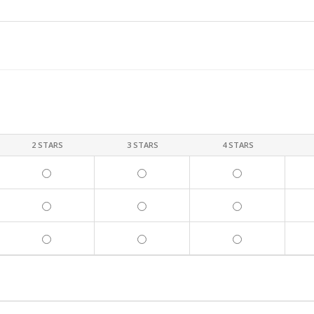
2 STARS
3 STARS
4 STARS