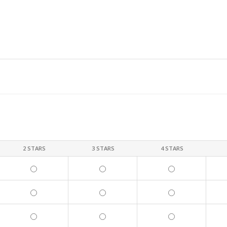
2 STARS
3 STARS
4 STARS