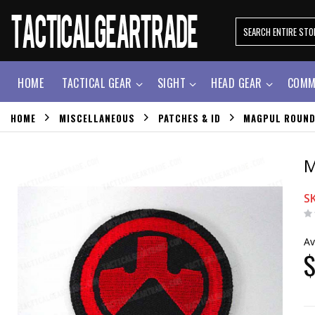
HOME
TACTICAL GEAR
SIGHT
HEAD GEAR
COMM
HOME
MISCELLANEOUS
PATCHES & ID
MAGPUL ROUND
M
S
Av
$