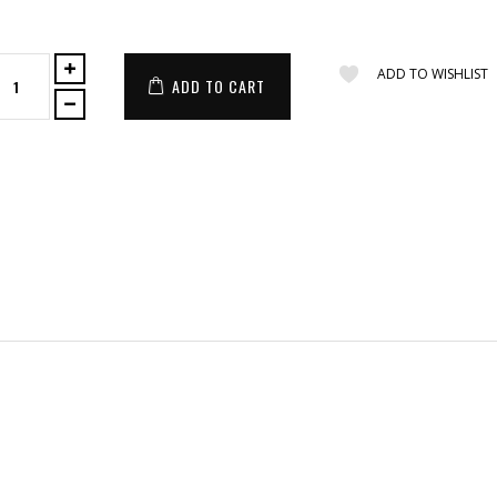
ADD TO WISHLIST
ADD TO CART