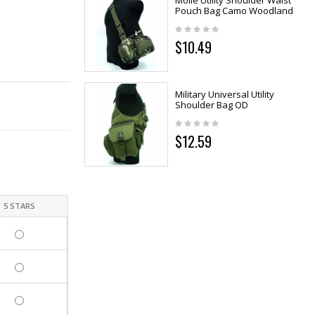
Molle Utility Shoulder Waist
Pouch Bag Camo Woodland
$10.49
Military Universal Utility
Shoulder Bag OD
$12.59
5 STARS