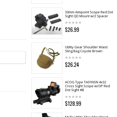
30mm Aimpoint Scope Red Dot
Sight QD Mount w/2 Spacer
$26.99
Utility Gear Shoulder Waist
Sling Bag Coyote Brown
$26.24
ACOG Type TA01NSN 4x32
Cross Sight Scope w/OP Red
Dot Sight #B
$128.99