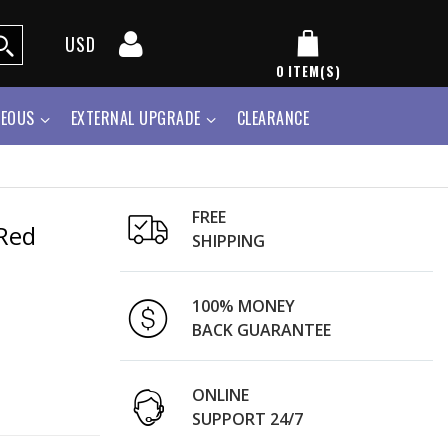
USD
0
ITEM(S)
NEOUS
EXTERNAL UPGRADE
CLEARANCE
FREE
Red
SHIPPING
100% MONEY
BACK GUARANTEE
ONLINE
SUPPORT 24/7