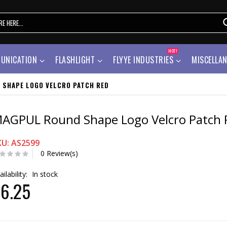
HOT!
UNICATION
FLASHLIGHT
FLYYE INDUSTRIES
MISCELLA
 SHAPE LOGO VELCRO PATCH RED
AGPUL Round Shape Logo Velcro Patch 
KU: AS2599
0 Review(s)
ailability:
In stock
6.25