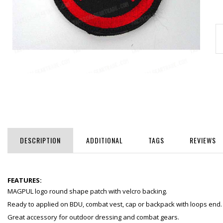
DESCRIPTION
ADDITIONAL
TAGS
REVIEWS
FEATURES:
MAGPUL logo round shape patch with velcro backing.
Ready to applied on BDU, combat vest, cap or backpack with loops end.
Great accessory for outdoor dressing and combat gears.