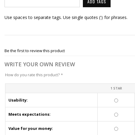
ADD TAGS
Use spaces to separate tags. Use single quotes (') for phrases.
Be the first to review this product
WRITE YOUR OWN REVIEW
How do you rate this product?
*
1 STAR
Usability:
Meets expectations:
Value for your money: