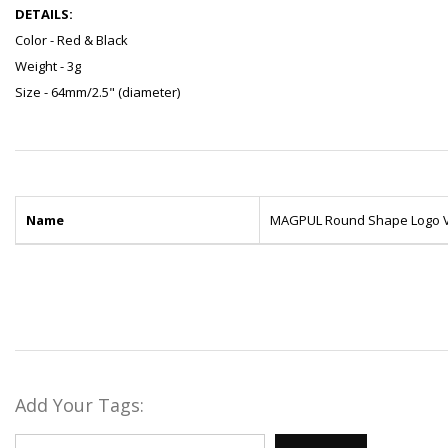
DETAILS:
Color - Red & Black
Weight - 3g
Size - 64mm/2.5" (diameter)
Name
MAGPUL Round Shape Logo V
Add Your Tags: