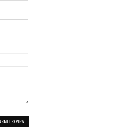
UBMIT REVIEW