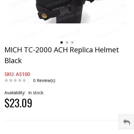
MICH TC-2000 ACH Replica Helmet
Black
SKU: AS100
0 Review(s)
Availability:
In stock
$23.09