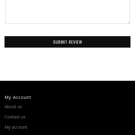
SUBMIT REVIEW
My Account
About us
Contact us
My account