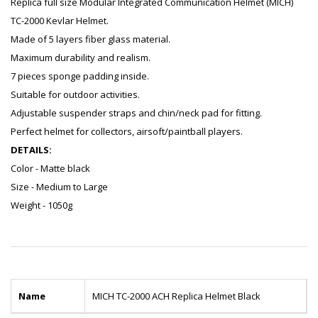
Replica full size Modular Integrated Communication Helmet (MICH)
TC-2000 Kevlar Helmet.
Made of 5 layers fiber glass material.
Maximum durability and realism.
7 pieces sponge padding inside.
Suitable for outdoor activities.
Adjustable suspender straps and chin/neck pad for fitting.
Perfect helmet for collectors, airsoft/paintball players.
DETAILS:
Color - Matte black
Size - Medium to Large
Weight - 1050g
Name
MICH TC-2000 ACH Replica Helmet Black