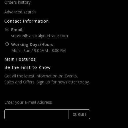
Orders history
Advanced search
Contact Information
Email:
service@tacticalgeartrade.com
Working Days/Hours:
Mon - Sun / 9:00AM - 8:00PM
Main Features
Be the First to Know
Get all the latest information on Events,
Sales and Offers. Sign up for newsletter today.
Enter your e-mail Address
SUBMIT