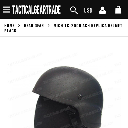
USD
HOME
HEAD GEAR
MICH TC-2000 ACH REPLICA HELMET
BLACK