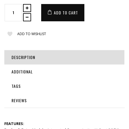
ADD TO CART
ADD TO WISHLIST
DESCRIPTION
ADDITIONAL
TAGS
REVIEWS
FEATURES: