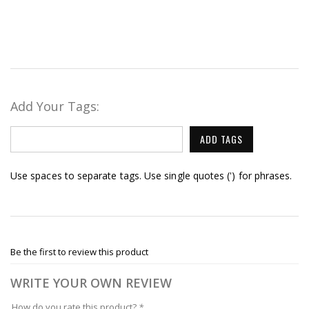
Add Your Tags:
ADD TAGS
Use spaces to separate tags. Use single quotes (') for phrases.
Be the first to review this product
WRITE YOUR OWN REVIEW
How do you rate this product?
*