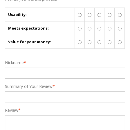
Usability:
Meets expectations:
Value for your money:
Nickname
*
Summary of Your Review
*
Review
*