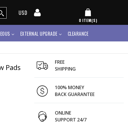
USD
0
ITEM(S)
NEOUS
EXTERNAL UPGRADE
CLEARANCE
FREE
ow Pads
SHIPPING
100% MONEY
BACK GUARANTEE
ONLINE
SUPPORT 24/7