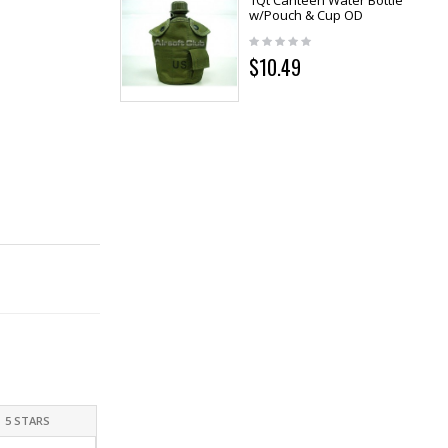
1Qt Canteen Water Bottle
w/Pouch & Cup OD
$10.49
5 STARS