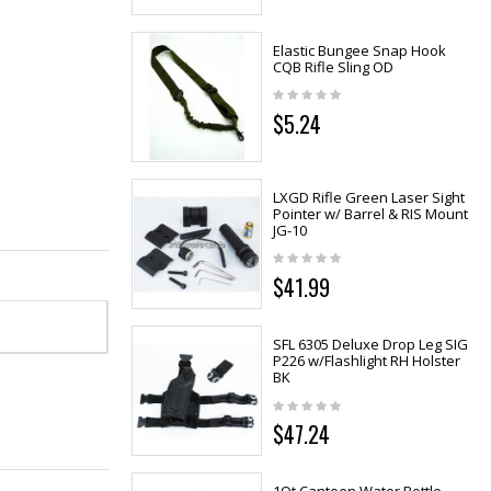
Elastic Bungee Snap Hook
CQB Rifle Sling OD
$5.24
LXGD Rifle Green Laser Sight
Pointer w/ Barrel & RIS Mount
JG-10
$41.99
SFL 6305 Deluxe Drop Leg SIG
P226 w/Flashlight RH Holster
BK
$47.24