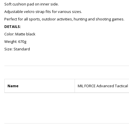
Soft cushion pad on inner side.
Adjustable velcro strap fits for various sizes.
Perfect for all sports, outdoor activities, hunting and shooting games.
DETAILS:
Color: Matte black
Weight: 670g
Size: Standard
Name
MIL FORCE Advanced Tactical