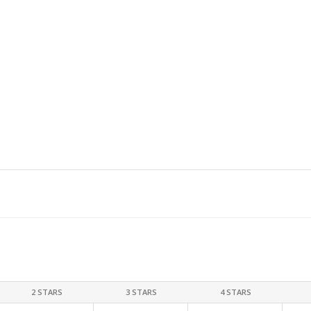
2 STARS
3 STARS
4 STARS