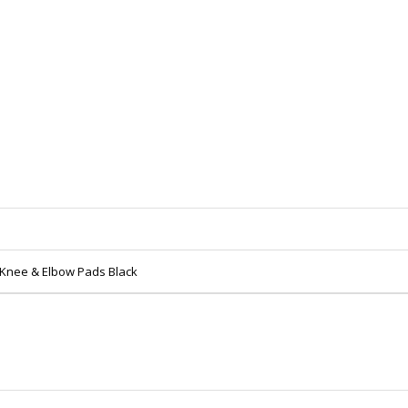
 Knee & Elbow Pads Black