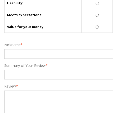
Usability:
Meets expectations:
Value for your money:
Nickname
*
Summary of Your Review
*
Review
*