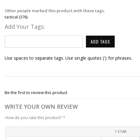
Other people marked this product with these tags:
tactical
(376)
Add Your Tags:
ADD TAGS
Use spaces to separate tags. Use single quotes (') for phrases.
Be the first to review this product
WRITE YOUR OWN REVIEW
How do you rate this product?
*
1 STAR