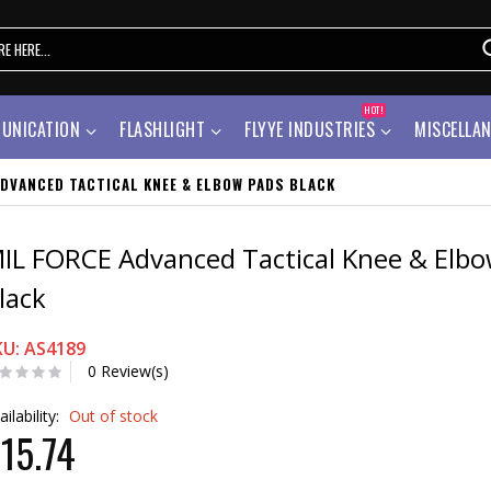
HOT!
UNICATION
FLASHLIGHT
FLYYE INDUSTRIES
MISCELLA
ADVANCED TACTICAL KNEE & ELBOW PADS BLACK
IL FORCE Advanced Tactical Knee & Elb
lack
KU: AS4189
0 Review(s)
ailability:
Out of stock
15.74