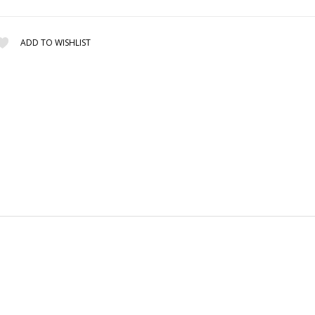
ADD TO WISHLIST