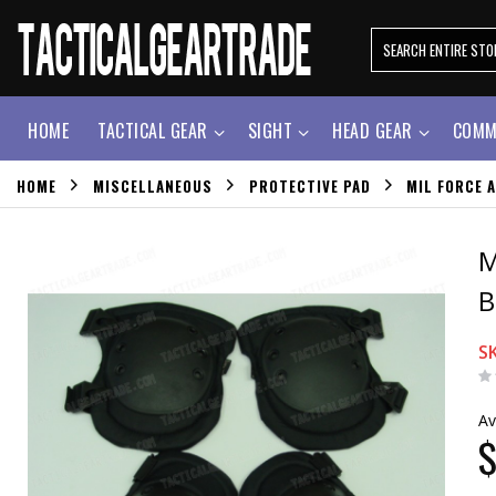
HOME
TACTICAL GEAR
SIGHT
HEAD GEAR
COMM
HOME
MISCELLANEOUS
PROTECTIVE PAD
MIL FORCE 
M
B
S
Av
$