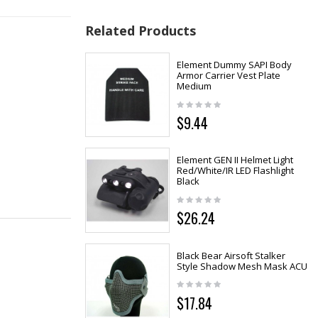
Related Products
Element Dummy SAPI Body
Armor Carrier Vest Plate
Medium
$9.44
Element GEN II Helmet Light
Red/White/IR LED Flashlight
Black
$26.24
Black Bear Airsoft Stalker
Style Shadow Mesh Mask ACU
$17.84