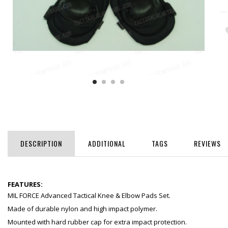
DESCRIPTION
ADDITIONAL
TAGS
REVIEWS
FEATURES:
MIL FORCE Advanced Tactical Knee & Elbow Pads Set.
Made of durable nylon and high impact polymer.
Mounted with hard rubber cap for extra impact protection.