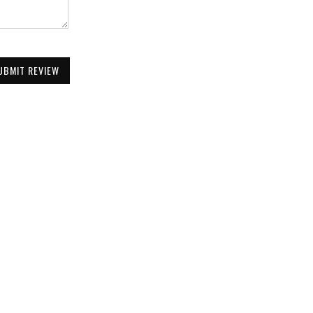
UBMIT REVIEW