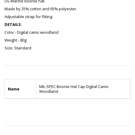
US Marine boonie hat.
Made by 35% cotton and 65% polyester.
Adjustable strap for fitting.
DETAILS:
Color - Digital camo woodland
Weight - 80g
Size: Standard
MIL-SPEC Boonie Hat Cap Digital Camo
Name
Woodland