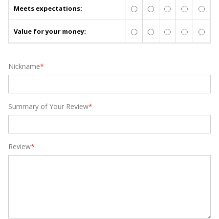
Meets expectations:
Value for your money:
Nickname
*
Summary of Your Review
*
Review
*