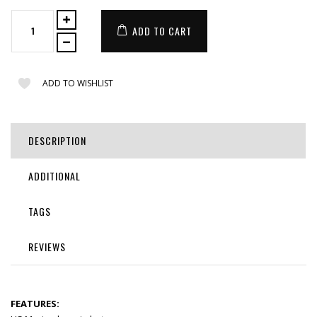
ADD TO CART
ADD TO WISHLIST
DESCRIPTION
ADDITIONAL
TAGS
REVIEWS
FEATURES: