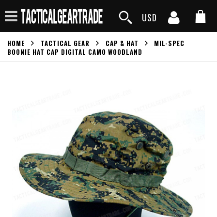
USD
HOME
TACTICAL GEAR
CAP & HAT
MIL-SPEC
BOONIE HAT CAP DIGITAL CAMO WOODLAND