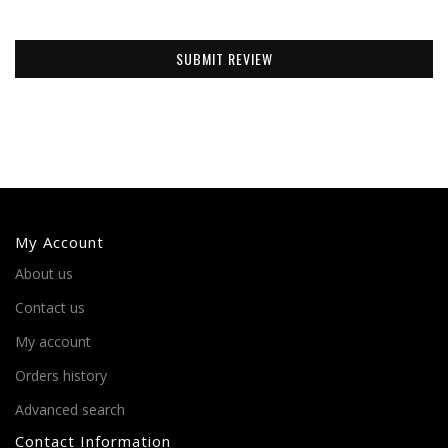
SUBMIT REVIEW
My Account
About us
Contact us
My account
Orders history
Advanced search
Contact Information