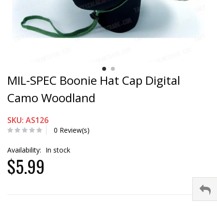
MIL-SPEC Boonie Hat Cap Digital
Camo Woodland
SKU: AS126
0 Review(s)
Availability:
In stock
$5.99