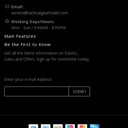
Email:
service@tacticalgeartrade.com
Working Days/Hours:
Mon - Sun / 9:00AM - 8:00PM
Main Features
Be the First to Know
Get all the latest information on Events,
Sales and Offers. Sign up for newsletter today.
Enter your e-mail Address
SUBMIT