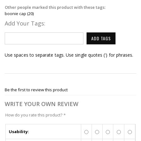
Other people marked this product with these tags:
boonie cap
(20)
Add Your Tags:
ADD TAGS
Use spaces to separate tags. Use single quotes (') for phrases.
Be the first to review this product
WRITE YOUR OWN REVIEW
How do you rate this product?
*
Usability: