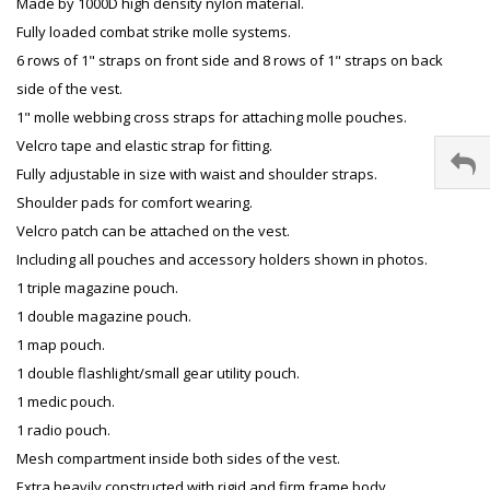
Made by 1000D high density nylon material.
Fully loaded combat strike molle systems.
6 rows of 1" straps on front side and 8 rows of 1" straps on back
side of the vest.
1" molle webbing cross straps for attaching molle pouches.
Velcro tape and elastic strap for fitting.
Fully adjustable in size with waist and shoulder straps.
Shoulder pads for comfort wearing.
Velcro patch can be attached on the vest.
Including all pouches and accessory holders shown in photos.
1 triple magazine pouch.
1 double magazine pouch.
1 map pouch.
1 double flashlight/small gear utility pouch.
1 medic pouch.
1 radio pouch.
Mesh compartment inside both sides of the vest.
Extra heavily constructed with rigid and firm frame body.