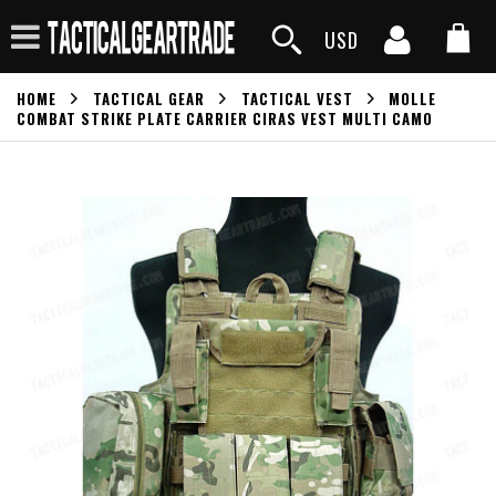
USD
HOME
TACTICAL GEAR
TACTICAL VEST
MOLLE
COMBAT STRIKE PLATE CARRIER CIRAS VEST MULTI CAMO