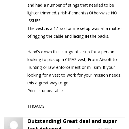
and had a number of stings that needed to be
lighter trimmed. (Irish-Pennants) Other-wise NO
ISSUES!
The vest, is a 1:1 so for me setup was all a matter
of rigging the cable and lacing IN the packs.
Hand's down this is a great setup for a person
looking to pick up a CIRAS vest, From Airsoft to
Hunting or law-enforcement or mil-sim. If your
looking for a vest to work for your mission needs,
this a great way to go.
Price is unbeatable!
THOAMS
Outstanding! Great deal and super
fast delivery!