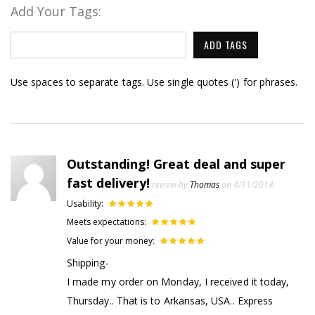
Add Your Tags:
ADD TAGS
Use spaces to separate tags. Use single quotes (') for phrases.
Outstanding! Great deal and super
fast delivery!
review by
Thomas
on 4/11/2014
Usability:
Meets expectations:
Value for your money:
Shipping-
I made my order on Monday, I received it today,
Thursday.. That is to Arkansas, USA.. Express