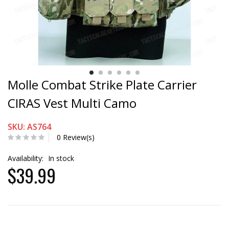
Molle Combat Strike Plate Carrier
CIRAS Vest Multi Camo
SKU: AS764
0 Review(s)
Availability:
In stock
$39.99