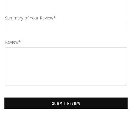
Summary of Your Review
*
Review
*
SUBMIT REVIEW