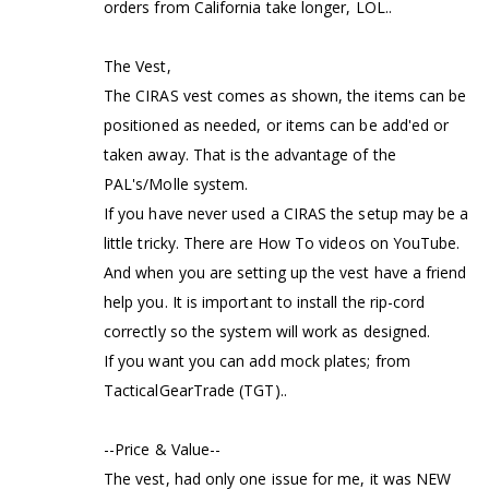
orders from California take longer, LOL..
The Vest,
The CIRAS vest comes as shown, the items can be
positioned as needed, or items can be add'ed or
taken away. That is the advantage of the
PAL's/Molle system.
If you have never used a CIRAS the setup may be a
little tricky. There are How To videos on YouTube.
And when you are setting up the vest have a friend
help you. It is important to install the rip-cord
correctly so the system will work as designed.
If you want you can add mock plates; from
TacticalGearTrade (TGT)..
--Price & Value--
The vest, had only one issue for me, it was NEW