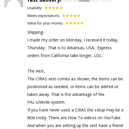
review by
Thomas
on 4/11/2014
Usability:
Meets expectations:
Value for your money:
Shipping-
I made my order on Monday, I received it today,
Thursday.. That is to Arkansas, USA.. Express
orders from California take longer, LOL..
The Vest,
The CIRAS vest comes as shown, the items can be
positioned as needed, or items can be add'ed or
taken away. That is the advantage of the
PAL's/Molle system.
If you have never used a CIRAS the setup may be a
little tricky. There are How To videos on YouTube.
And when you are setting up the vest have a friend