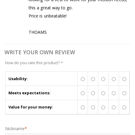
this a great way to go.
Price is unbeatable!
THOAMS
WRITE YOUR OWN REVIEW
How do you rate this product?
*
Usability:
Meets expectations:
Value for your money:
Nickname
*