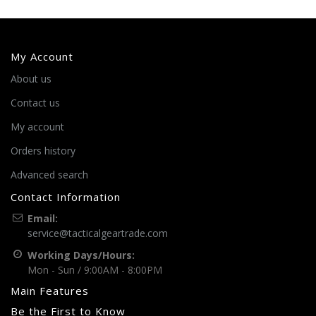
My Account
About us
Contact us
My account
Orders history
Advanced search
Contact Information
Email:
service@tacticalgeartrade.com
Working Days/Hours:
Mon - Sun / 9:00AM - 8:00PM
Main Features
Be the First to Know