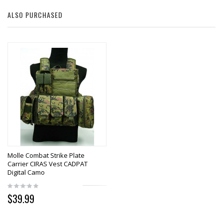
ALSO PURCHASED
Molle Combat Strike Plate
Carrier CIRAS Vest CADPAT
Digital Camo
$39.99