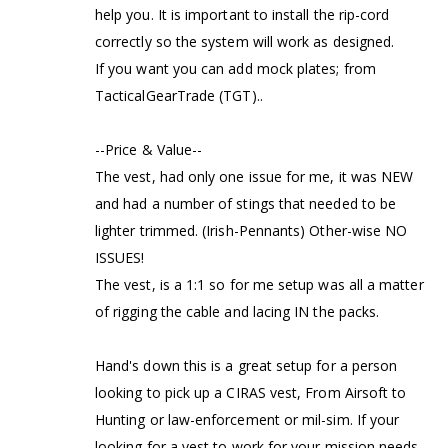
help you. It is important to install the rip-cord
correctly so the system will work as designed.
If you want you can add mock plates; from
TacticalGearTrade (TGT)..
--Price & Value--
The vest, had only one issue for me, it was NEW
and had a number of stings that needed to be
lighter trimmed. (Irish-Pennants) Other-wise NO
ISSUES!
The vest, is a 1:1 so for me setup was all a matter
of rigging the cable and lacing IN the packs.
Hand's down this is a great setup for a person
looking to pick up a CIRAS vest, From Airsoft to
Hunting or law-enforcement or mil-sim. If your
looking for a vest to work for your mission needs,