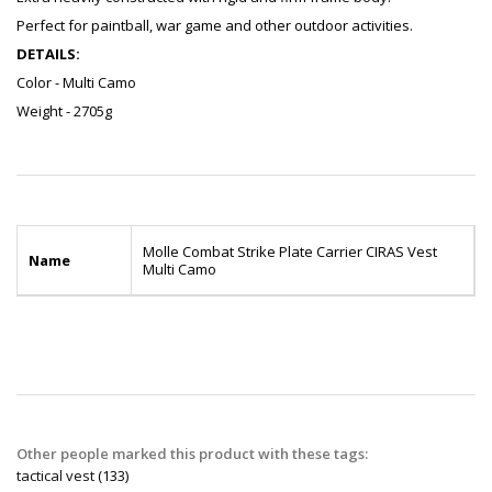
Perfect for paintball, war game and other outdoor activities.
DETAILS:
Color - Multi Camo
Weight - 2705g
Molle Combat Strike Plate Carrier CIRAS Vest
Name
Multi Camo
Other people marked this product with these tags:
tactical vest
(133)