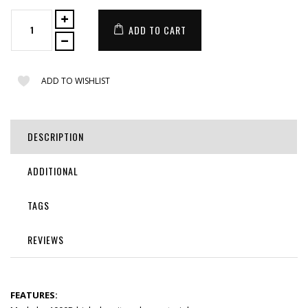
ADD TO CART
ADD TO WISHLIST
DESCRIPTION
ADDITIONAL
TAGS
REVIEWS
FEATURES: