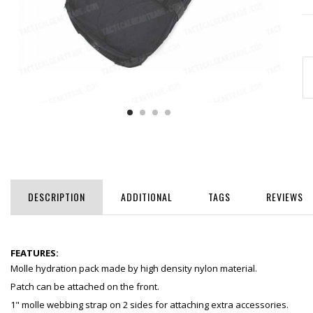
DESCRIPTION
ADDITIONAL
TAGS
REVIEWS
FEATURES:
Molle hydration pack made by high density nylon material.
Patch can be attached on the front.
1" molle webbing strap on 2 sides for attaching extra accessories.