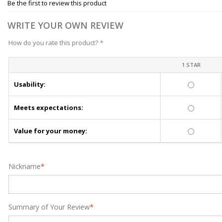
Be the first to review this product
WRITE YOUR OWN REVIEW
How do you rate this product?
*
1 STAR
Usability:
Meets expectations:
Value for your money:
Nickname
*
Summary of Your Review
*