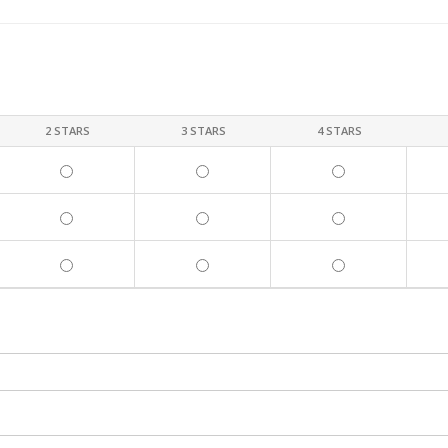
2 STARS
3 STARS
4 STARS