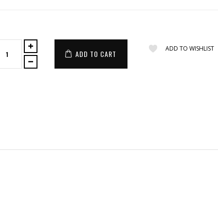
ADD TO WISHLIST
ADD TO CART