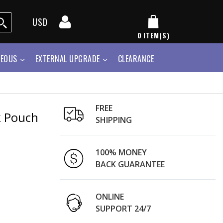
USD
0
ITEM(S)
NEOUS
EXTERNAL UPGRADE
CLEARANCE
FREE
k Pouch
SHIPPING
100% MONEY
BACK GUARANTEE
ONLINE
SUPPORT 24/7