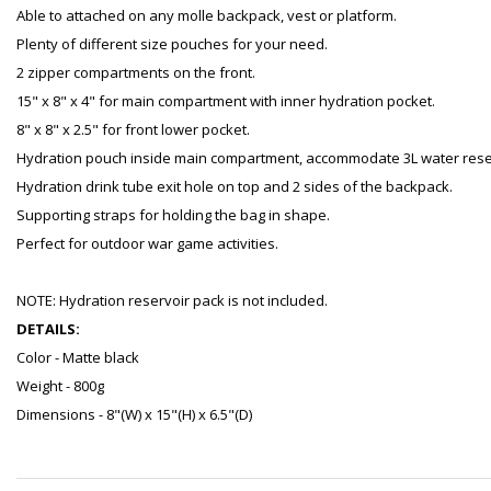
Able to attached on any molle backpack, vest or platform.
Plenty of different size pouches for your need.
2 zipper compartments on the front.
15" x 8" x 4" for main compartment with inner hydration pocket.
8" x 8" x 2.5" for front lower pocket.
Hydration pouch inside main compartment, accommodate 3L water rese
Hydration drink tube exit hole on top and 2 sides of the backpack.
Supporting straps for holding the bag in shape.
Perfect for outdoor war game activities.
NOTE: Hydration reservoir pack is not included.
DETAILS:
Color - Matte black
Weight - 800g
Dimensions - 8"(W) x 15"(H) x 6.5"(D)