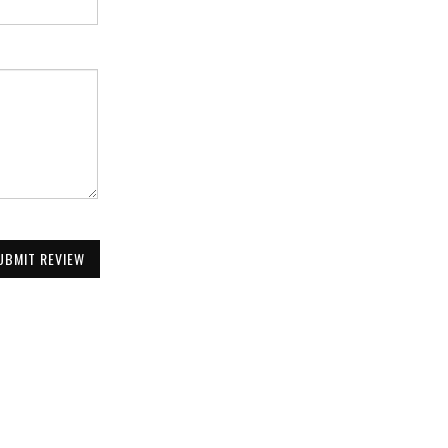
UBMIT REVIEW