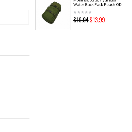
Molle MBSS 3L Hydration
Water Back Pack Pouch OD
$19.94
$13.99