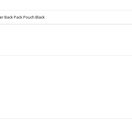
er Back Pack Pouch Black