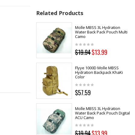
Related Products
Molle MBSS 3L Hydration
Water Back Pack Pouch Multi
Camo
$19.94
$13.99
Flyye 1000D Molle MBSS
Hydration Backpack KhaKi
Color
$57.59
Molle MBSS 3L Hydration
Water Back Pack Pouch Digital
ACU Camo
$19.94
$13.99