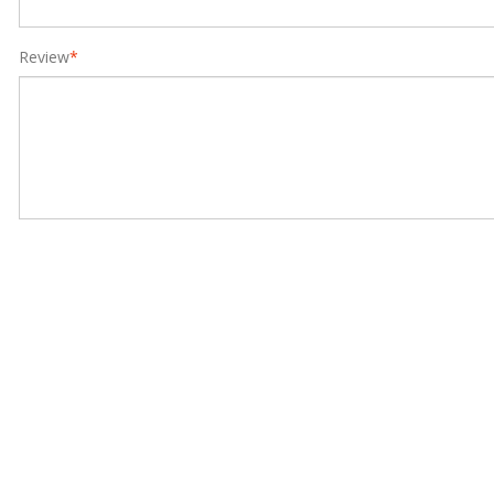
Review
*