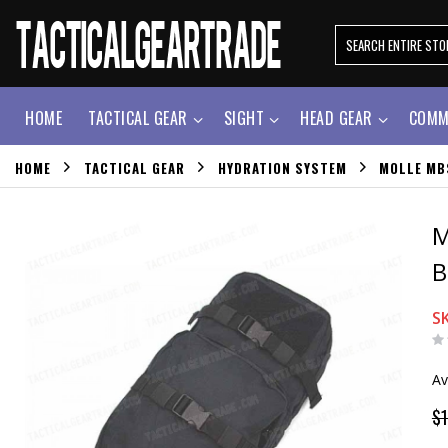
HOME
TACTICAL GEAR
SIGHT
HEAD GEAR
COMM
HOME
TACTICAL GEAR
HYDRATION SYSTEM
MOLLE MB
M
B
S
Av
$1