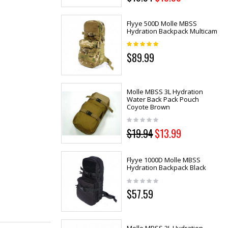
Flyye 500D Molle MBSS
Hydration Backpack Multicam
$89.99
Molle MBSS 3L Hydration
Water Back Pack Pouch
Coyote Brown
$19.94
$13.99
Flyye 1000D Molle MBSS
Hydration Backpack Black
$57.59