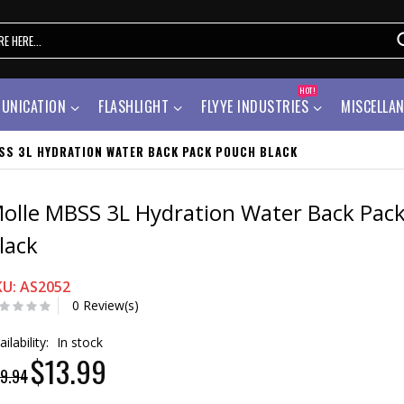
HOT!
UNICATION
FLASHLIGHT
FLYYE INDUSTRIES
MISCELLA
SS 3L HYDRATION WATER BACK PACK POUCH BLACK
olle MBSS 3L Hydration Water Back Pac
lack
KU: AS2052
0 Review(s)
ailability:
In stock
$13.99
9.94