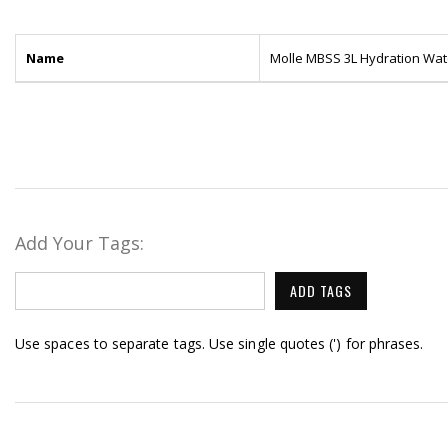
Name
Molle MBSS 3L Hydration Wat
Add Your Tags:
ADD TAGS
Use spaces to separate tags. Use single quotes (') for phrases.