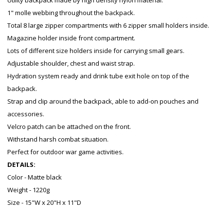
Utility backpack made by high density nylon material.
1" molle webbing throughout the backpack.
Total 8 large zipper compartments with 6 zipper small holders inside.
Magazine holder inside front compartment.
Lots of different size holders inside for carrying small gears.
Adjustable shoulder, chest and waist strap.
Hydration system ready and drink tube exit hole on top of the
backpack.
Strap and clip around the backpack, able to add-on pouches and
accessories.
Velcro patch can be attached on the front.
Withstand harsh combat situation.
Perfect for outdoor war game activities.
DETAILS:
Color - Matte black
Weight - 1220g
Size - 15"W x 20"H x 11"D