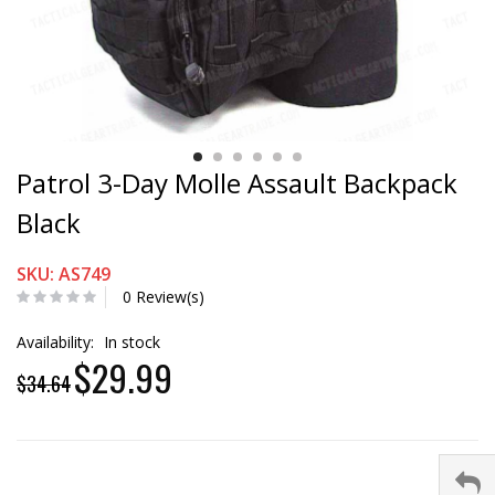
Patrol 3-Day Molle Assault Backpack
Black
SKU: AS749
0 Review(s)
Availability:
In stock
$29.99
$34.64