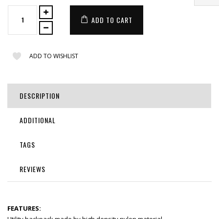
ADD TO CART
ADD TO WISHLIST
DESCRIPTION
ADDITIONAL
TAGS
REVIEWS
FEATURES: