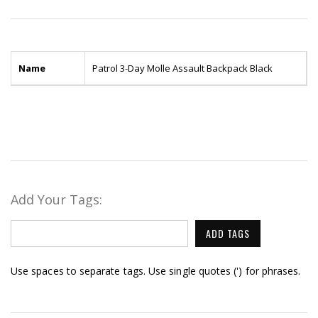
Name
Patrol 3-Day Molle Assault Backpack Black
Add Your Tags:
ADD TAGS
Use spaces to separate tags. Use single quotes (') for phrases.