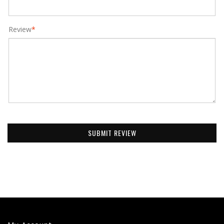
Review
*
SUBMIT REVIEW