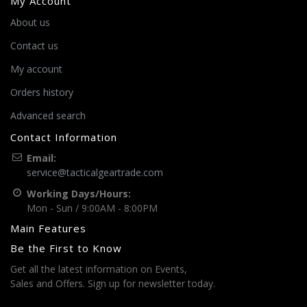
My Account
About us
Contact us
My account
Orders history
Advanced search
Contact Information
Email:
service@tacticalgeartrade.com
Working Days/Hours:
Mon - Sun / 9:00AM - 8:00PM
Main Features
Be the First to Know
Get all the latest information on Events,
Sales and Offers. Sign up for newsletter today.