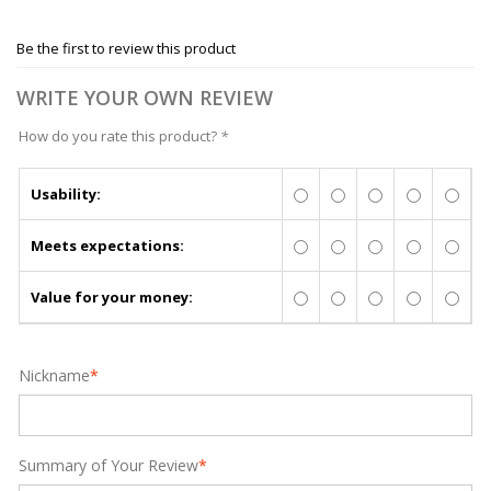
Be the first to review this product
WRITE YOUR OWN REVIEW
How do you rate this product?
*
Usability:
Meets expectations:
Value for your money:
Nickname
*
Summary of Your Review
*