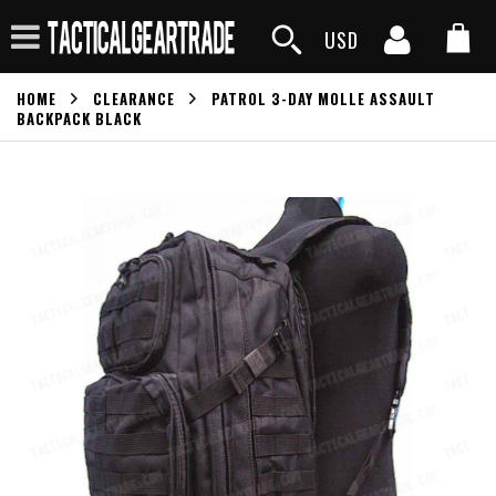
USD
HOME
CLEARANCE
PATROL 3-DAY MOLLE ASSAULT
BACKPACK BLACK