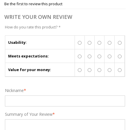
Be the first to review this product
WRITE YOUR OWN REVIEW
How do you rate this product?
*
Usability:
Meets expectations:
Value for your money:
Nickname
*
Summary of Your Review
*