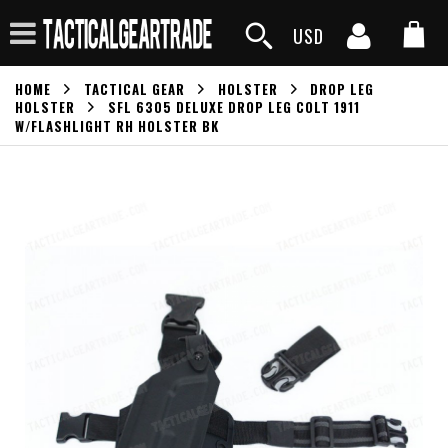
USD
HOME
TACTICAL GEAR
HOLSTER
DROP LEG
HOLSTER
SFL 6305 DELUXE DROP LEG COLT 1911
W/FLASHLIGHT RH HOLSTER BK