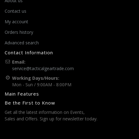
About us
Contact us
My account
Orders history
Advanced search
Contact Information
Email:
service@tacticalgeartrade.com
Working Days/Hours:
Mon - Sun / 9:00AM - 8:00PM
Main Features
Be the First to Know
Get all the latest information on Events,
Sales and Offers. Sign up for newsletter today.