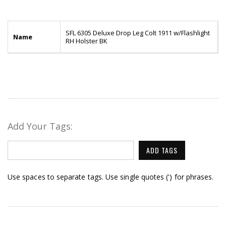
SFL 6305 Deluxe Drop Leg Colt 1911 w/Flashlight
Name
RH Holster BK
Add Your Tags:
ADD TAGS
Use spaces to separate tags. Use single quotes (') for phrases.