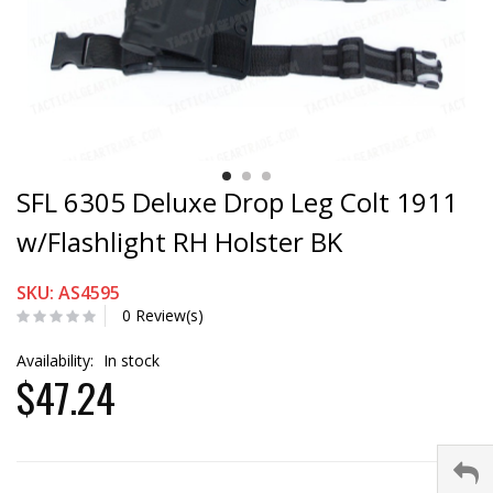
SFL 6305 Deluxe Drop Leg Colt 1911
w/Flashlight RH Holster BK
SKU: AS4595
0 Review(s)
Availability:
In stock
$47.24