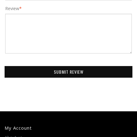
Review
*
SUBMIT REVIEW
My Account