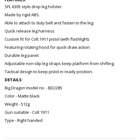
SFL 6305 style drop leg holster.
Made by rigid ABS.
Able to attach to duty belt and fasten to the leg.
Quick release leg harness.
Custom fit for Colt 1911 pistol (with flashlight).
Featuring rotating hood for quick draw action.
Durable leg panel.
Adjustable non-slip leg straps keep platform from shifting.
Tactical design to keep pistol in ready position.
DETAILS:
Big Dragon model no. - BD2285
Color - Matte black
Weight - 512g
Gun suitable - Colt 1911
Type - Right handed