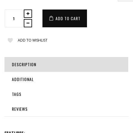
ADD TO CART
ADD TO WISHLIST
DESCRIPTION
ADDITIONAL
TAGS
REVIEWS
FEATURES: