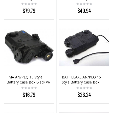
Laser Sight Black
Laser Sight Black
$79.79
$40.94
FMA AN/PEQ 15 Style
BATTLEAXE AN/PEQ 15
Battery Case Box Black w/
Style Battery Case Box
Red Laser
Black w/ Red Laser
$16.79
$26.24