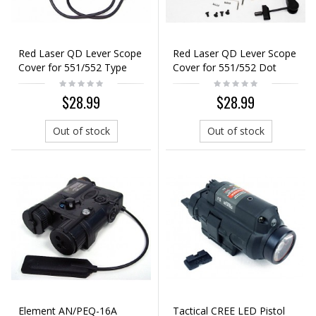
Red Laser QD Lever Scope
Red Laser QD Lever Scope
Cover for 551/552 Type
Cover for 551/552 Dot
Dot Sight Black
Sight Black
$28.99
$28.99
Out of stock
Out of stock
Element AN/PEQ-16A
Tactical CREE LED Pistol