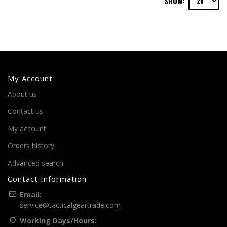
SHOW:
My Account
About us
Contact us
My account
Orders history
Advanced search
Contact Information
Email:
service@tacticalgeartrade.com
Working Days/Hours: