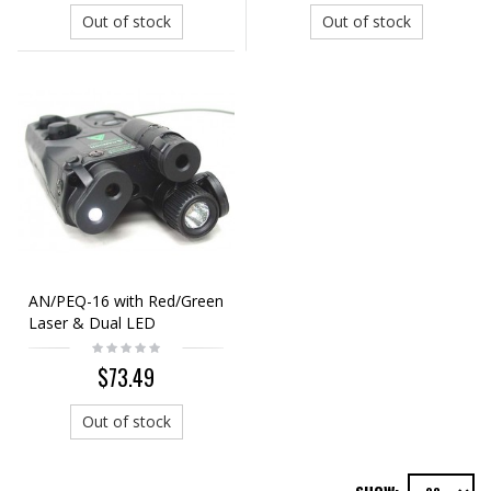
Out of stock
Out of stock
AN/PEQ-16 with Red/Green
Laser & Dual LED
Illuminator Black
$73.49
Out of stock