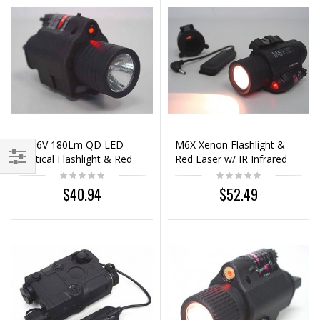
M6 6V 180Lm QD LED
M6X Xenon Flashlight &
Tactical Flashlight & Red
Red Laser w/ IR Infrared
Laser Sight Black
Filter Black
$40.94
$52.49