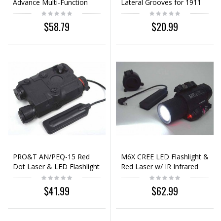
Advance Multi-Function
Lateral Grooves for 1911
Aiming Device Black
Pistol Black
$58.79
$20.99
PRO&T AN/PEQ-15 Red
M6X CREE LED Flashlight &
Dot Laser & LED Flashlight
Red Laser w/ IR Infrared
Black
Filter Black
$41.99
$62.99