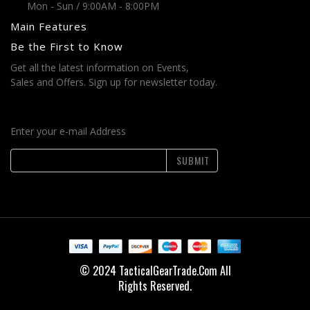
Mon - Sun / 9:00AM - 8:00PM
Main Features
Be the First to Know
Get all the latest information on Events,
Sales and Offers. Sign up for newsletter today.
Enter your e-mail Address
SUBMIT
© 2024 TacticalGearTrade.Com All
Rights Reserved.