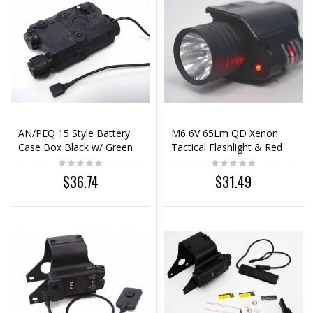
AN/PEQ 15 Style Battery
M6 6V 65Lm QD Xenon
Case Box Black w/ Green
Tactical Flashlight & Red
Laser
Laser Sight Black
$36.74
$31.49