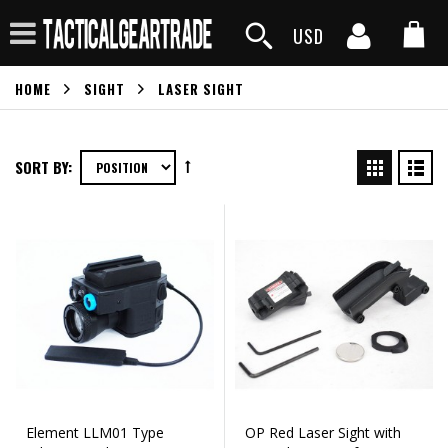
USD
HOME
SIGHT
LASER SIGHT
SORT BY:
Element LLM01 Type
OP Red Laser Sight with