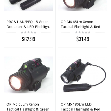
PRO&T AN/PEQ-15 Green
OP M6 65Lm Xenon
Dot Laser & LED Flashlight
Tactical Flashlight & Red
Black
Laser Sight Black
$62.99
$31.49
OP M6 65Lm Xenon
OP M6 180Lm LED
Tactical Flashlight & Green
Tactical Flashlight & Red