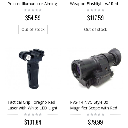
Pointer Illumunator Aiming
Weapon Flashlight w/ Red
Flashlight Black - EX176
Laser Black
$54.59
$117.59
Out of stock
Out of stock
Tactical Grip Foregrip Red
PVS-14 NVG Style 3x
Laser with White LED Light
Magnifier Scope with Red
Black
Laser Black
$101.84
$79.99