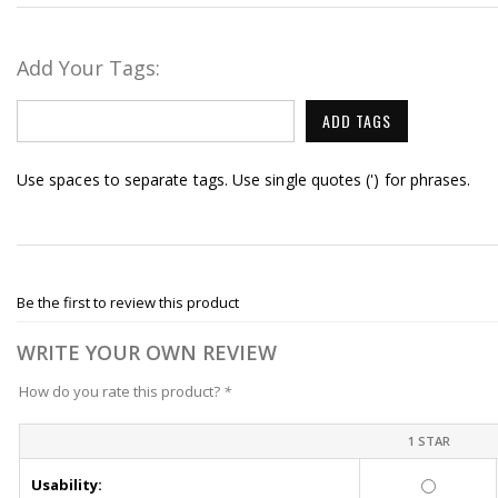
Add Your Tags:
ADD TAGS
Use spaces to separate tags. Use single quotes (') for phrases.
Be the first to review this product
WRITE YOUR OWN REVIEW
How do you rate this product?
*
1 STAR
Usability: