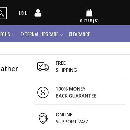
USD
0
ITEM(S)
NEOUS
EXTERNAL UPGRADE
CLEARANCE
FREE
eather
SHIPPING
100% MONEY
BACK GUARANTEE
ONLINE
SUPPORT 24/7