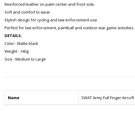
Reinforced leather on palm center and front side.
Soft and comfort to wear.
Stylish design for cycling and law enforcement use.
Perfect for law enforcement, paintball and outdoor war game activities.
DETAILS:
Color - Matte black
Weight - 140g
Size - Medium to Large
Name
SWAT Army Full Finger Airsoft