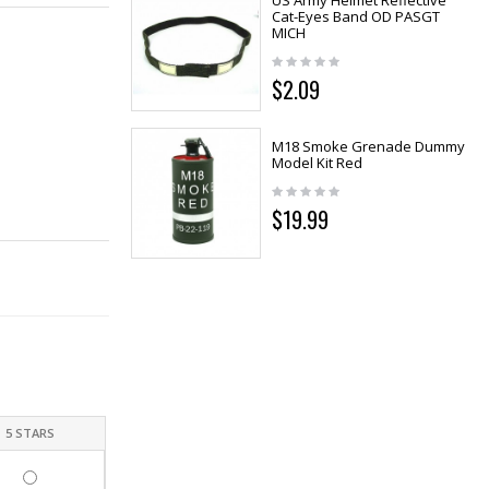
US Army Helmet Reflective
Cat-Eyes Band OD PASGT
MICH
$2.09
M18 Smoke Grenade Dummy
Model Kit Red
$19.99
5 STARS