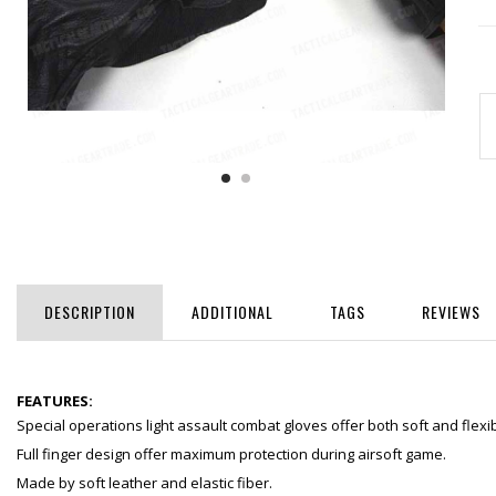
DESCRIPTION
ADDITIONAL
TAGS
REVIEWS
FEATURES:
Special operations light assault combat gloves offer both soft and flexib
Full finger design offer maximum protection during airsoft game.
Made by soft leather and elastic fiber.