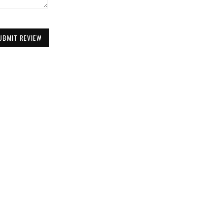
UBMIT REVIEW
Be the First to Know