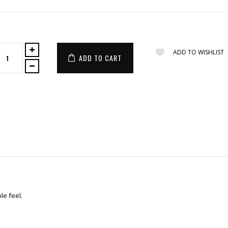
ADD TO WISHLIST
ADD TO CART
le feel.