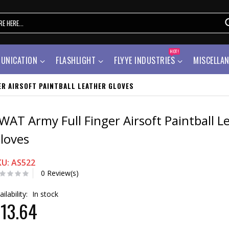
HOT!
UNICATION
FLASHLIGHT
FLYYE INDUSTRIES
MISCELLA
ER AIRSOFT PAINTBALL LEATHER GLOVES
WAT Army Full Finger Airsoft Paintball L
loves
KU: AS522
0 Review(s)
ailability:
In stock
13.64