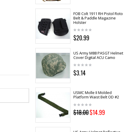
FOB Colt 1911 RH Pistol Roto
Belt & Paddle Magazine
Holster
$20.99
US Army M88 PASGT Helmet
Cover Digital ACU Camo
$3.14
USMC Molle II Molded
Platform Waist Belt OD #2
$18.00
$14.99