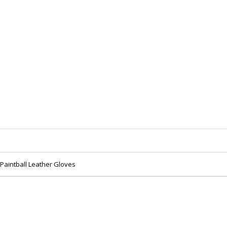
 Paintball Leather Gloves