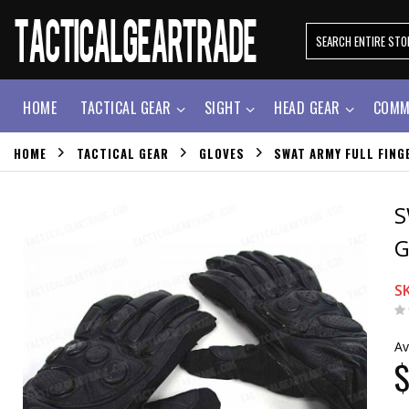
HOME
TACTICAL GEAR
SIGHT
HEAD GEAR
COMM
HOME
TACTICAL GEAR
GLOVES
SWAT ARMY FULL FING
S
G
S
Av
$