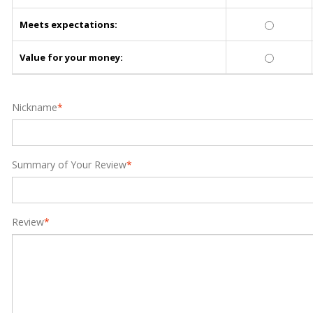
Meets expectations:
Value for your money:
Nickname
*
Summary of Your Review
*
Review
*