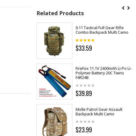
Related Products
9.11 Tactical Full Gear Rifle
Combo Backpack Multi Camo
$33.59
FireFox 11.1V 2400mAh Li-Po Li-
Polymer Battery 20C Twins
F4R24B
$39.89
Molle Patrol Gear Assault
Backpack Multi Camo
$23.99