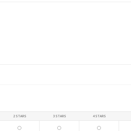
2 STARS
3 STARS
4 STARS