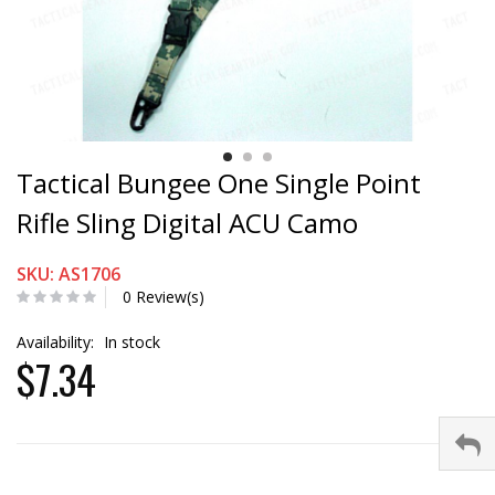
Tactical Bungee One Single Point
Rifle Sling Digital ACU Camo
SKU: AS1706
0 Review(s)
Availability:
In stock
$7.34