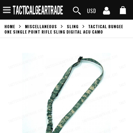
USD
HOME
MISCELLANEOUS
SLING
TACTICAL BUNGEE
ONE SINGLE POINT RIFLE SLING DIGITAL ACU CAMO