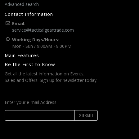
Advanced search
Contact Information
Email:
service@tacticalgeartrade.com
Working Days/Hours:
Mon - Sun / 9:00AM - 8:00PM
Main Features
Be the First to Know
Get all the latest information on Events,
Sales and Offers. Sign up for newsletter today.
Enter your e-mail Address
SUBMIT