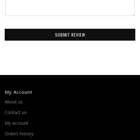
SUBMIT REVIEW
My Account
About us
Contact us
My account
Orders history