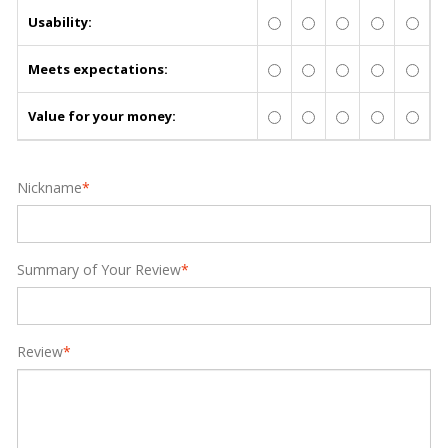
Usability:
Meets expectations:
Value for your money:
Nickname
*
Summary of Your Review
*
Review
*