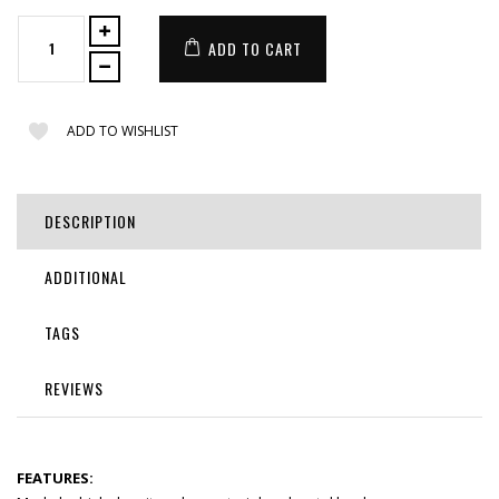
ADD TO CART
ADD TO WISHLIST
DESCRIPTION
ADDITIONAL
TAGS
REVIEWS
FEATURES: