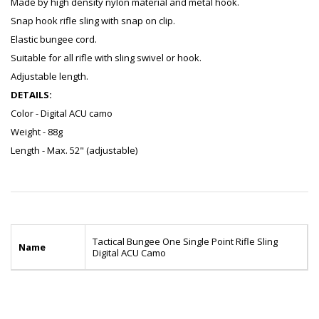
Made by high density nylon material and metal hook.
Snap hook rifle sling with snap on clip.
Elastic bungee cord.
Suitable for all rifle with sling swivel or hook.
Adjustable length.
DETAILS:
Color - Digital ACU camo
Weight - 88g
Length - Max. 52" (adjustable)
Tactical Bungee One Single Point Rifle Sling
Name
Digital ACU Camo