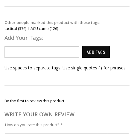
Other people marked this product with these tags:
tactical
(376)
ACU camo
(126)
Add Your Tags:
ADD TAGS
Use spaces to separate tags. Use single quotes (') for phrases.
Be the first to review this product
WRITE YOUR OWN REVIEW
How do you rate this product?
*