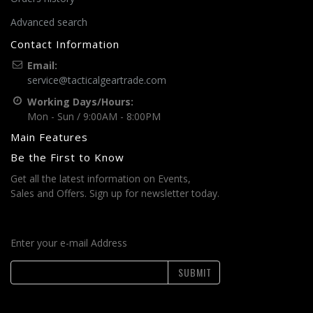
Advanced search
Contact Information
Email:
service@tacticalgeartrade.com
Working Days/Hours:
Mon - Sun / 9:00AM - 8:00PM
Main Features
Be the First to Know
Get all the latest information on Events,
Sales and Offers. Sign up for newsletter today.
Enter your e-mail Address
SUBMIT