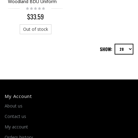
Woodland BDU Uniform
Shirt Pants
$33.59
Out of stock
SHOW:
My Account
About us
Contact us
My account
Orders history