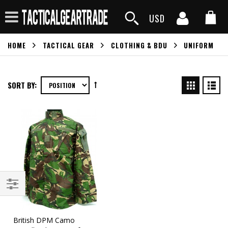
USD
HOME
TACTICAL GEAR
CLOTHING & BDU
UNIFORM
SORT BY:
British DPM Camo